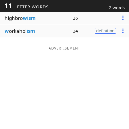
11
LETTER WORDS
2 words
Word List
Maker
highbro
wism
26
Blog
w
orkahol
ism
24
definition
Our Brands
ADVERTISEMENT