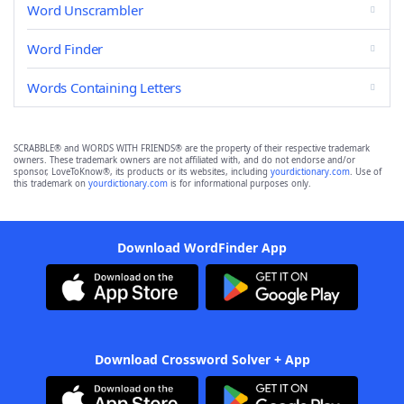
Word Unscrambler
Word Finder
Words Containing Letters
SCRABBLE® and WORDS WITH FRIENDS® are the property of their respective trademark
owners. These trademark owners are not affiliated with, and do not endorse and/or
sponsor, LoveToKnow®, its products or its websites, including
yourdictionary.com
. Use of
this trademark on
yourdictionary.com
is for informational purposes only.
Download WordFinder App
Download Crossword Solver + App