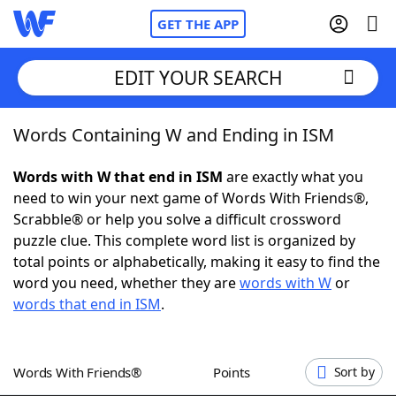
GET THE APP
EDIT YOUR SEARCH
Words Containing W and Ending in ISM
Home
Words with W that end in ISM
are exactly what you
Words With Friends
Cheat
need to win your next game of Words With Friends®,
Scrabble® or help you solve a difficult crossword
NYT Crossplay Cheat
puzzle clue. This complete word list is organized by
total points or alphabetically, making it easy to find the
Scrabble
Helpers
word you need, whether they are
words with W
or
words that end in ISM
.
Today's NYT Games
Hints & Answers
Words With Friends®
Points
Sort by
Word Games
Helpers