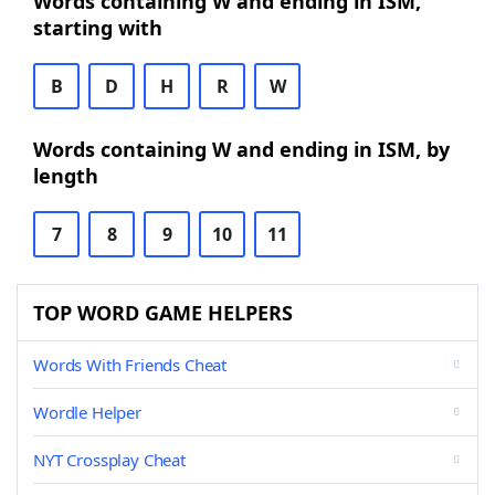
Words containing W and ending in ISM,
starting with
B
D
H
R
W
Words containing W and ending in ISM, by
length
7
8
9
10
11
TOP WORD GAME HELPERS
Words With Friends Cheat
Wordle Helper
NYT Crossplay Cheat