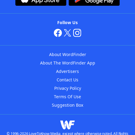
Follow Us
About WordFinder
About The WordFinder App
Advertisers
Contact Us
Privacy Policy
Terms Of Use
Suggestion Box
© 1996-2026 LoveToKnow Media, except where otherwise noted. All Rights