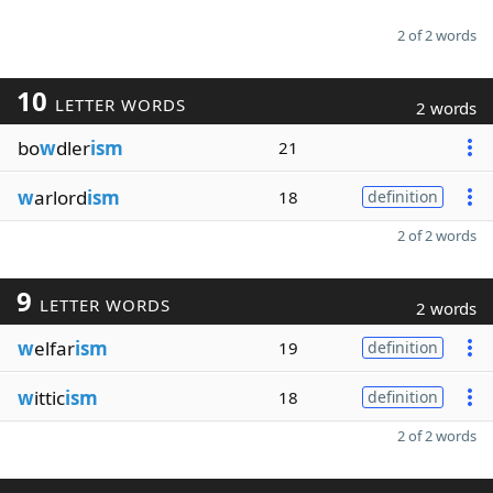
2 of 2 words
10
LETTER WORDS
2 words
bo
w
dler
ism
21
w
arlord
ism
18
definition
2 of 2 words
9
LETTER WORDS
2 words
w
elfar
ism
19
definition
w
ittic
ism
18
definition
2 of 2 words