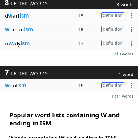
8
LETTER WORDS
3 words
d
w
arf
ism
18
definition
w
oman
ism
18
definition
ro
w
dy
ism
17
definition
3 of 3 words
7
LETTER WORDS
1 word
w
hol
ism
16
definition
1 of 1 words
Popular word lists containing W and
ending in ISM