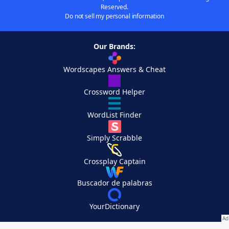
Reserved.
Do not sell my personal information
Our Brands:
Wordscapes Answers & Cheat
Crossword Helper
WordList Finder
Simply Scrabble
Crossplay Captain
Buscador de palabras
YourDictionary