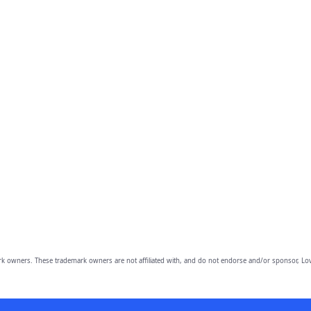
owners. These trademark owners are not affiliated with, and do not endorse and/or sponsor, Lov