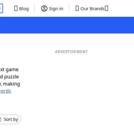
P
Blog
Sign in
Our Brands
ADVERTISEMENT
ext game
rd puzzle
ly, making
ords
Sort by