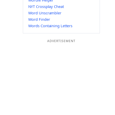
Wordle Helper
NYT Crossplay Cheat
Word Unscrambler
Word Finder
Words Containing Letters
ADVERTISEMENT