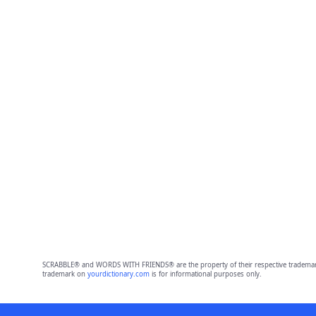
SCRABBLE® and WORDS WITH FRIENDS® are the property of their respective trademark 
trademark on
yourdictionary.com
is for informational purposes only.