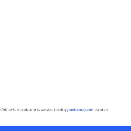
eToKnow®, its products or its websites, including
yourdictionary.com
. Use of this