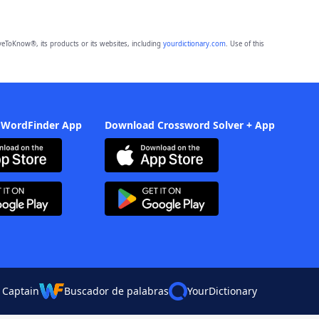
eToKnow®, its products or its websites, including
yourdictionary.com
. Use of this
 WordFinder App
Download Crossword Solver + App
 Captain
Buscador de palabras
YourDictionary