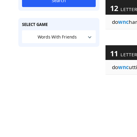
Search
12
LETTE
do
wnc
ha
SELECT GAME
Words With Friends
11
LETTE
do
wnc
utt