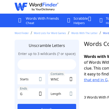
Words With Friends
Scrabble
T
Cheat
Helpers
Hi
Word Finder
Word Lists For Word Games
Words With The Letter
Word
Words Co
Unscramble Letters
Enter up to 3 wildcards (? or space)
Words with 
of Words With
clue. This com
it easy to fi
Contains
Starts
that end in G
.
Ends
Length
3 Words With 