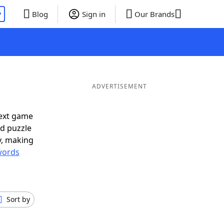
P
Blog
Sign in
Our Brands
ADVERTISEMENT
next game
rd puzzle
ly, making
words
Sort by