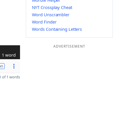
Wordle Helper
NYT Crossplay Cheat
Word Unscrambler
Word Finder
Words Containing Letters
ADVERTISEMENT
1 word
on
 of 1 words