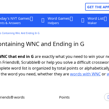
GET THE AP
oday's NYT Games
Word Games
Word List
nts & Answers
Helpers
Maker
s Containing Wnc And Ending In G
ntaining WNC and Ending in G
WNC that end in G
are exactly what you need to win your 
 Friends®, Scrabble® or help you solve a difficult crosswo
plete word list is organized by total points or alphabetical
nd the word you need, whether they are
words with WNC
or
Friends® words
Points