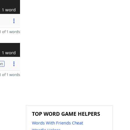
1 word
 of 1 words
1 word
on
 of 1 words
TOP WORD GAME HELPERS
Words With Friends Cheat