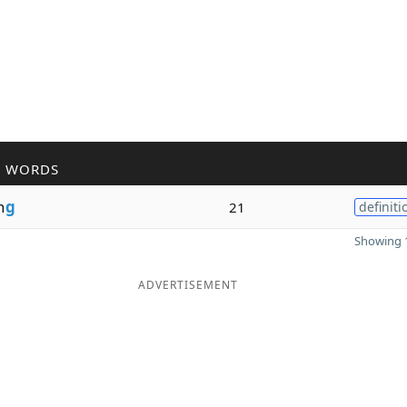
R WORDS
n
g
21
definiti
Showing 1
ADVERTISEMENT