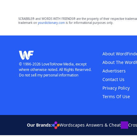
SCRABBLE® and WORDS WITH FRIENDS® are the property of their respective trademark 
trademark on
yourdictionary.com
is for informational purposes only.
About WordFind
About The Word
© 1996-2026 LoveToKnow Media, except
where otherwise noted. All Rights Reserved.
Advertisers
Do not sell my personal information
Contact Us
Privacy Policy
Terms Of Use
Our Brands:
Wordscapes Answers & Cheat
Cro