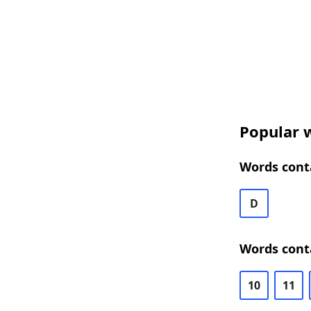
Popular w
Words conta
D
Words cont
10
11