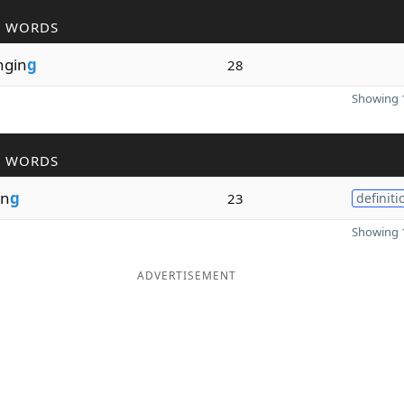
R WORDS
ngin
g
28
Showing 1
R WORDS
in
g
23
definiti
Showing 1
ADVERTISEMENT