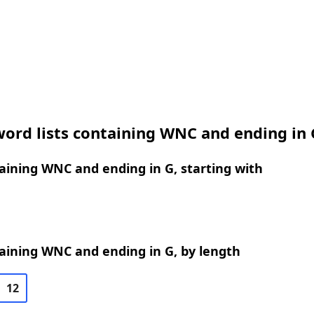
ord lists containing WNC and ending in 
ining WNC and ending in G, starting with
aining WNC and ending in G, by length
12