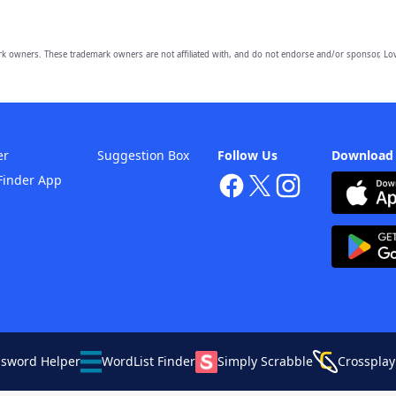
owners. These trademark owners are not affiliated with, and do not endorse and/or sponsor, Lov
er
Suggestion Box
Follow Us
Download
Finder App
ssword Helper
WordList Finder
Simply Scrabble
Crossplay