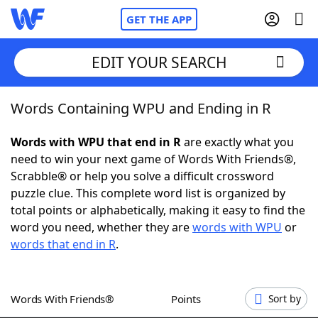
GET THE APP
EDIT YOUR SEARCH
Words Containing WPU and Ending in R
Home
Words with WPU that end in R
are exactly what you
Words With Friends
Cheat
need to win your next game of Words With Friends®,
Scrabble® or help you solve a difficult crossword
NYT Crossplay Cheat
puzzle clue. This complete word list is organized by
total points or alphabetically, making it easy to find the
Scrabble
Helpers
word you need, whether they are
words with WPU
or
words that end in R
.
Today's NYT Games
Hints & Answers
Words With Friends®
Points
Sort by
Word Games
Helpers