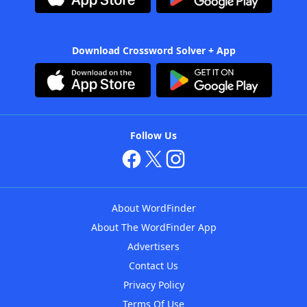
Download Crossword Solver + App
Follow Us
About WordFinder
About The WordFinder App
Advertisers
Contact Us
Privacy Policy
Terms Of Use