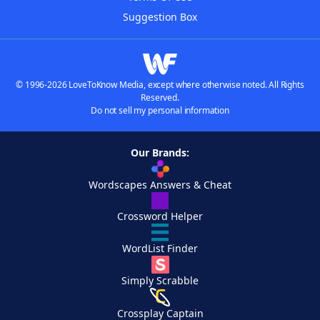
Suggestion Box
© 1996-2026 LoveToKnow Media, except where otherwise noted. All Rights
Reserved.
Do not sell my personal information
Our Brands:
Wordscapes Answers & Cheat
Crossword Helper
WordList Finder
Simply Scrabble
Crossplay Captain