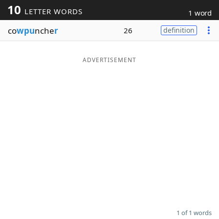
10
LETTER WORDS
1 word
Word List
Maker
co
wpu
nche
r
26
definition
Blog
ADVERTISEMENT
Our Brands
1 of 1 words