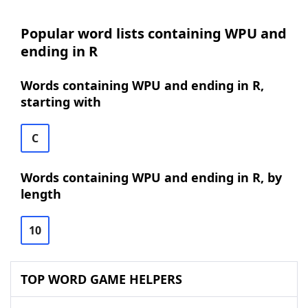
Popular word lists containing WPU and
ending in R
Words containing WPU and ending in R,
starting with
C
Words containing WPU and ending in R, by
length
10
TOP WORD GAME HELPERS