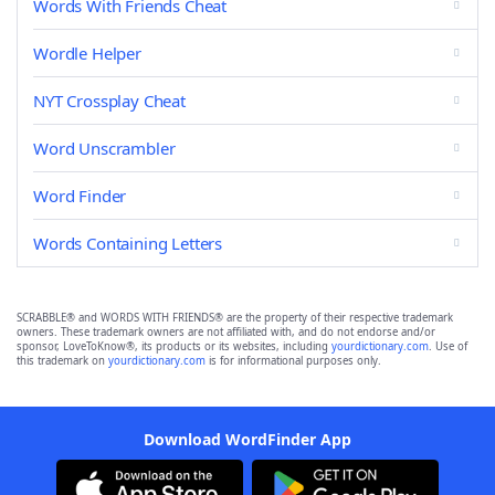
Words With Friends Cheat
Wordle Helper
NYT Crossplay Cheat
Word Unscrambler
Word Finder
Words Containing Letters
SCRABBLE® and WORDS WITH FRIENDS® are the property of their respective trademark
owners. These trademark owners are not affiliated with, and do not endorse and/or
sponsor, LoveToKnow®, its products or its websites, including
yourdictionary.com
. Use of
this trademark on
yourdictionary.com
is for informational purposes only.
Download WordFinder App