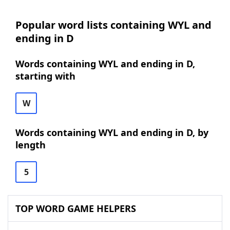
Popular word lists containing WYL and
ending in D
Words containing WYL and ending in D,
starting with
W
Words containing WYL and ending in D, by
length
5
TOP WORD GAME HELPERS