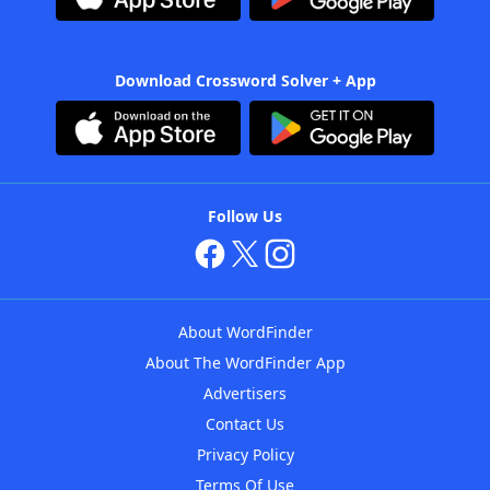
Download Crossword Solver + App
Follow Us
About WordFinder
About The WordFinder App
Advertisers
Contact Us
Privacy Policy
Terms Of Use