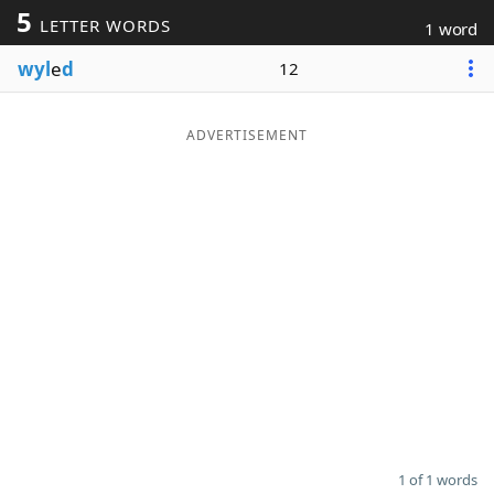
5
LETTER WORDS
1 word
Word List
Maker
wyl
e
d
12
Blog
ADVERTISEMENT
Our Brands
1 of 1 words