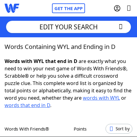
GET THE APP
EDIT YOUR SEARCH
Words Containing WYL and Ending in D
Home
Words with WYL that end in D
are exactly what you
Words With Friends
Cheat
need to win your next game of Words With Friends®,
Scrabble® or help you solve a difficult crossword
NYT Crossplay Cheat
puzzle clue. This complete word list is organized by
total points or alphabetically, making it easy to find the
Scrabble
Helpers
word you need, whether they are
words with WYL
or
words that end in D
.
Today's NYT Games
Hints & Answers
Words With Friends®
Points
Sort by
Word Games
Helpers