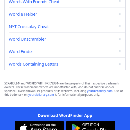
Words With Friends Cheat
Wordle Helper
NYT Crossplay Cheat
Word Unscrambler
Word Finder
Words Containing Letters
SCRABBLE® and WORDS WITH FRIENDS® are the property of their respective trademark
owners. These trademark owners are not affiliated with, and do not endorse and/or
sponsor, LoveToKnow®, its products or its websites, including
yourdictionary.com
. Use of
this trademark on
yourdictionary.com
is for informational purposes only.
Download WordFinder App