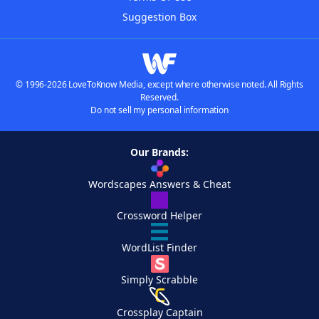
Suggestion Box
© 1996-2026 LoveToKnow Media, except where otherwise noted. All Rights
Reserved.
Do not sell my personal information
Our Brands:
Wordscapes Answers & Cheat
Crossword Helper
WordList Finder
Simply Scrabble
Crossplay Captain