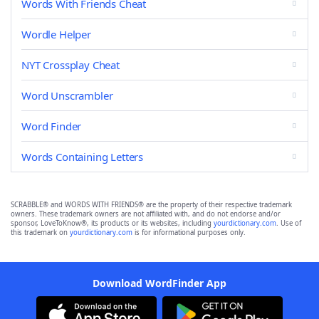
Words With Friends Cheat
Wordle Helper
NYT Crossplay Cheat
Word Unscrambler
Word Finder
Words Containing Letters
SCRABBLE® and WORDS WITH FRIENDS® are the property of their respective trademark
owners. These trademark owners are not affiliated with, and do not endorse and/or
sponsor, LoveToKnow®, its products or its websites, including
yourdictionary.com
. Use of
this trademark on
yourdictionary.com
is for informational purposes only.
Download WordFinder App