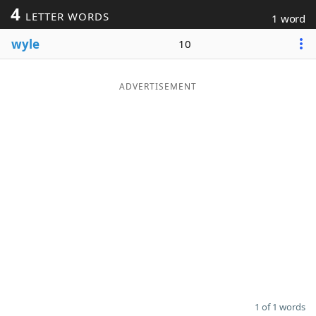
4
LETTER WORDS
1 word
Word List
Maker
wyle
10
Blog
ADVERTISEMENT
Our Brands
1 of 1 words