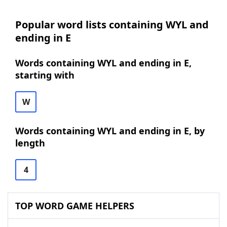
Popular word lists containing WYL and
ending in E
Words containing WYL and ending in E,
starting with
W
Words containing WYL and ending in E, by
length
4
TOP WORD GAME HELPERS