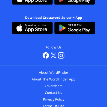
Download Crossword Solver + App
Follow Us
About WordFinder
About The WordFinder App
Advertisers
Contact Us
Privacy Policy
Terms Of Use