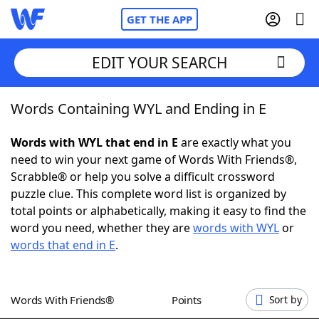
GET THE APP
EDIT YOUR SEARCH
Words Containing WYL and Ending in E
Home
Words with WYL that end in E
are exactly what you
Words With Friends
Cheat
need to win your next game of Words With Friends®,
Scrabble® or help you solve a difficult crossword
NYT Crossplay Cheat
puzzle clue. This complete word list is organized by
total points or alphabetically, making it easy to find the
Scrabble
Helpers
word you need, whether they are
words with WYL
or
words that end in E
.
Today's NYT Games
Hints & Answers
Words With Friends®
Points
Sort by
Word Games
Helpers