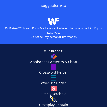
Suggestion Box
© 1996-2026 LoveToKnow Media, except where otherwise noted. All Rights
Reserved.
Do not sell my personal information
Our Brands:
Wordscapes Answers & Cheat
Crossword Helper
WordList Finder
Simply Scrabble
Crossplay Captain