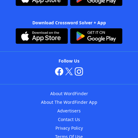
Download Crossword Solver + App
Follow Us
About WordFinder
About The WordFinder App
Advertisers
Contact Us
Privacy Policy
Terms Of Use