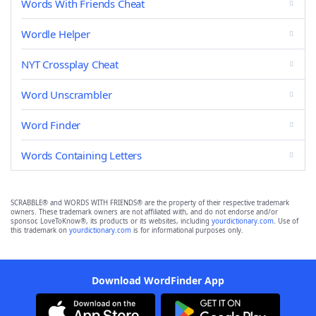
Words With Friends Cheat
Wordle Helper
NYT Crossplay Cheat
Word Unscrambler
Word Finder
Words Containing Letters
SCRABBLE® and WORDS WITH FRIENDS® are the property of their respective trademark
owners. These trademark owners are not affiliated with, and do not endorse and/or
sponsor, LoveToKnow®, its products or its websites, including
yourdictionary.com
. Use of
this trademark on
yourdictionary.com
is for informational purposes only.
Download WordFinder App