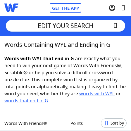
GET THE APP
EDIT YOUR SEARCH
Words Containing WYL and Ending in G
Home
Words with WYL that end in G
are exactly what you
Words With Friends
Cheat
need to win your next game of Words With Friends®,
Scrabble® or help you solve a difficult crossword
NYT Crossplay Cheat
puzzle clue. This complete word list is organized by
total points or alphabetically, making it easy to find the
Scrabble
Helpers
word you need, whether they are
words with WYL
or
words that end in G
.
Today's NYT Games
Hints & Answers
Words With Friends®
Points
Sort by
Word Games
Helpers