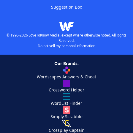
Suggestion Box
© 1996-2026 LoveToKnow Media, except where otherwise noted. All Rights
Reserved.
Do not sell my personal information
Our Brands:
Wordscapes Answers & Cheat
Crossword Helper
WordList Finder
Simply Scrabble
Crossplay Captain