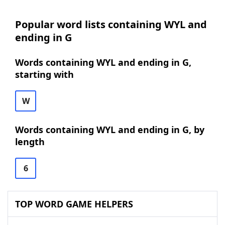
Popular word lists containing WYL and
ending in G
Words containing WYL and ending in G,
starting with
W
Words containing WYL and ending in G, by
length
6
TOP WORD GAME HELPERS