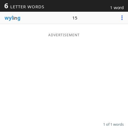
6
LETTER WORDS
1 word
Word List
Maker
wyl
in
g
15
Blog
ADVERTISEMENT
Our Brands
1 of 1 words