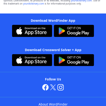
sponsor, LoveToKnow®, its products or its websites, including
yourdictionary.com
. Use of
this trademark on
yourdictionary.com
is for informational purposes only.
Download WordFinder App
Download Crossword Solver + App
Follow Us
About WordFinder