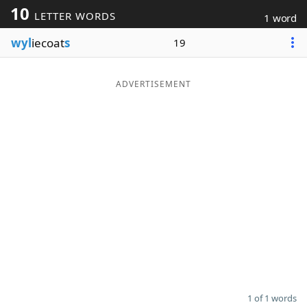
10
LETTER WORDS
1 word
Word List
Maker
wyl
iecoat
s
19
Blog
ADVERTISEMENT
Our Brands
1 of 1 words