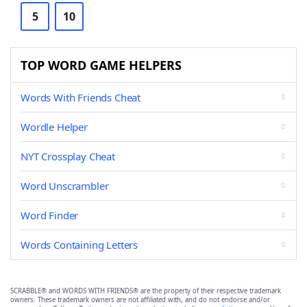
5
10
TOP WORD GAME HELPERS
Words With Friends Cheat
Wordle Helper
NYT Crossplay Cheat
Word Unscrambler
Word Finder
Words Containing Letters
SCRABBLE® and WORDS WITH FRIENDS® are the property of their respective trademark
owners. These trademark owners are not affiliated with, and do not endorse and/or