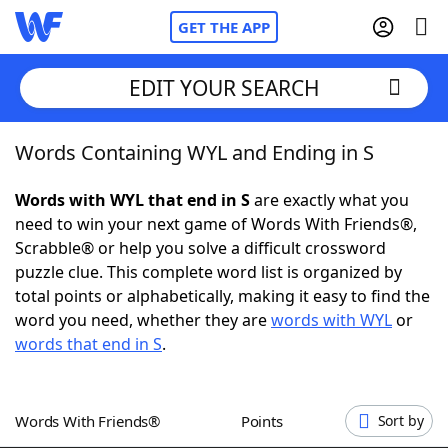
GET THE APP
EDIT YOUR SEARCH
Words Containing WYL and Ending in S
Home
Words with WYL that end in S
are exactly what you
Words With Friends
Cheat
need to win your next game of Words With Friends®,
Scrabble® or help you solve a difficult crossword
NYT Crossplay Cheat
puzzle clue. This complete word list is organized by
total points or alphabetically, making it easy to find the
Scrabble
Helpers
word you need, whether they are
words with WYL
or
words that end in S
.
Today's NYT Games
Hints & Answers
Words With Friends®
Points
Sort by
Word Games
Helpers