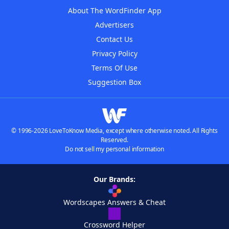
About The WordFinder App
Advertisers
Contact Us
Privacy Policy
Terms Of Use
Suggestion Box
© 1996-2026 LoveToKnow Media, except where otherwise noted. All Rights
Reserved.
Do not sell my personal information
Our Brands:
Wordscapes Answers & Cheat
Crossword Helper