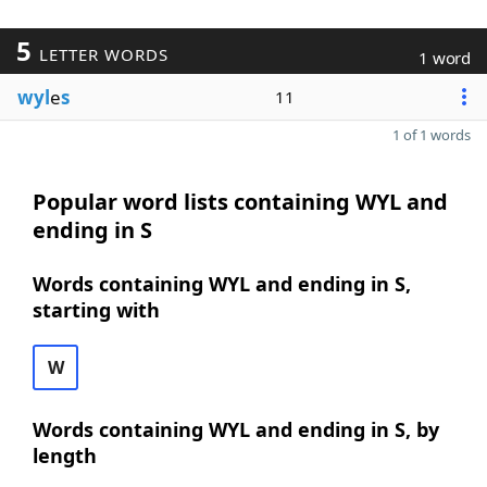
5
LETTER WORDS
1 word
wyl
e
s
11
1 of 1 words
Popular word lists containing WYL and
ending in S
Words containing WYL and ending in S,
starting with
W
Words containing WYL and ending in S, by
length