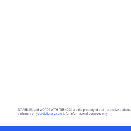
SCRABBLE® and WORDS WITH FRIENDS® are the property of their respective trademark 
trademark on
yourdictionary.com
is for informational purposes only.