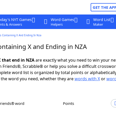
GET THE AP
oday's NYT Games
Word Games
Word List
nts & Answers
Helpers
Maker
s Containing X And Ending In Nza
ntaining X and Ending in NZA
 that end in NZA
are exactly what you need to win your n
 Friends®, Scrabble® or help you solve a difficult crosswo
plete word list is organized by total points or alphabetical
nd the word you need, whether they are
words with X
or
word
Friends® word
Points