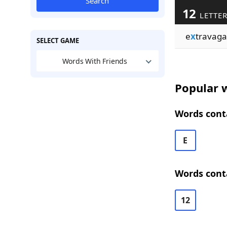
Search
12
LETTE
e
x
travaga
SELECT GAME
Words With Friends
Popular w
Words conta
E
Words conta
12