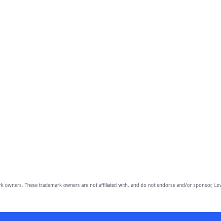
owners. These trademark owners are not affiliated with, and do not endorse and/or sponsor, Lov