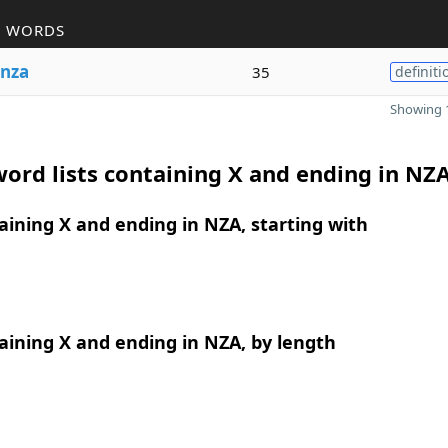
R WORDS
nza
35
definiti
Showing 1
ord lists containing X and ending in NZ
ining X and ending in NZA, starting with
ining X and ending in NZA, by length