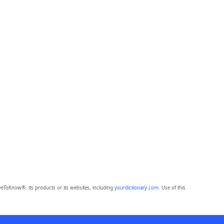
eToKnow®, its products or its websites, including
yourdictionary.com
. Use of this