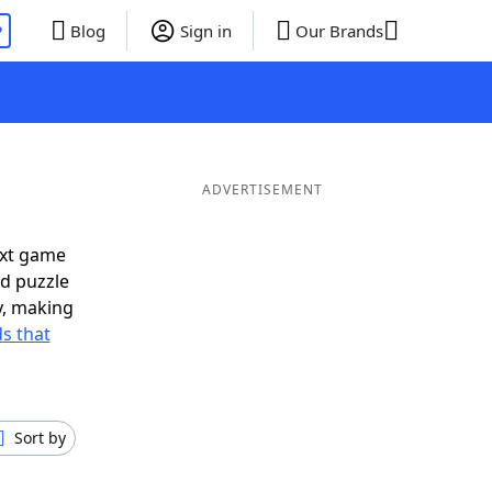
P
Blog
Sign in
Our Brands
ADVERTISEMENT
ext game
rd puzzle
ly, making
s that
Sort by