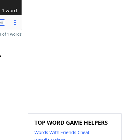
1 word
on
 of 1 words
A
TOP WORD GAME HELPERS
Words With Friends Cheat