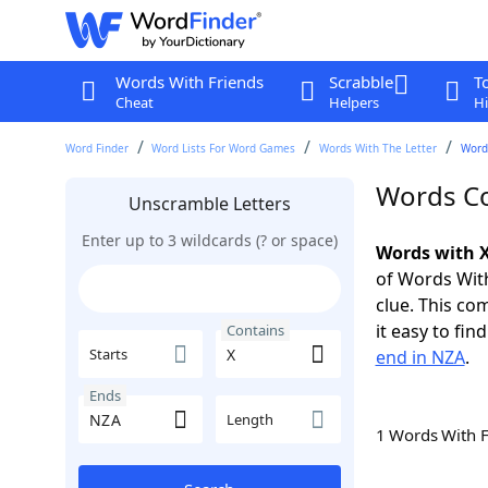
Words With Friends
Scrabble
T
Cheat
Helpers
Hi
Word Finder
Word Lists For Word Games
Words With The Letter
Word
Words Co
Unscramble Letters
Enter up to 3 wildcards (? or space)
Words with X
of Words With
clue. This com
it easy to fi
Contains
Starts
end in NZA
.
Ends
Length
1 Words With 