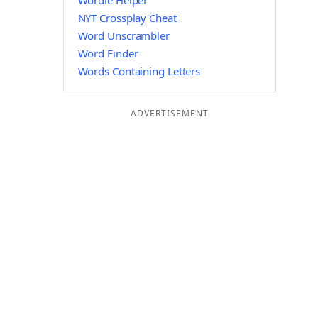
Wordle Helper
NYT Crossplay Cheat
Word Unscrambler
Word Finder
Words Containing Letters
ADVERTISEMENT