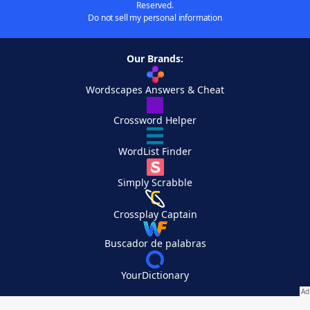
Reserved.
Do not sell my personal information
Our Brands:
Wordscapes Answers & Cheat
Crossword Helper
WordList Finder
Simply Scrabble
Crossplay Captain
Buscador de palabras
YourDictionary