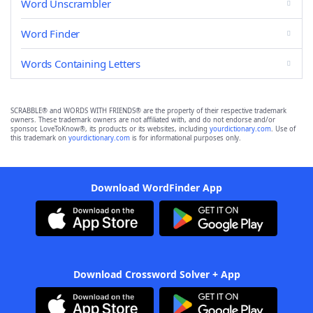
Word Unscrambler
Word Finder
Words Containing Letters
SCRABBLE® and WORDS WITH FRIENDS® are the property of their respective trademark
owners. These trademark owners are not affiliated with, and do not endorse and/or
sponsor, LoveToKnow®, its products or its websites, including
yourdictionary.com
. Use of
this trademark on
yourdictionary.com
is for informational purposes only.
Download WordFinder App
Download Crossword Solver + App