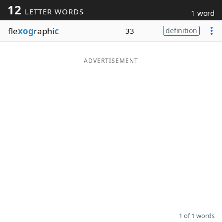
12
LETTER WORDS
1 word
Word List
Maker
fle
xog
raphi
c
33
definition
Blog
ADVERTISEMENT
Our Brands
1 of 1 words