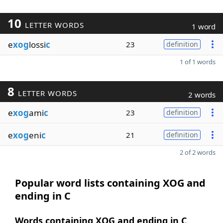
10
LETTER WORDS
1 word
e
xog
lossi
c
23
definition
1 of 1 words
8
LETTER WORDS
2 words
e
xog
ami
c
23
definition
e
xog
eni
c
21
definition
2 of 2 words
Popular word lists containing XOG and
ending in C
Words containing XOG and ending in C,