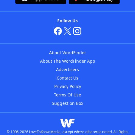
Follow Us
About WordFinder
About The WordFinder App
Advertisers
Contact Us
Privacy Policy
Terms Of Use
Suggestion Box
© 1996-2026 LoveToKnow Media, except where otherwise noted. All Rights