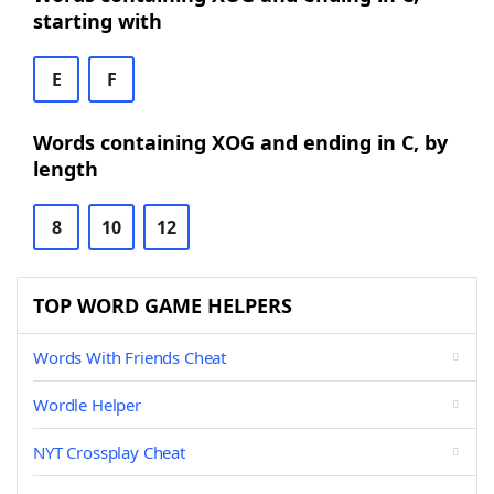
starting with
E
F
Words containing XOG and ending in C, by
length
8
10
12
TOP WORD GAME HELPERS
Words With Friends Cheat
Wordle Helper
NYT Crossplay Cheat