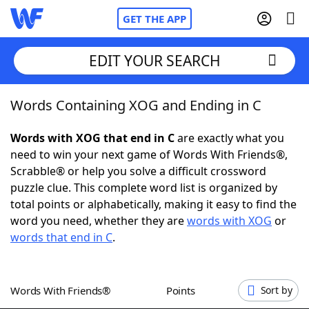
GET THE APP
EDIT YOUR SEARCH
Words Containing XOG and Ending in C
Home
Words with XOG that end in C
are exactly what you
Words With Friends
Cheat
need to win your next game of Words With Friends®,
Scrabble® or help you solve a difficult crossword
NYT Crossplay Cheat
puzzle clue. This complete word list is organized by
total points or alphabetically, making it easy to find the
Scrabble
Helpers
word you need, whether they are
words with XOG
or
words that end in C
.
Today's NYT Games
Hints & Answers
Words With Friends®
Points
Sort by
Word Games
Helpers