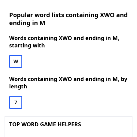
Popular word lists containing XWO and
ending in M
Words containing XWO and ending in M,
starting with
W
Words containing XWO and ending in M, by
length
7
TOP WORD GAME HELPERS