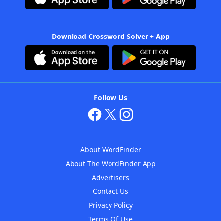
Download Crossword Solver + App
Follow Us
About WordFinder
About The WordFinder App
Advertisers
Contact Us
Privacy Policy
Terms Of Use