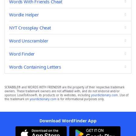
Words With Friends Cheat
Wordle Helper
NYT Crossplay Cheat
Word Unscrambler
Word Finder
Words Containing Letters
SCRABBLE® and WORDS WITH FRIENDS® are the property of their respective trademark
owners. These trademark owners are not affiliated with, and do not endorse and/or
sponsor, LoveToKnow®, its products or its websites, including
yourdictionary.com
. Use of
this trademark on
yourdictionary.com
is for informational purposes only.
Download WordFinder App