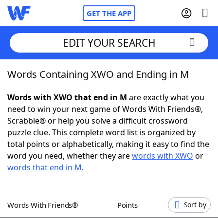
GET THE APP
EDIT YOUR SEARCH
Words Containing XWO and Ending in M
Home
Words with XWO that end in M
are exactly what you
Words With Friends
Cheat
need to win your next game of Words With Friends®,
Scrabble® or help you solve a difficult crossword
NYT Crossplay Cheat
puzzle clue. This complete word list is organized by
total points or alphabetically, making it easy to find the
Scrabble
Helpers
word you need, whether they are
words with XWO
or
words that end in M
.
Today's NYT Games
Hints & Answers
Words With Friends®
Points
Sort by
Word Games
Helpers