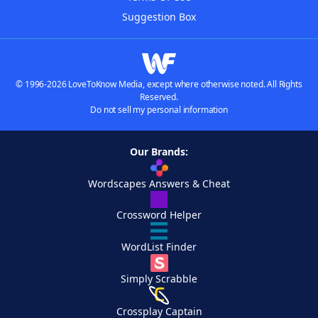
Suggestion Box
© 1996-2026 LoveToKnow Media, except where otherwise noted. All Rights
Reserved.
Do not sell my personal information
Our Brands:
Wordscapes Answers & Cheat
Crossword Helper
WordList Finder
Simply Scrabble
Crossplay Captain