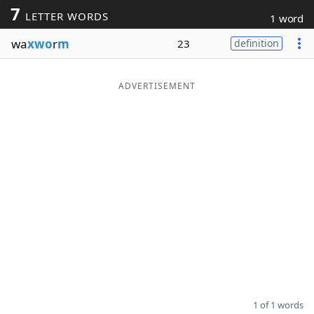
7
LETTER WORDS
1 word
Word List
Maker
wa
xwo
r
m
23
definition
Blog
ADVERTISEMENT
Our Brands
1 of 1 words