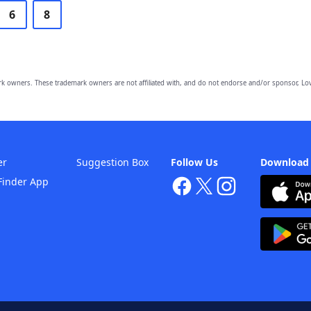
6
8
owners. These trademark owners are not affiliated with, and do not endorse and/or sponsor, Lov
er
Suggestion Box
Follow Us
Download
Finder App