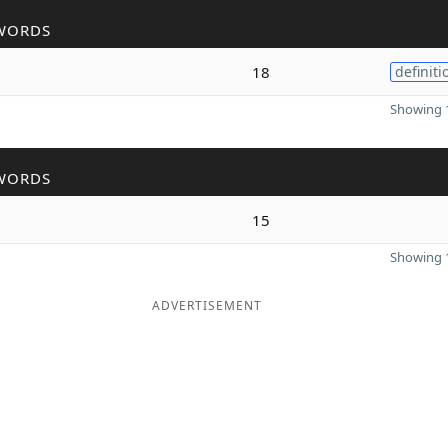
WORDS
18
definiti
Showing 1
WORDS
15
Showing 1
ADVERTISEMENT