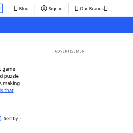
P
Blog
Sign in
Our Brands
ADVERTISEMENT
xt game
rd puzzle
ly, making
s that
Sort by