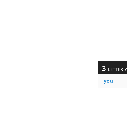
3
LETTER 
you