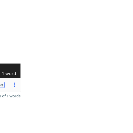
1 word
on
 of 1 words