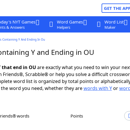
GET THE AP
oday's NYT Games
Word Games
Word List
nts & Answers
Helpers
Maker
s Containing Y And Ending In Ou
ntaining Y and Ending in OU
 that end in OU
are exactly what you need to win your ne
 Friends®, Scrabble® or help you solve a difficult crosswo
plete word list is organized by total points or alphabetical
nd the word you need, whether they are
words with Y
or
word
Friends® words
Points