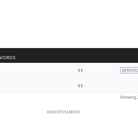
WORDS
11
definiti
11
Showing 2
ADVERTISEMENT