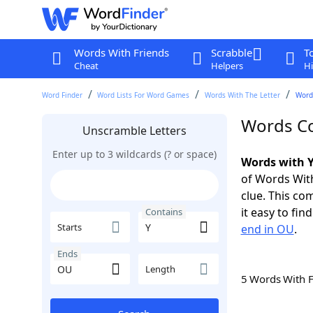
Words With Friends
Scrabble
T
Cheat
Helpers
Hi
Word Finder
Word Lists For Word Games
Words With The Letter
Word
Words Co
Unscramble Letters
Enter up to 3 wildcards (? or space)
Words with Y
of Words With
clue. This com
it easy to fi
Contains
Starts
end in OU
.
Ends
Length
5 Words With 