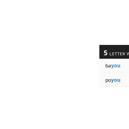
5
LETTER 
ba
you
po
you