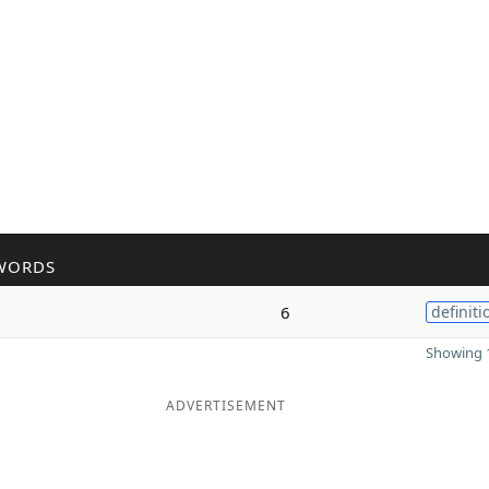
WORDS
6
definiti
Showing 1
ADVERTISEMENT