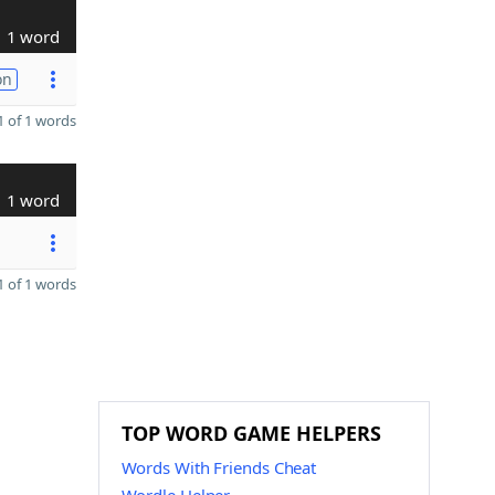
1 word
on
 of 1 words
1 word
 of 1 words
TOP WORD GAME HELPERS
Words With Friends Cheat