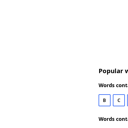
Popular w
Words conta
B
C
Words conta