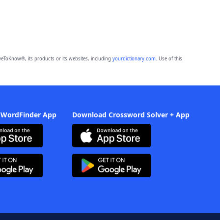
eToKnow®, its products or its websites, including
yourdictionary.com
. Use of this
 WordFinder App
Download Crossword Solver + App