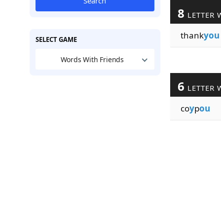
Search
8
LETTER 
thank
you
SELECT GAME
Words With Friends
6
LETTER 
co
y
p
ou