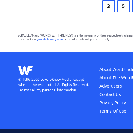
3
5
SCRABBLE® and WORDS WITH FRIENDS® are the property of their respective trademark 
trademark on
yourdictionary.com
is for informational purposes only.
About WordFind
About The Word
© 1996-2026 LoveToKnow Media, except
where otherwise noted. All Rights Reserved.
Advertisers
Do not sell my personal information
Contact Us
Privacy Policy
Terms Of Use