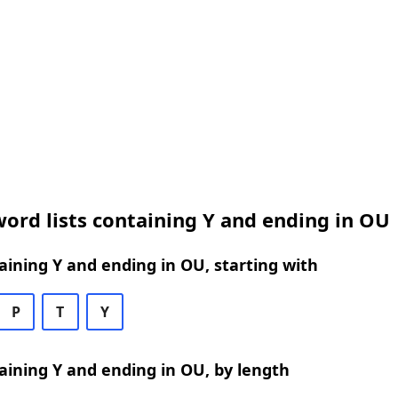
ord lists containing Y and ending in OU
ining Y and ending in OU, starting with
P
T
Y
ining Y and ending in OU, by length