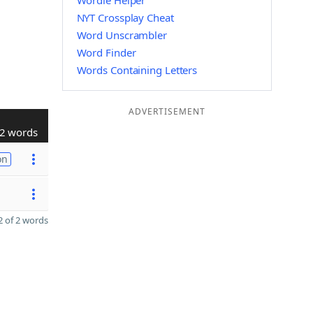
Wordle Helper
NYT Crossplay Cheat
Word Unscrambler
Word Finder
Words Containing Letters
ADVERTISEMENT
2 words
on
 of 2 words