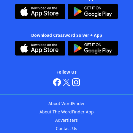
Download Crossword Solver + App
Follow Us
About WordFinder
About The WordFinder App
Advertisers
Contact Us