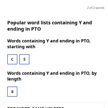
2 of 2 words
Popular word lists containing Y and
ending in PTO
Words containing Y and ending in PTO,
starting with
C
S
Words containing Y and ending in PTO, by
length
6