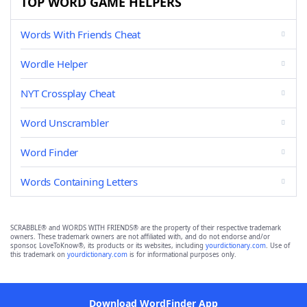
TOP WORD GAME HELPERS
Words With Friends Cheat
Wordle Helper
NYT Crossplay Cheat
Word Unscrambler
Word Finder
Words Containing Letters
SCRABBLE® and WORDS WITH FRIENDS® are the property of their respective trademark
owners. These trademark owners are not affiliated with, and do not endorse and/or
sponsor, LoveToKnow®, its products or its websites, including
yourdictionary.com
. Use of
this trademark on
yourdictionary.com
is for informational purposes only.
Download WordFinder App