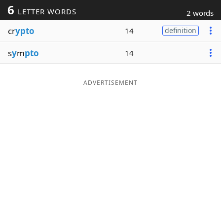
6
LETTER WORDS
2 words
Word List
Maker
cr
ypto
14
definition
Blog
s
y
m
pto
14
Our Brands
ADVERTISEMENT