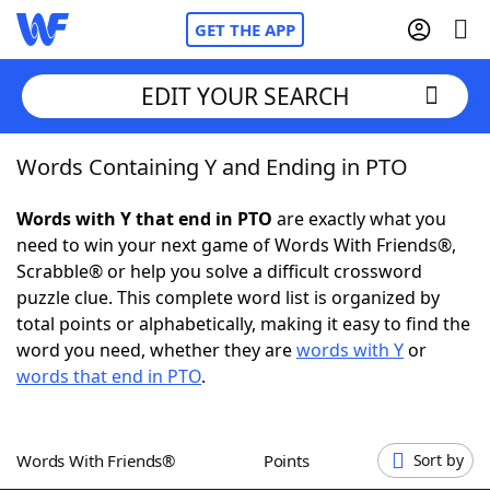
GET THE APP
EDIT YOUR SEARCH
Words Containing Y and Ending in PTO
Home
Words with Y that end in PTO
are exactly what you
Words With Friends
Cheat
need to win your next game of Words With Friends®,
Scrabble® or help you solve a difficult crossword
NYT Crossplay Cheat
puzzle clue. This complete word list is organized by
total points or alphabetically, making it easy to find the
Scrabble
Helpers
word you need, whether they are
words with Y
or
words that end in PTO
.
Today's NYT Games
Hints & Answers
Words With Friends®
Points
Sort by
Word Games
Helpers