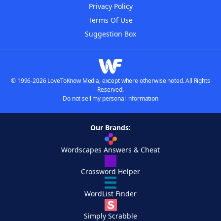
Privacy Policy
Terms Of Use
Suggestion Box
© 1996-2026 LoveToKnow Media, except where otherwise noted. All Rights
Reserved.
Do not sell my personal information
Our Brands:
Wordscapes Answers & Cheat
Crossword Helper
WordList Finder
Simply Scrabble