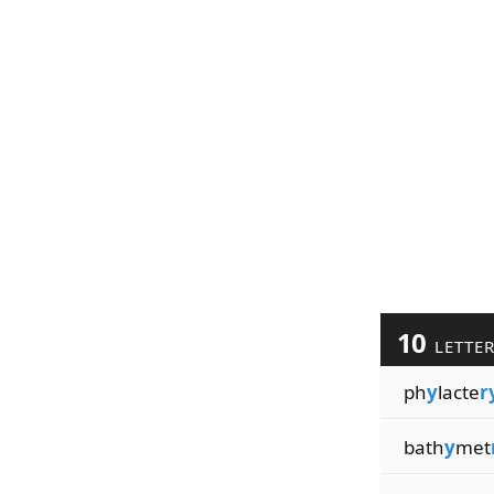
10
LETTE
ph
y
lacte
r
bath
y
met