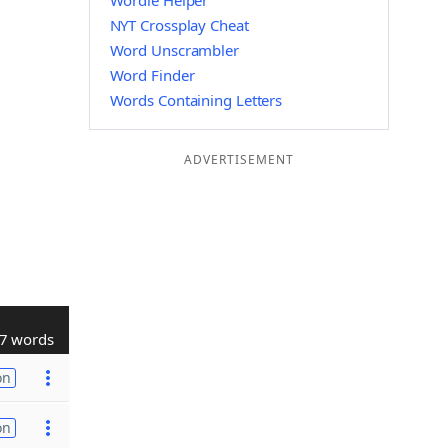
Wordle Helper
NYT Crossplay Cheat
Word Unscrambler
Word Finder
Words Containing Letters
ADVERTISEMENT
7 words
on
on