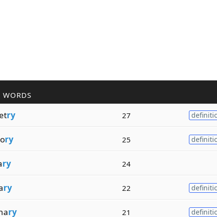
R WORDS
et
ry
27
definiti
o
ry
25
definiti
a
ry
24
a
ry
22
definiti
na
ry
21
definiti