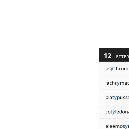
12
LETTE
ps
y
chrom
lachr
y
mat
plat
y
puss
cot
y
ledon
eleemos
y