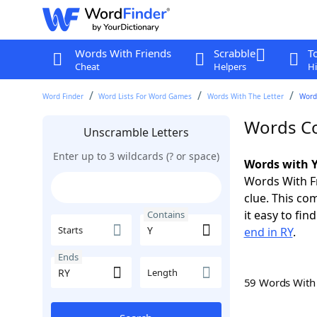
Words With Friends
Scrabble
T
Cheat
Helpers
Hi
Word Finder
Word Lists For Word Games
Words With The Letter
Word
Words Co
Unscramble Letters
Enter up to 3 wildcards (? or space)
Words with Y
Words With Fr
clue. This com
it easy to fi
Contains
Starts
end in RY
.
Ends
Length
59 Words Wit