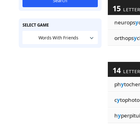
Search
15
LETTE
neurops
y
SELECT GAME
orthops
y
c
Words With Friends
14
LETTE
ph
y
toche
c
y
tophot
h
y
perpitu