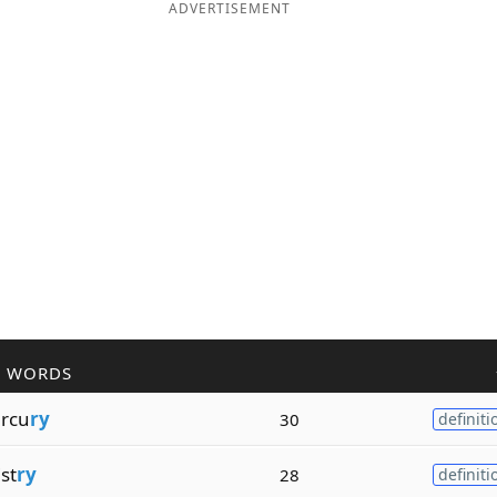
ADVERTISEMENT
R WORDS
rcu
ry
30
definiti
st
ry
28
definiti