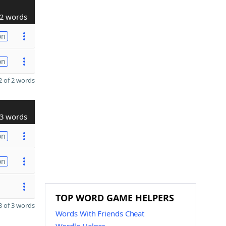
2 words
on
on
 of 2 words
3 words
on
on
TOP WORD GAME HELPERS
 of 3 words
Words With Friends Cheat