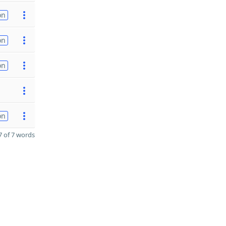
on
on
on
on
 of 7 words