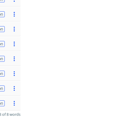
on
on
on
on
on
on
on
 of 8 words