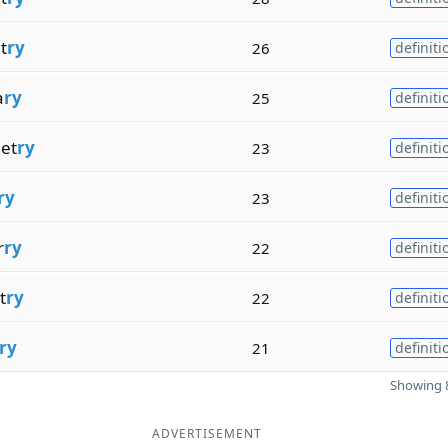
t
ry
26
definiti
a
ry
25
definiti
et
ry
23
definiti
ry
23
definiti
r
ry
22
definiti
t
ry
22
definiti
ry
21
definiti
Showing 8
ADVERTISEMENT