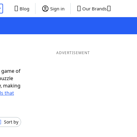
P
Blog
Sign in
Our Brands
ADVERTISEMENT
t game of
puzzle
ly, making
s that
Sort by