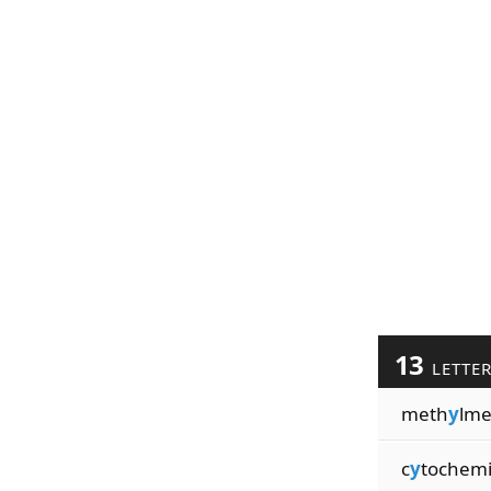
13
LETTE
meth
y
lme
c
y
tochemi