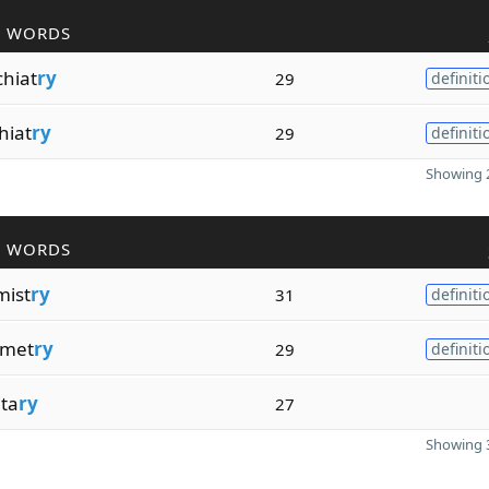
R WORDS
chiat
ry
29
definiti
hiat
ry
29
definiti
Showing 2
R WORDS
mist
ry
31
definiti
omet
ry
29
definiti
ita
ry
27
Showing 3