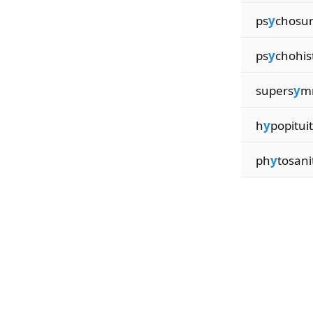
ps
y
chosu
ps
y
chohis
supers
y
m
h
y
popitui
ph
y
tosani