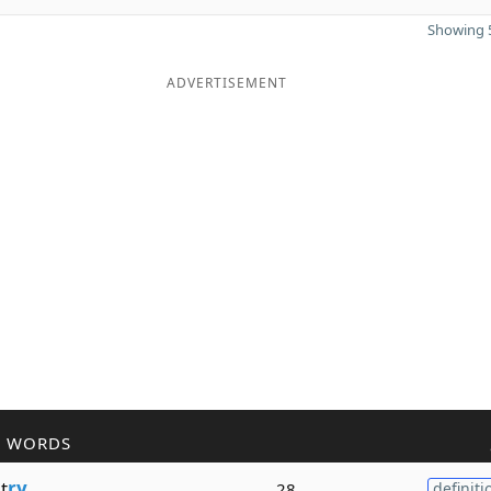
Showing 5
ADVERTISEMENT
R WORDS
t
ry
28
definiti