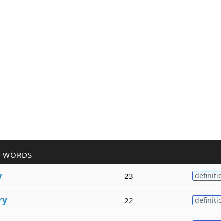
R WORDS
y
23
definiti
ry
22
definiti