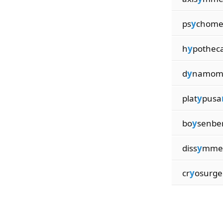
ps
y
chome
h
y
pothec
d
y
namom
plat
y
pusa
bo
y
senbe
diss
y
mme
cr
y
osurge