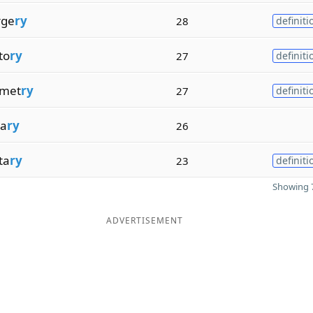
rge
ry
28
definiti
to
ry
27
definiti
met
ry
27
definiti
ta
ry
26
ta
ry
23
definiti
Showing 7
ADVERTISEMENT