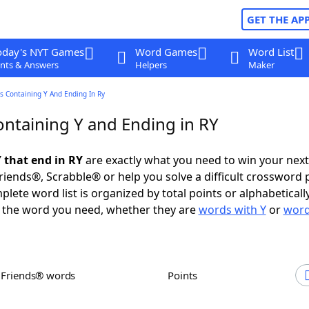
GET THE AP
oday's NYT Games
Word Games
Word List
nts & Answers
Helpers
Maker
s Containing Y And Ending In Ry
ntaining Y and Ending in RY
 that end in RY
are exactly what you need to win your nex
iends®, Scrabble® or help you solve a difficult crossword 
plete word list is organized by total points or alphabetical
nd the word you need, whether they are
words with Y
or
word
h Friends® words
Points