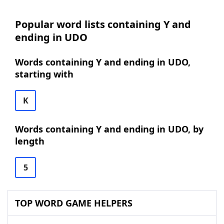
Popular word lists containing Y and
ending in UDO
Words containing Y and ending in UDO,
starting with
K
Words containing Y and ending in UDO, by
length
5
TOP WORD GAME HELPERS