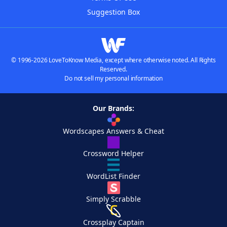
Suggestion Box
© 1996-2026 LoveToKnow Media, except where otherwise noted. All Rights
Reserved.
Do not sell my personal information
Our Brands:
Wordscapes Answers & Cheat
Crossword Helper
WordList Finder
Simply Scrabble
Crossplay Captain