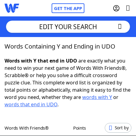
GET THE APP
EDIT YOUR SEARCH
Words Containing Y and Ending in UDO
Home
Words with Y that end in UDO
are exactly what you
Words With Friends
Cheat
need to win your next game of Words With Friends®,
Scrabble® or help you solve a difficult crossword
NYT Crossplay Cheat
puzzle clue. This complete word list is organized by
total points or alphabetically, making it easy to find the
Scrabble
Helpers
word you need, whether they are
words with Y
or
words that end in UDO
.
Today's NYT Games
Hints & Answers
Words With Friends®
Points
Sort by
Word Games
Helpers