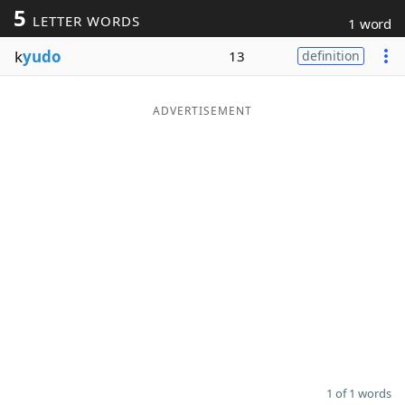
5
LETTER WORDS
1 word
Word List
Maker
k
yudo
13
definition
Blog
ADVERTISEMENT
Our Brands
1 of 1 words