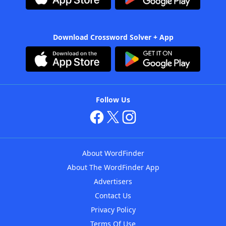
Download Crossword Solver + App
Follow Us
About WordFinder
About The WordFinder App
Advertisers
Contact Us
Privacy Policy
Terms Of Use