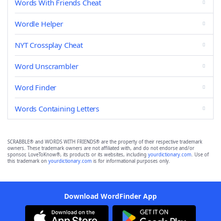
Words With Friends Cheat
Wordle Helper
NYT Crossplay Cheat
Word Unscrambler
Word Finder
Words Containing Letters
SCRABBLE® and WORDS WITH FRIENDS® are the property of their respective trademark
owners. These trademark owners are not affiliated with, and do not endorse and/or
sponsor, LoveToKnow®, its products or its websites, including
yourdictionary.com
. Use of
this trademark on
yourdictionary.com
is for informational purposes only.
Download WordFinder App