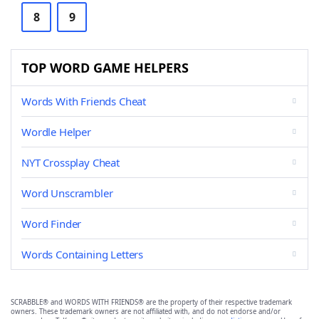
8
9
TOP WORD GAME HELPERS
Words With Friends Cheat
Wordle Helper
NYT Crossplay Cheat
Word Unscrambler
Word Finder
Words Containing Letters
SCRABBLE® and WORDS WITH FRIENDS® are the property of their respective trademark
owners. These trademark owners are not affiliated with, and do not endorse and/or