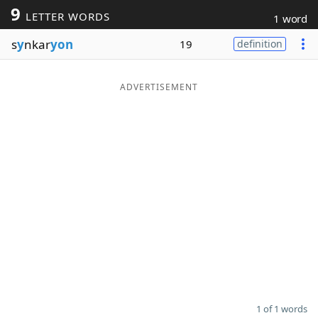
9
LETTER WORDS
1 word
Word List
Maker
s
y
nkar
yon
19
definition
Blog
ADVERTISEMENT
Our Brands
1 of 1 words