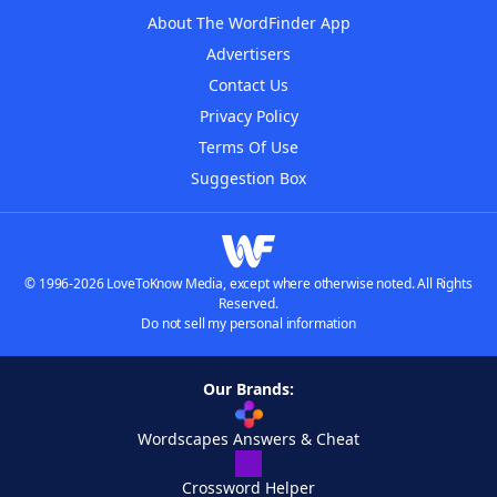
About The WordFinder App
Advertisers
Contact Us
Privacy Policy
Terms Of Use
Suggestion Box
© 1996-2026 LoveToKnow Media, except where otherwise noted. All Rights
Reserved.
Do not sell my personal information
Our Brands:
Wordscapes Answers & Cheat
Crossword Helper