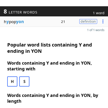
8
LETTER WORDS
1 word
h
y
pop
yon
21
definition
1 of 1 words
Popular word lists containing Y and
ending in YON
Words containing Y and ending in YON,
starting with
H
S
Words containing Y and ending in YON, by
length