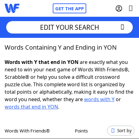
GET THE APP
EDIT YOUR SEARCH
Words Containing Y and Ending in YON
Home
Words with Y that end in YON
are exactly what you
Words With Friends
Cheat
need to win your next game of Words With Friends®,
Scrabble® or help you solve a difficult crossword
NYT Crossplay Cheat
puzzle clue. This complete word list is organized by
total points or alphabetically, making it easy to find the
Scrabble
Helpers
word you need, whether they are
words with Y
or
words that end in YON
.
Today's NYT Games
Hints & Answers
Words With Friends®
Points
Sort by
Word Games
Helpers