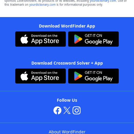
sponsor, LoveToKnow®, its products or its websites, including
yourdictionary.com
. Use of
this trademark on
yourdictionary.com
is for informational purposes only.
Download WordFinder App
Download Crossword Solver + App
Follow Us
About WordFinder