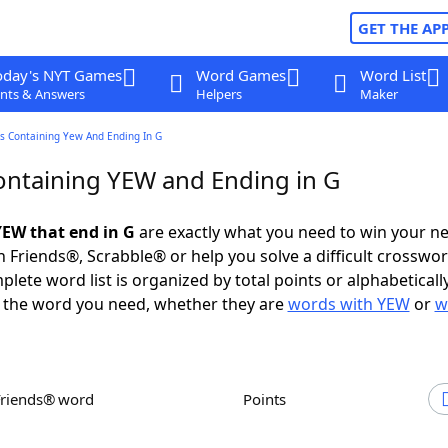
GET THE AP
oday's NYT Games
Word Games
Word List
nts & Answers
Helpers
Maker
s Containing Yew And Ending In G
ntaining YEW and Ending in G
EW that end in G
are exactly what you need to win your n
 Friends®, Scrabble® or help you solve a difficult crosswo
plete word list is organized by total points or alphabetical
nd the word you need, whether they are
words with YEW
or
w
Friends® word
Points