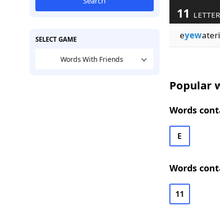
Search
11
LETTE
e
yew
ater
SELECT GAME
Words With Friends
Popular w
Words conta
E
Words conta
11