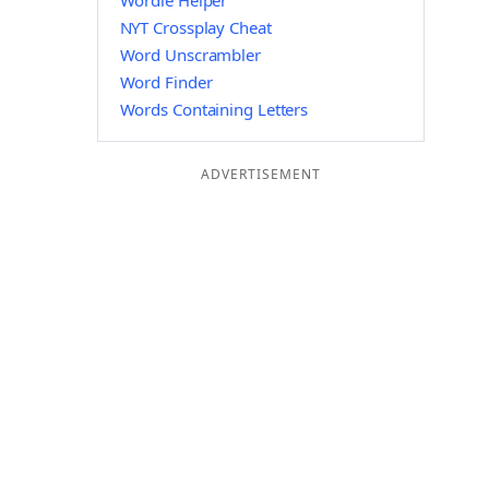
Wordle Helper
NYT Crossplay Cheat
Word Unscrambler
Word Finder
Words Containing Letters
ADVERTISEMENT