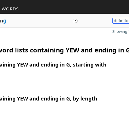
R WORDS
in
g
19
definiti
Showing 1
ord lists containing YEW and ending in 
ining YEW and ending in G, starting with
ining YEW and ending in G, by length