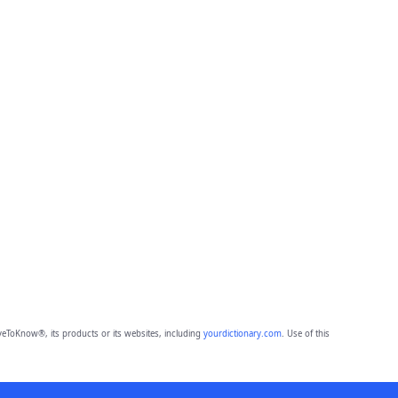
eToKnow®, its products or its websites, including
yourdictionary.com
. Use of this