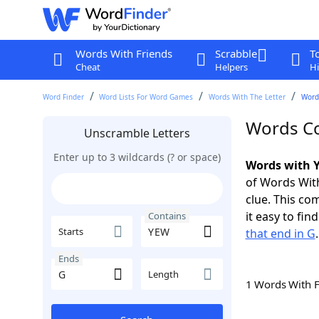
Words With Friends
Scrabble
T
Cheat
Helpers
Hi
Word Finder
Word Lists For Word Games
Words With The Letter
Word
Words Co
Unscramble Letters
Enter up to 3 wildcards (? or space)
Words with Y
of Words With
clue. This com
it easy to fi
Contains
Starts
that end in G
.
Ends
Length
1 Words With 