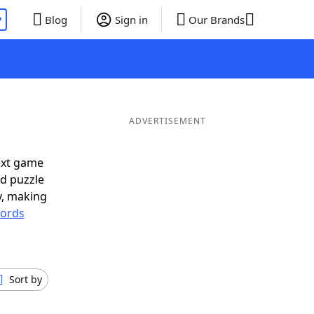
P
Blog
Sign in
Our Brands
ADVERTISEMENT
ext game
rd puzzle
ly, making
ords
Sort by