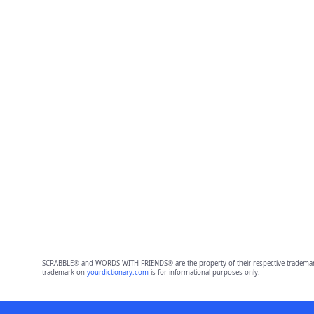
SCRABBLE® and WORDS WITH FRIENDS® are the property of their respective trademark 
trademark on
yourdictionary.com
is for informational purposes only.