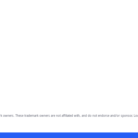
owners. These trademark owners are not affiliated with, and do not endorse and/or sponsor, Lov