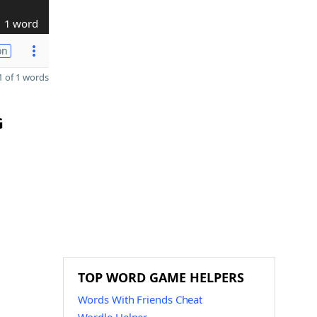
1 word
on
 of 1 words
G
TOP WORD GAME HELPERS
Words With Friends Cheat