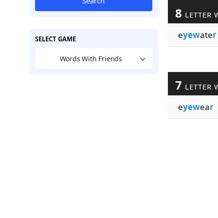
Search
8
LETTER 
e
yew
ate
r
SELECT GAME
Words With Friends
7
LETTER 
e
yew
ea
r