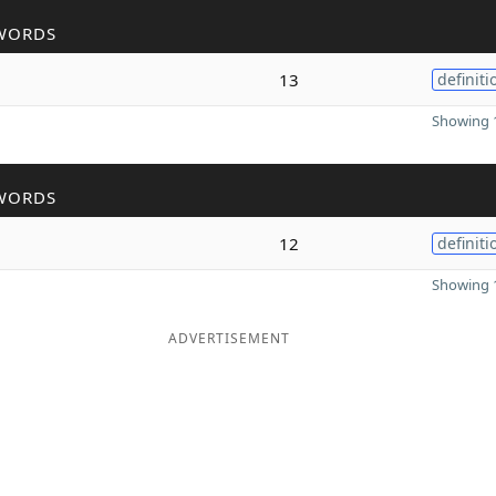
WORDS
13
definiti
Showing 1
WORDS
12
definiti
Showing 1
ADVERTISEMENT