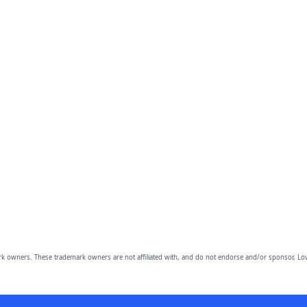
owners. These trademark owners are not affiliated with, and do not endorse and/or sponsor, Lov