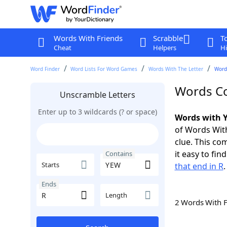
Words With Friends
Scrabble
T
Cheat
Helpers
Hi
Word Finder
Word Lists For Word Games
Words With The Letter
Word
Words Co
Unscramble Letters
Enter up to 3 wildcards (? or space)
Words with Y
of Words With
clue. This com
it easy to fi
Contains
Starts
that end in R
.
Ends
Length
2 Words With 