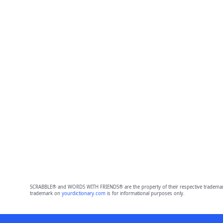
SCRABBLE® and WORDS WITH FRIENDS® are the property of their respective trademark 
trademark on
yourdictionary.com
is for informational purposes only.