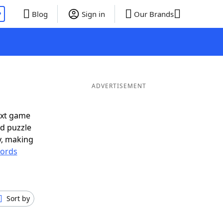
P
Blog
Sign in
Our Brands
ADVERTISEMENT
ext game
rd puzzle
ly, making
ords
Sort by