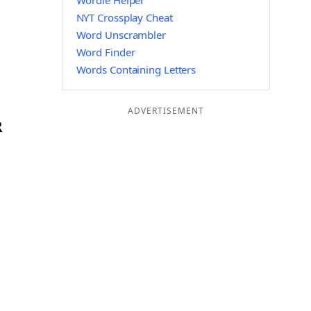
Wordle Helper
NYT Crossplay Cheat
Word Unscrambler
Word Finder
Words Containing Letters
ADVERTISEMENT
R