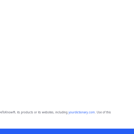
eToKnow®, its products or its websites, including
yourdictionary.com
. Use of this