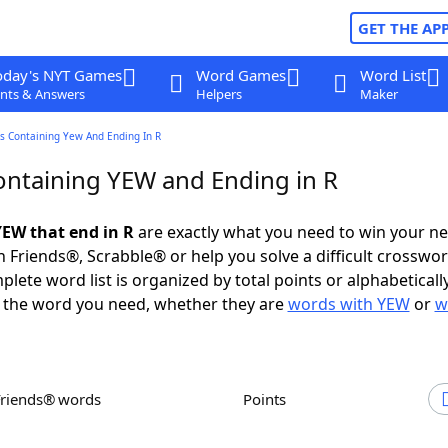
GET THE AP
oday's NYT Games
Word Games
Word List
nts & Answers
Helpers
Maker
s Containing Yew And Ending In R
ntaining YEW and Ending in R
EW that end in R
are exactly what you need to win your n
 Friends®, Scrabble® or help you solve a difficult crosswo
plete word list is organized by total points or alphabetical
nd the word you need, whether they are
words with YEW
or
w
Friends® words
Points