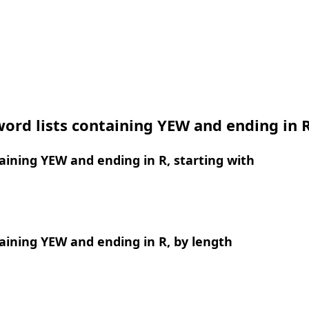
ord lists containing YEW and ending in 
ining YEW and ending in R, starting with
ining YEW and ending in R, by length