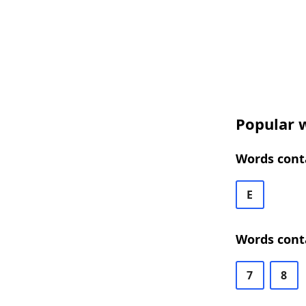
Popular w
Words conta
E
Words conta
7
8