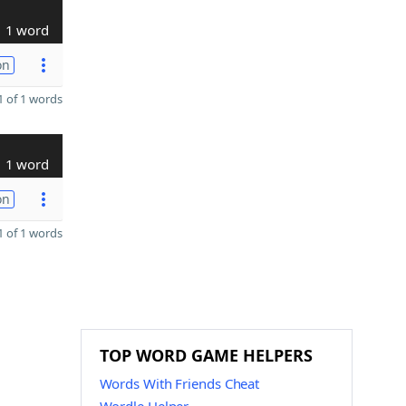
1 word
on
 of 1 words
1 word
on
 of 1 words
TOP WORD GAME HELPERS
Words With Friends Cheat