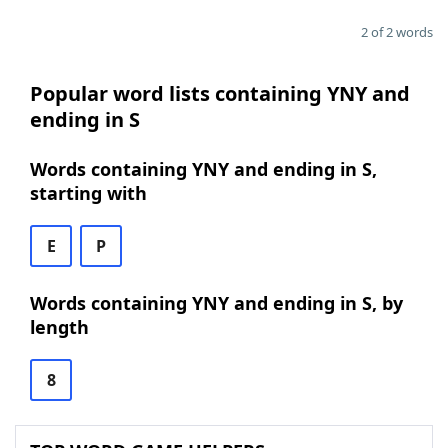
2 of 2 words
Popular word lists containing YNY and
ending in S
Words containing YNY and ending in S,
starting with
E
P
Words containing YNY and ending in S, by
length
8