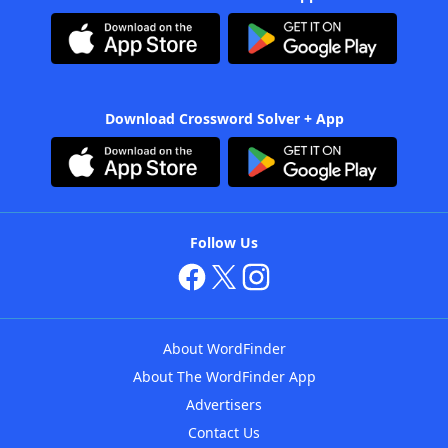
Download Crossword Solver + App
Follow Us
About WordFinder
About The WordFinder App
Advertisers
Contact Us