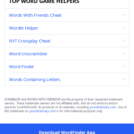
TOP WORD GAME HELPERS
Words With Friends Cheat
Wordle Helper
NYT Crossplay Cheat
Word Unscrambler
Word Finder
Words Containing Letters
SCRABBLE® and WORDS WITH FRIENDS® are the property of their respective trademark
owners. These trademark owners are not affiliated with, and do not endorse and/or
sponsor, LoveToKnow®, its products or its websites, including
yourdictionary.com
. Use of
this trademark on
yourdictionary.com
is for informational purposes only.
Download WordFinder App