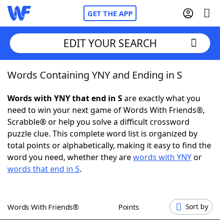
GET THE APP
EDIT YOUR SEARCH
Words Containing YNY and Ending in S
Home
Words with YNY that end in S
are exactly what you
Words With Friends
Cheat
need to win your next game of Words With Friends®,
Scrabble® or help you solve a difficult crossword
NYT Crossplay Cheat
puzzle clue. This complete word list is organized by
total points or alphabetically, making it easy to find the
Scrabble
Helpers
word you need, whether they are
words with YNY
or
words that end in S
.
Today's NYT Games
Hints & Answers
Words With Friends®
Points
Sort by
Word Games
Helpers