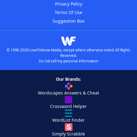
Privacy Policy
Terms Of Use
Suggestion Box
© 1996-2026 LoveToKnow Media, except where otherwise noted. All Rights
Reserved.
Do not sell my personal information
Our Brands:
Wordscapes Answers & Cheat
Crossword Helper
WordList Finder
Simply Scrabble