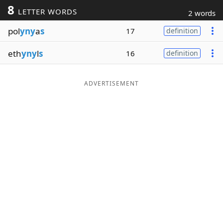
8
LETTER WORDS
2 words
Word List
Maker
pol
yny
a
s
17
definition
Blog
eth
yny
l
s
16
definition
Our Brands
ADVERTISEMENT