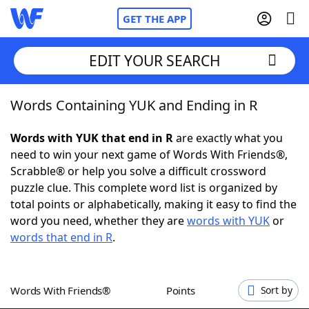
GET THE APP
EDIT YOUR SEARCH
Words Containing YUK and Ending in R
Home
Words with YUK that end in R
are exactly what you
Words With Friends
Cheat
need to win your next game of Words With Friends®,
Scrabble® or help you solve a difficult crossword
NYT Crossplay Cheat
puzzle clue. This complete word list is organized by
total points or alphabetically, making it easy to find the
Scrabble
Helpers
word you need, whether they are
words with YUK
or
words that end in R
.
Today's NYT Games
Hints & Answers
Words With Friends®
Points
Sort by
Word Games
Helpers