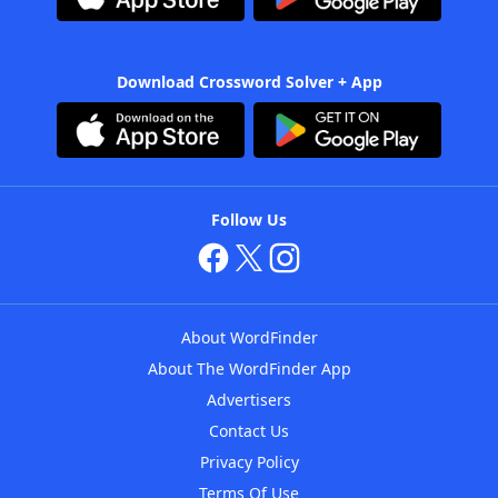
Download Crossword Solver + App
Follow Us
About WordFinder
About The WordFinder App
Advertisers
Contact Us
Privacy Policy
Terms Of Use