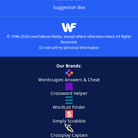
Suggestion Box
© 1996-2026 LoveToKnow Media, except where otherwise noted. All Rights
Reserved.
Do not sell my personal information
Our Brands:
Wordscapes Answers & Cheat
Crossword Helper
WordList Finder
Simply Scrabble
Crossplay Captain