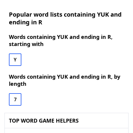
Popular word lists containing YUK and
ending in R
Words containing YUK and ending in R,
starting with
Y
Words containing YUK and ending in R, by
length
7
TOP WORD GAME HELPERS