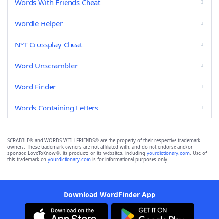
Words With Friends Cheat
Wordle Helper
NYT Crossplay Cheat
Word Unscrambler
Word Finder
Words Containing Letters
SCRABBLE® and WORDS WITH FRIENDS® are the property of their respective trademark
owners. These trademark owners are not affiliated with, and do not endorse and/or
sponsor, LoveToKnow®, its products or its websites, including
yourdictionary.com
. Use of
this trademark on
yourdictionary.com
is for informational purposes only.
Download WordFinder App