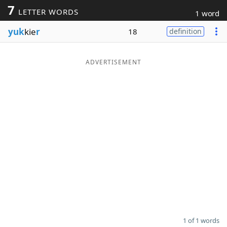
7
LETTER WORDS
1 word
Word List
Maker
yuk
kie
r
18
definition
Blog
ADVERTISEMENT
Our Brands
1 of 1 words