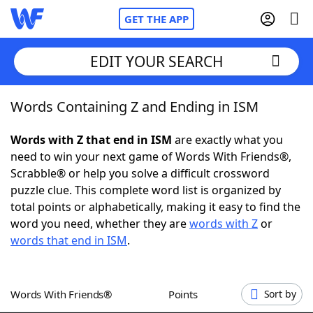
GET THE APP
EDIT YOUR SEARCH
Words Containing Z and Ending in ISM
Home
Words with Z that end in ISM
are exactly what you
Words With Friends
Cheat
need to win your next game of Words With Friends®,
Scrabble® or help you solve a difficult crossword
NYT Crossplay Cheat
puzzle clue. This complete word list is organized by
total points or alphabetically, making it easy to find the
Scrabble
Helpers
word you need, whether they are
words with Z
or
words that end in ISM
.
Today's NYT Games
Hints & Answers
Words With Friends®
Points
Sort by
Word Games
Helpers