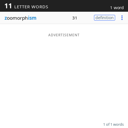
11
LETTER WORDS
1 word
Word List
Maker
z
oomorph
ism
31
definition
Blog
ADVERTISEMENT
Our Brands
1 of 1 words