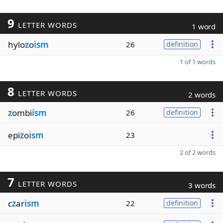
9
LETTER WORDS
1 word
hylo
z
o
ism
26
definition
1 of 1 words
8
LETTER WORDS
2 words
z
ombi
ism
26
definition
epi
z
o
ism
23
2 of 2 words
7
LETTER WORDS
3 words
c
z
ar
ism
22
definition