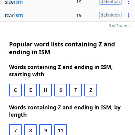
si
z
e
ism
19
definition
t
z
ar
ism
19
definition
3 of 3 words
Popular word lists containing Z and
ending in ISM
Words containing Z and ending in ISM,
starting with
C
E
H
S
T
Z
Words containing Z and ending in ISM, by
length
7
8
9
11