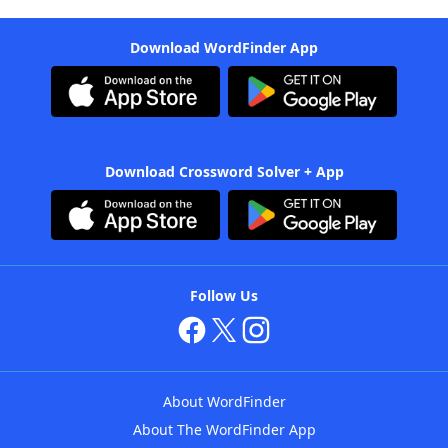
Download WordFinder App
Download Crossword Solver + App
Follow Us
About WordFinder
About The WordFinder App