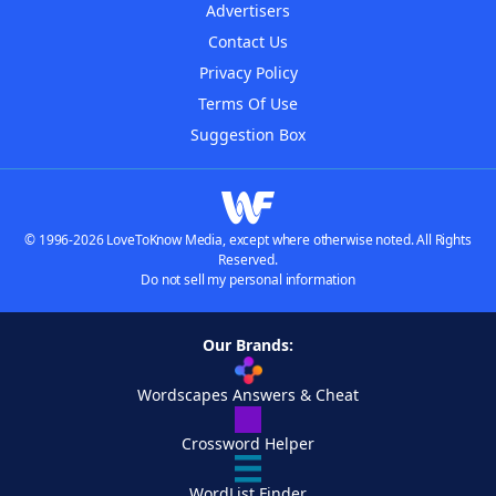
Advertisers
Contact Us
Privacy Policy
Terms Of Use
Suggestion Box
© 1996-2026 LoveToKnow Media, except where otherwise noted. All Rights
Reserved.
Do not sell my personal information
Our Brands:
Wordscapes Answers & Cheat
Crossword Helper
WordList Finder