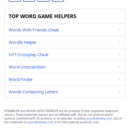
TOP WORD GAME HELPERS
Words With Friends Cheat
Wordle Helper
NYT Crossplay Cheat
Word Unscrambler
Word Finder
Words Containing Letters
SCRABBLE® and WORDS WITH FRIENDS® are the property of their respective trademark
owners. These trademark owners are not affiliated with, and do not endorse and/or
sponsor, LoveToKnow®, its products or its websites, including
yourdictionary.com
. Use of
this trademark on
yourdictionary.com
is for informational purposes only.