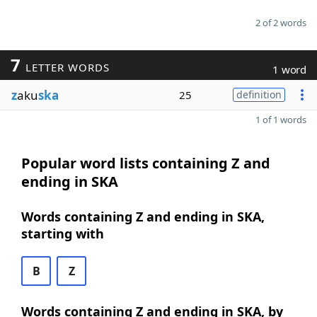
2 of 2 words
7
LETTER WORDS
1 word
z
aku
ska
25
definition
1 of 1 words
Popular word lists containing Z and
ending in SKA
Words containing Z and ending in SKA,
starting with
B
Z
Words containing Z and ending in SKA, by