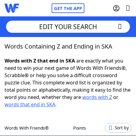
GET THE APP
EDIT YOUR SEARCH
Words Containing Z and Ending in SKA
Home
Words with Z that end in SKA
are exactly what you
Words With Friends
Cheat
need to win your next game of Words With Friends®,
Scrabble® or help you solve a difficult crossword
NYT Crossplay Cheat
puzzle clue. This complete word list is organized by
total points or alphabetically, making it easy to find the
Scrabble
Helpers
word you need, whether they are
words with Z
or
words that end in SKA
.
Today's NYT Games
Hints & Answers
Words With Friends®
Points
Sort by
Word Games
Helpers