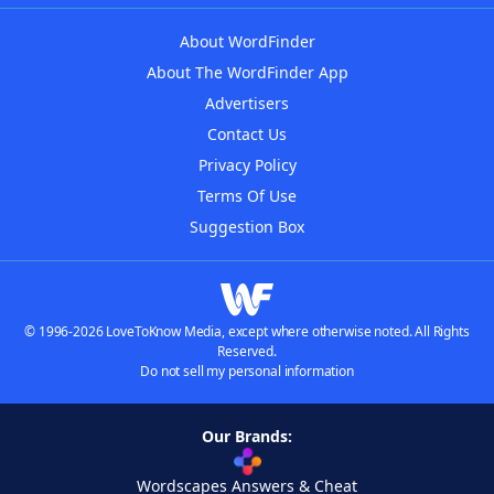
About WordFinder
About The WordFinder App
Advertisers
Contact Us
Privacy Policy
Terms Of Use
Suggestion Box
© 1996-2026 LoveToKnow Media, except where otherwise noted. All Rights
Reserved.
Do not sell my personal information
Our Brands:
Wordscapes Answers & Cheat