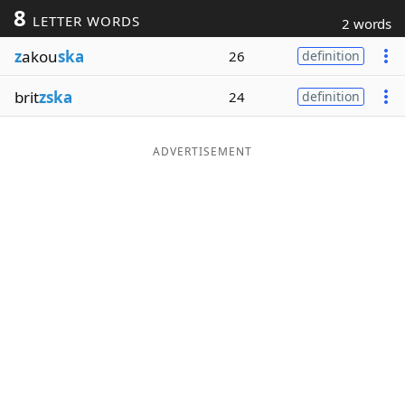
8
LETTER WORDS
2 words
Word List
Maker
z
akou
ska
26
definition
Blog
brit
zska
24
definition
Our Brands
ADVERTISEMENT