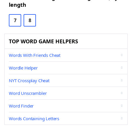
length
7
8
TOP WORD GAME HELPERS
Words With Friends Cheat
Wordle Helper
NYT Crossplay Cheat
Word Unscrambler
Word Finder
Words Containing Letters