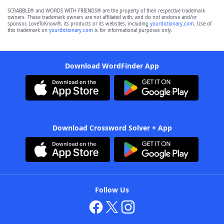
SCRABBLE® and WORDS WITH FRIENDS® are the property of their respective trademark
owners. These trademark owners are not affiliated with, and do not endorse and/or
sponsor, LoveToKnow®, its products or its websites, including
yourdictionary.com
. Use of
this trademark on
yourdictionary.com
is for informational purposes only.
Download WordFinder App
Download Crossword Solver + App
Follow Us