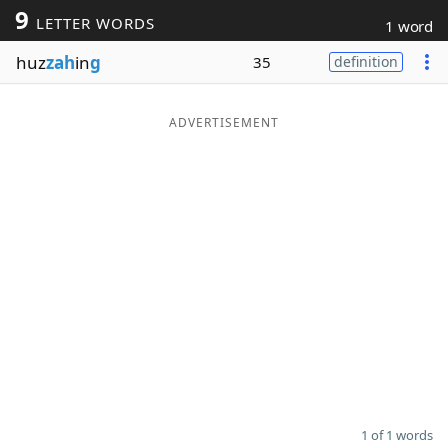
9
LETTER WORDS
1 word
Word List
Maker
huz
zah
in
g
35
definition
Blog
ADVERTISEMENT
Our Brands
1 of 1 words