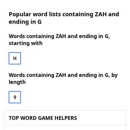
Popular word lists containing ZAH and
ending in G
Words containing ZAH and ending in G,
starting with
H
Words containing ZAH and ending in G, by
length
9
TOP WORD GAME HELPERS