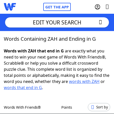
GET THE APP
EDIT YOUR SEARCH
Words Containing ZAH and Ending in G
Home
Words with ZAH that end in G
are exactly what you
Words With Friends
Cheat
need to win your next game of Words With Friends®,
Scrabble® or help you solve a difficult crossword
NYT Crossplay Cheat
puzzle clue. This complete word list is organized by
total points or alphabetically, making it easy to find the
Scrabble
Helpers
word you need, whether they are
words with ZAH
or
words that end in G
.
Today's NYT Games
Hints & Answers
Words With Friends®
Points
Sort by
Word Games
Helpers