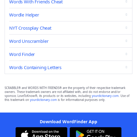
Words With Friends Cheat
Wordle Helper
NYT Crossplay Cheat
Word Unscrambler
Word Finder
Words Containing Letters
SCRABBLE® and WORDS WITH FRIENDS® are the property of their respective trademark
owners. These trademark owners are not affiliated with, and do not endorse and/or
sponsor, LoveToKnow®, its products or its websites, including
yourdictionary.com
. Use of
this trademark on
yourdictionary.com
is for informational purposes only.
Download WordFinder App