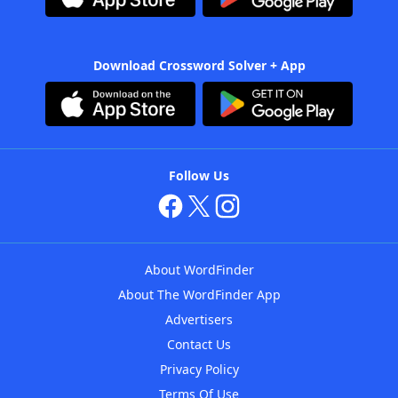
Download Crossword Solver + App
Follow Us
About WordFinder
About The WordFinder App
Advertisers
Contact Us
Privacy Policy
Terms Of Use