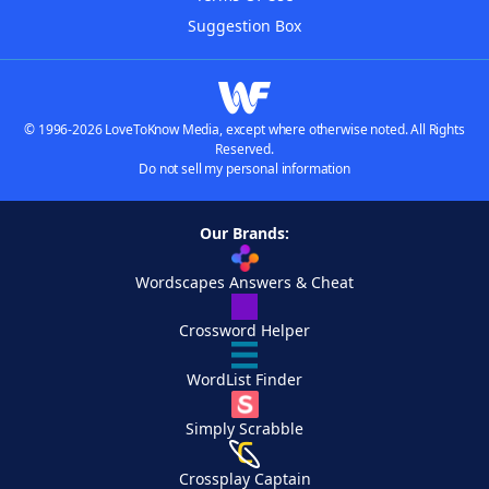
Suggestion Box
© 1996-2026 LoveToKnow Media, except where otherwise noted. All Rights
Reserved.
Do not sell my personal information
Our Brands:
Wordscapes Answers & Cheat
Crossword Helper
WordList Finder
Simply Scrabble
Crossplay Captain