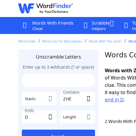
Words With Friends
Scrabble
T
Cheat
Helpers
Hi
Word Finder
Word Lists For Word Games
Words With The Letter
Word
Words Co
Unscramble Letters
Enter up to 3 wildcards (? or space)
Words with Z
of Words With
clue. This com
it easy to fi
Contains
Starts
end in D
.
Ends
Length
2 Words With 