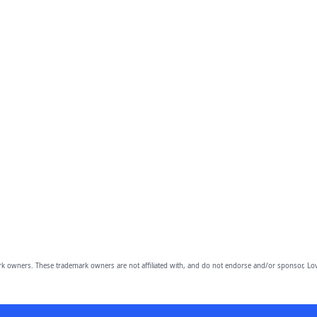
owners. These trademark owners are not affiliated with, and do not endorse and/or sponsor, Lov