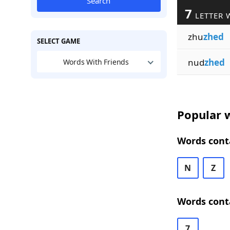
Search
7
LETTER 
zhu
zhed
SELECT GAME
nud
zhed
Words With Friends
Popular w
Words conta
N
Z
Words conta
7