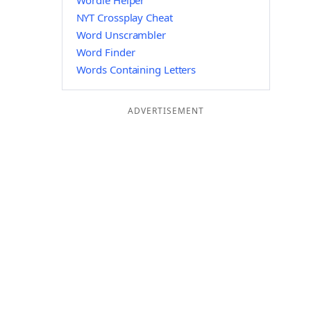
Wordle Helper
NYT Crossplay Cheat
Word Unscrambler
Word Finder
Words Containing Letters
ADVERTISEMENT