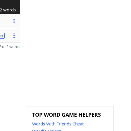
2 words
on
 of 2 words
TOP WORD GAME HELPERS
Words With Friends Cheat