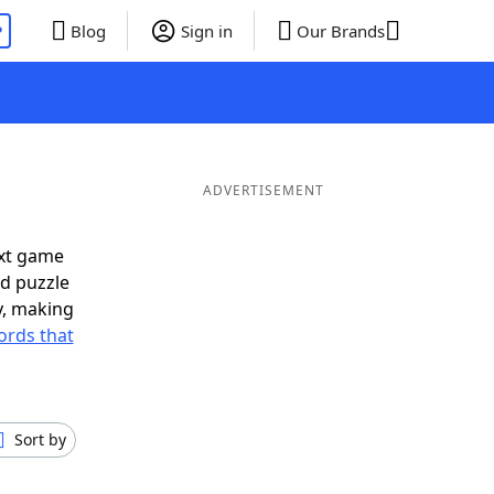
P
Blog
Sign in
Our Brands
ADVERTISEMENT
ext game
rd puzzle
ly, making
ords that
Sort by