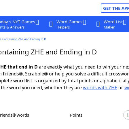
GET THE AP
oday's NYT Games
Word Games
Word List
nts & Answers
Helpers
Maker
s Containing Zhe And Ending In D
ntaining ZHE and Ending in D
HE that end in D
are exactly what you need to win your n
 Friends®, Scrabble® or help you solve a difficult crosswo
plete word list is organized by total points or alphabetical
nd the word you need, whether they are
words with ZHE
or
w
Friends® words
Points