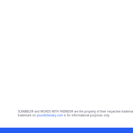
SCRABBLE® and WORDS WITH FRIENDS® are the property of their respective trademark 
trademark on
yourdictionary.com
is for informational purposes only.