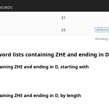
WORDS
31
22
definiti
Showing 2
ord lists containing ZHE and ending in D
ining ZHE and ending in D, starting with
ining ZHE and ending in D, by length