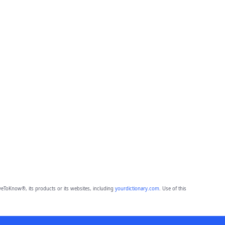
eToKnow®, its products or its websites, including
yourdictionary.com
. Use of this