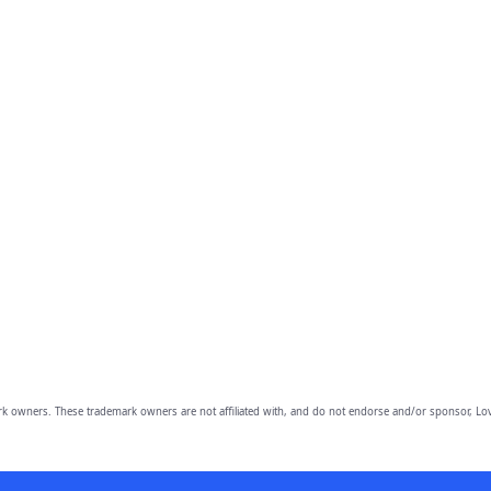
owners. These trademark owners are not affiliated with, and do not endorse and/or sponsor, Lov