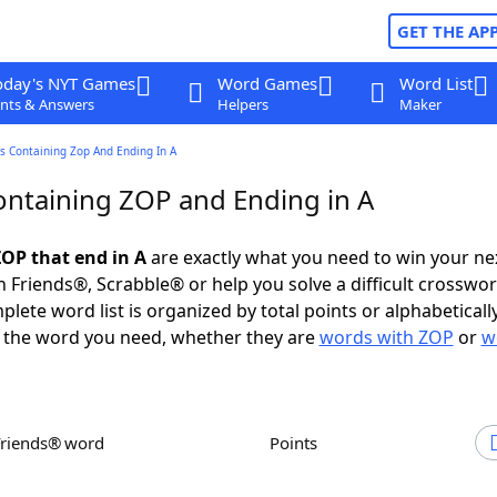
GET THE AP
oday's NYT Games
Word Games
Word List
nts & Answers
Helpers
Maker
s Containing Zop And Ending In A
ntaining ZOP and Ending in A
OP that end in A
are exactly what you need to win your n
 Friends®, Scrabble® or help you solve a difficult crosswo
plete word list is organized by total points or alphabetical
nd the word you need, whether they are
words with ZOP
or
w
Friends® word
Points