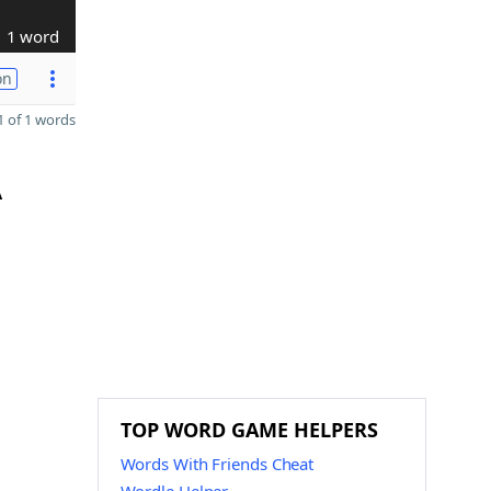
1 word
on
 of 1 words
A
TOP WORD GAME HELPERS
Words With Friends Cheat