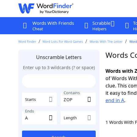
Words With Friends
Scrabble
T
Cheat
Helpers
Hi
Word Finder
Word Lists For Word Games
Words With The Letter
Word
Words Co
Unscramble Letters
Enter up to 3 wildcards (? or space)
Words with Z
of Words With
clue. This com
it easy to fi
Contains
Starts
end in A
.
Ends
Length
1 Words With 