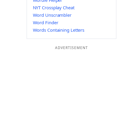
Wordle Helper
NYT Crossplay Cheat
Word Unscrambler
Word Finder
Words Containing Letters
ADVERTISEMENT