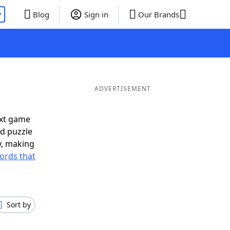
P
Blog
Sign in
Our Brands
ADVERTISEMENT
ext game
rd puzzle
ly, making
ords that
Sort by