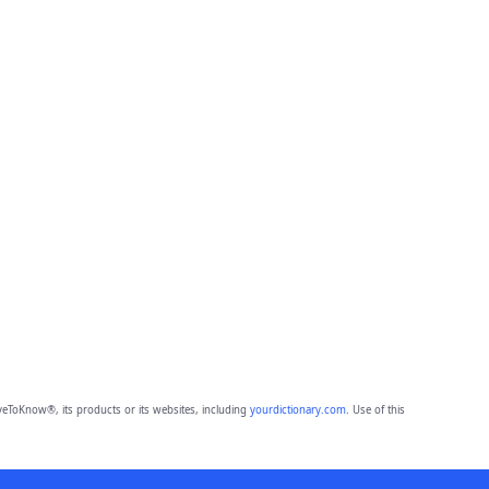
eToKnow®, its products or its websites, including
yourdictionary.com
. Use of this