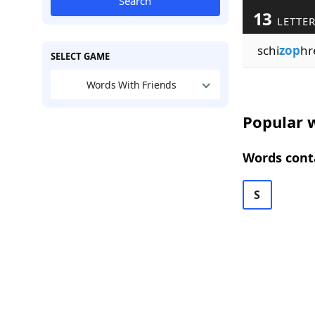
Search
13
LETTE
schi
zop
hr
SELECT GAME
Words With Friends
Popular w
Words conta
S