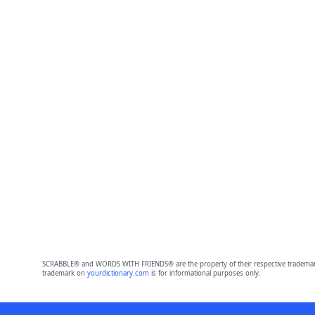
SCRABBLE® and WORDS WITH FRIENDS® are the property of their respective trademark 
trademark on
yourdictionary.com
is for informational purposes only.