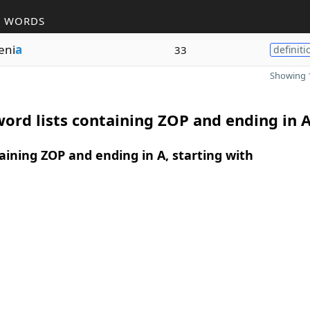
R WORDS
eni
a
33
definiti
Showing 1
ord lists containing ZOP and ending in 
ining ZOP and ending in A, starting with