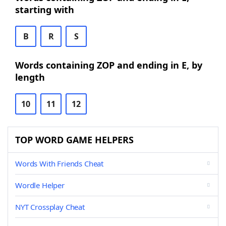
starting with
B
R
S
Words containing ZOP and ending in E, by
length
10
11
12
TOP WORD GAME HELPERS
Words With Friends Cheat
Wordle Helper
NYT Crossplay Cheat