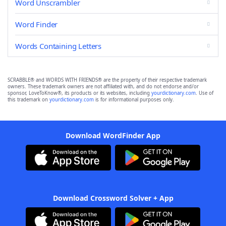
Word Unscrambler
Word Finder
Words Containing Letters
SCRABBLE® and WORDS WITH FRIENDS® are the property of their respective trademark
owners. These trademark owners are not affiliated with, and do not endorse and/or
sponsor, LoveToKnow®, its products or its websites, including
yourdictionary.com
. Use of
this trademark on
yourdictionary.com
is for informational purposes only.
Download WordFinder App
Download Crossword Solver + App