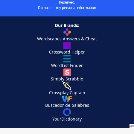
Reserved.
Do not sell my personal information
Our Brands:
Wordscapes Answers & Cheat
Crossword Helper
WordList Finder
Simply Scrabble
Crossplay Captain
Buscador de palabras
YourDictionary