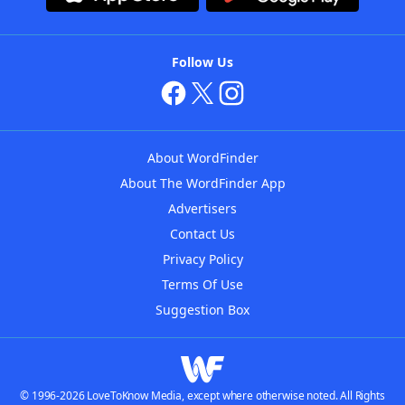
Follow Us
About WordFinder
About The WordFinder App
Advertisers
Contact Us
Privacy Policy
Terms Of Use
Suggestion Box
© 1996-2026 LoveToKnow Media, except where otherwise noted. All Rights