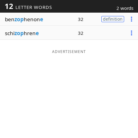
12
LETTER WORDS
2 words
Word List
Maker
ben
zop
henon
e
32
definition
Blog
schi
zop
hren
e
32
Our Brands
ADVERTISEMENT