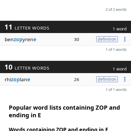
2 of 2 words
11
LETTER WORDS
1 word
ben
zop
yren
e
30
definition
1 of 1 words
10
LETTER WORDS
1 word
rhi
zop
lan
e
26
definition
1 of 1 words
Popular word lists containing ZOP and
ending in E
Words containing ZOP and ending in E,