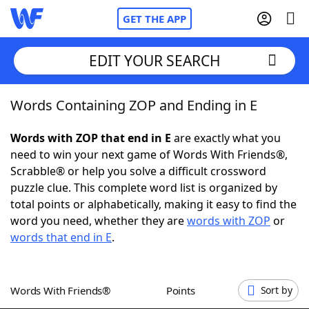
GET THE APP
EDIT YOUR SEARCH
Words Containing ZOP and Ending in E
Home
Words with ZOP that end in E
are exactly what you
Words With Friends
Cheat
need to win your next game of Words With Friends®,
Scrabble® or help you solve a difficult crossword
NYT Crossplay Cheat
puzzle clue. This complete word list is organized by
total points or alphabetically, making it easy to find the
Scrabble
Helpers
word you need, whether they are
words with ZOP
or
words that end in E
.
Today's NYT Games
Hints & Answers
Words With Friends®
Points
Sort by
Word Games
Helpers