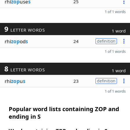
rhi
zop
use
s
25
1 of 1 words
9
LETTER WORDS
1 word
rhi
zop
od
s
24
definition
1 of 1 words
8
LETTER WORDS
1 word
rhi
zop
u
s
23
definition
1 of 1 words
Popular word lists containing ZOP and
ending in S