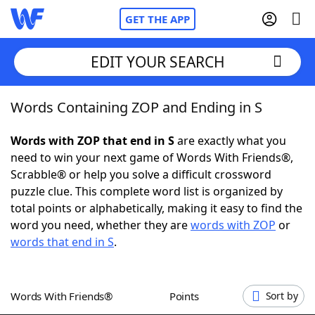
GET THE APP
EDIT YOUR SEARCH
Words Containing ZOP and Ending in S
Home
Words with ZOP that end in S
are exactly what you
Words With Friends
Cheat
need to win your next game of Words With Friends®,
Scrabble® or help you solve a difficult crossword
NYT Crossplay Cheat
puzzle clue. This complete word list is organized by
total points or alphabetically, making it easy to find the
Scrabble
Helpers
word you need, whether they are
words with ZOP
or
words that end in S
.
Today's NYT Games
Hints & Answers
Words With Friends®
Points
Sort by
Word Games
Helpers