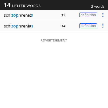
14
LETTER WORDS
2 words
Word List
Maker
schi
zop
hrenic
s
37
definition
Blog
schi
zop
hrenia
s
34
definition
Our Brands
ADVERTISEMENT