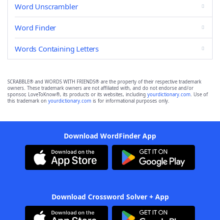
Word Unscrambler
Word Finder
Words Containing Letters
SCRABBLE® and WORDS WITH FRIENDS® are the property of their respective trademark
owners. These trademark owners are not affiliated with, and do not endorse and/or
sponsor, LoveToKnow®, its products or its websites, including
yourdictionary.com
. Use of
this trademark on
yourdictionary.com
is for informational purposes only.
Download WordFinder App
Download Crossword Solver + App