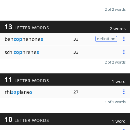
2 of 2 words
13
LETTER WORDS
2 words
ben
zop
henone
s
33
definition
schi
zop
hrene
s
33
2 of 2 words
11
LETTER WORDS
1 word
rhi
zop
lane
s
27
1 of 1 words
10
LETTER WORDS
1 word