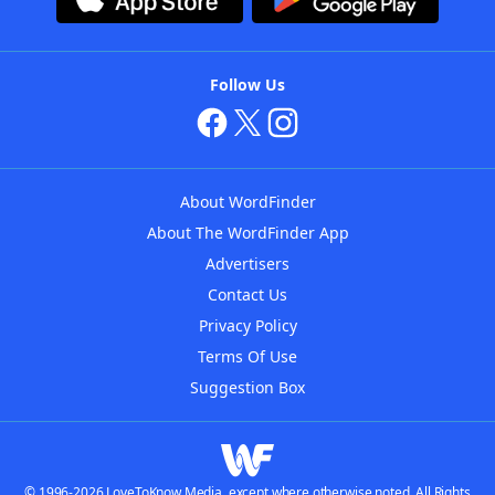
Follow Us
About WordFinder
About The WordFinder App
Advertisers
Contact Us
Privacy Policy
Terms Of Use
Suggestion Box
© 1996-2026 LoveToKnow Media, except where otherwise noted. All Rights