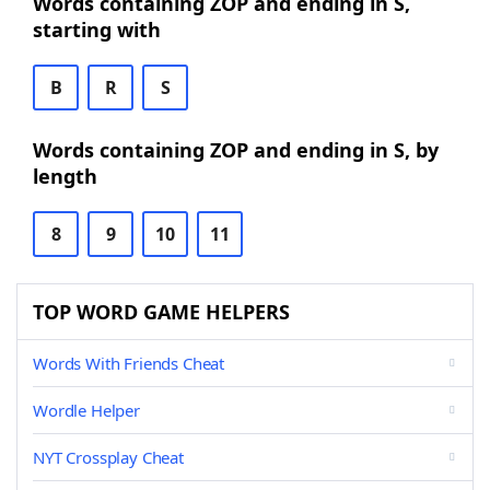
Words containing ZOP and ending in S,
starting with
B
R
S
Words containing ZOP and ending in S, by
length
8
9
10
11
TOP WORD GAME HELPERS
Words With Friends Cheat
Wordle Helper
NYT Crossplay Cheat