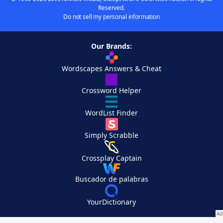
Reserved.
Do not sell my personal information
Our Brands:
Wordscapes Answers & Cheat
Crossword Helper
WordList Finder
Simply Scrabble
Crossplay Captain
Buscador de palabras
YourDictionary