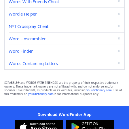
Words With Friends Cheat
Wordle Helper
NYT Crossplay Cheat
Word Unscrambler
Word Finder
Words Containing Letters
SCRABBLE® and WORDS WITH FRIENDS® are the property of their respective trademark
owners. These trademark owners are not affiliated with, and do not endorse and/or
sponsor, LoveToKnow®, its products or its websites, including
yourdictionary.com
. Use of
this trademark on
yourdictionary.com
is for informational purposes only.
Download WordFinder App