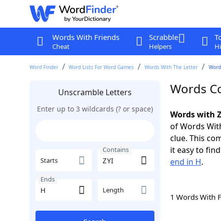
Words With Friends
Scrabble
T
Cheat
Helpers
Hi
Word Finder
Word Lists For Word Games
Words With The Letter
Words
Words Co
Unscramble Letters
Enter up to 3 wildcards (? or space)
Words with Z
of Words With
clue. This com
it easy to fi
Contains
Starts
end in H
.
Ends
Length
1 Words With 