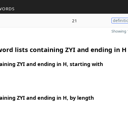
WORDS
21
definiti
Showing 1
ord lists containing ZYI and ending in H
ining ZYI and ending in H, starting with
ining ZYI and ending in H, by length