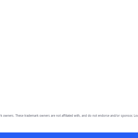
owners. These trademark owners are not affiliated with, and do not endorse and/or sponsor, Lov