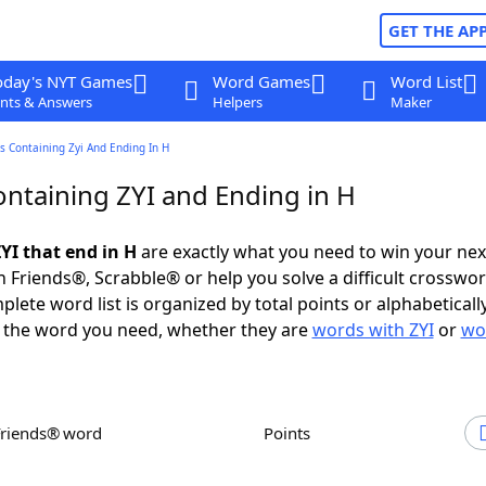
GET THE AP
oday's NYT Games
Word Games
Word List
nts & Answers
Helpers
Maker
 Containing Zyi And Ending In H
ntaining ZYI and Ending in H
YI that end in H
are exactly what you need to win your ne
 Friends®, Scrabble® or help you solve a difficult crosswo
plete word list is organized by total points or alphabetical
nd the word you need, whether they are
words with ZYI
or
wo
Friends® word
Points