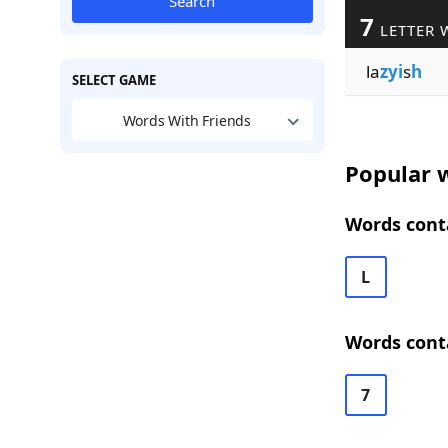
Search
7
LETTER 
la
zyi
s
h
SELECT GAME
Words With Friends
Popular w
Words conta
L
Words conta
7