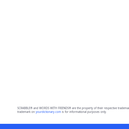
SCRABBLE® and WORDS WITH FRIENDS® are the property of their respective trademark 
trademark on
yourdictionary.com
is for informational purposes only.