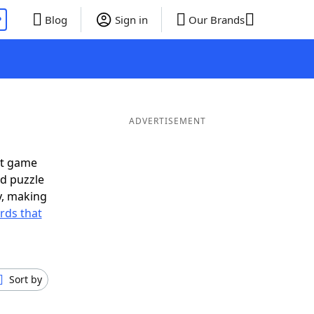
P
Blog
Sign in
Our Brands
ADVERTISEMENT
xt game
rd puzzle
ly, making
rds that
Sort by