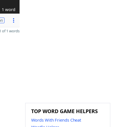
1 word
on
 of 1 words
TOP WORD GAME HELPERS
Words With Friends Cheat