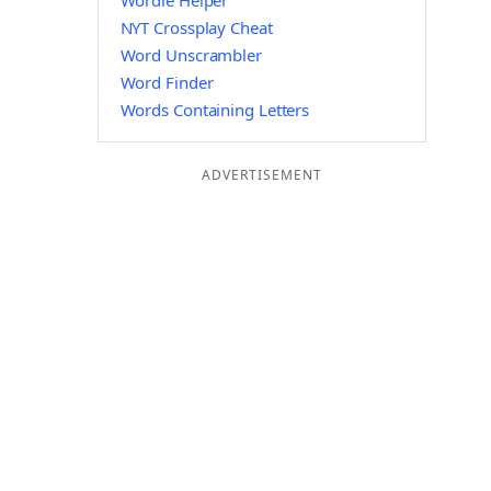
Wordle Helper
NYT Crossplay Cheat
Word Unscrambler
Word Finder
Words Containing Letters
ADVERTISEMENT