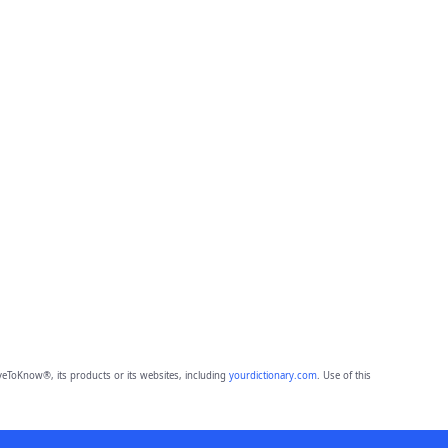
eToKnow®, its products or its websites, including
yourdictionary.com
. Use of this