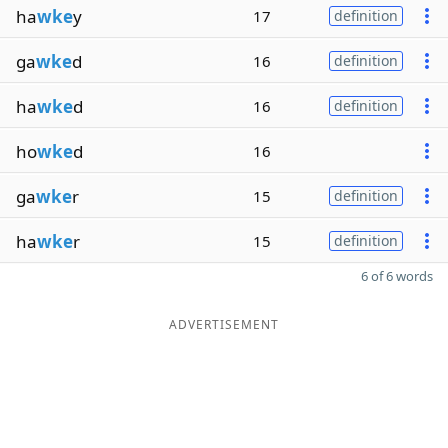
ha
wke
y
17
definition
ga
wke
d
16
definition
ha
wke
d
16
definition
ho
wke
d
16
ga
wke
r
15
definition
ha
wke
r
15
definition
6 of 6 words
ADVERTISEMENT