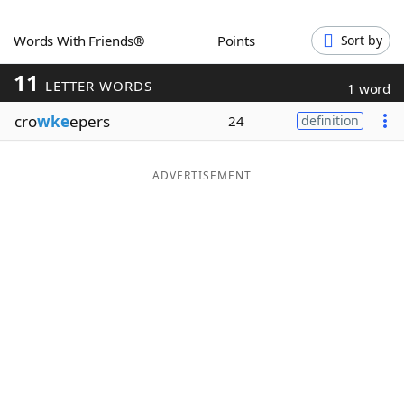
Word List
Maker
Words With Friends®
Points
Sort by
11
Blog
LETTER WORDS
1 word
cro
wke
epers
24
definition
Our Brands
ADVERTISEMENT