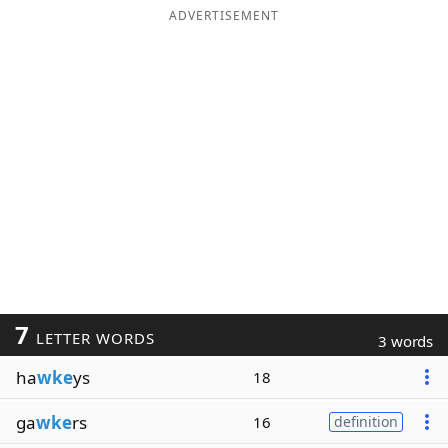
ADVERTISEMENT
7
LETTER WORDS
3 words
ha
wke
ys
18
ga
wke
rs
16
definition