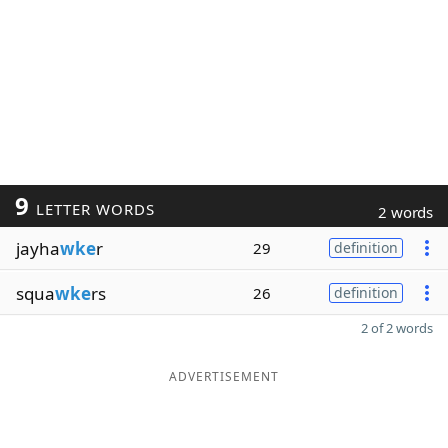
9
LETTER WORDS
2 words
jayha
wke
r
29
definition
squa
wke
rs
26
definition
2 of 2 words
ADVERTISEMENT