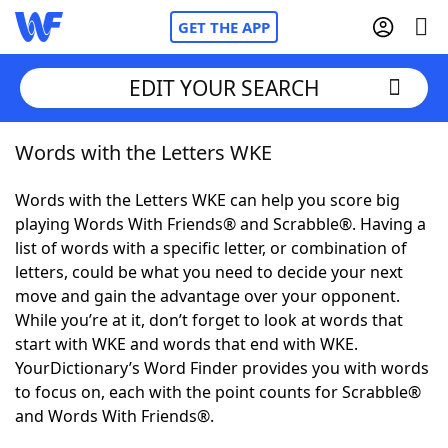
GET THE APP
EDIT YOUR SEARCH
Words with the Letters WKE
Home
Words with the Letters WKE can help you score big
Words With Friends
Cheat
playing Words With Friends® and Scrabble®. Having a
list of words with a specific letter, or combination of
NYT Crossplay Cheat
letters, could be what you need to decide your next
move and gain the advantage over your opponent.
Scrabble
Helpers
While you’re at it, don’t forget to look at words that
start with WKE and words that end with WKE.
YourDictionary’s Word Finder provides you with words
Today's NYT Games
Hints & Answers
to focus on, each with the point counts for Scrabble®
and Words With Friends®.
Word Games
Helpers