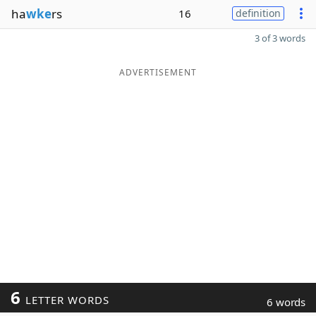
ha
wke
rs
16
definition
3 of 3 words
ADVERTISEMENT
6
LETTER WORDS
6 words