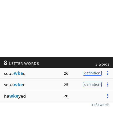
8
LETTER WORDS
3 words
squa
wke
d
26
definition
squa
wke
r
25
definition
ha
wke
yed
20
3 of 3 words