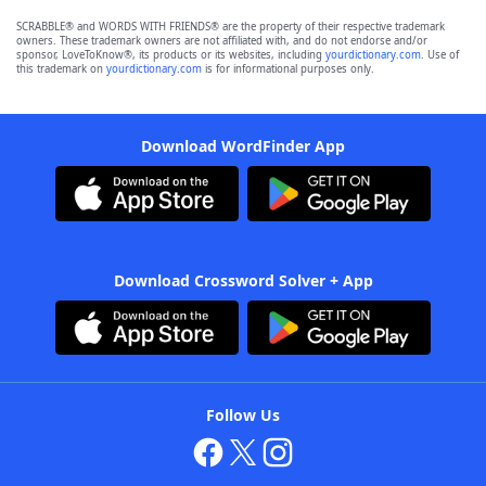
SCRABBLE® and WORDS WITH FRIENDS® are the property of their respective trademark
owners. These trademark owners are not affiliated with, and do not endorse and/or
sponsor, LoveToKnow®, its products or its websites, including
yourdictionary.com
. Use of
this trademark on
yourdictionary.com
is for informational purposes only.
Download WordFinder App
Download Crossword Solver + App
Follow Us