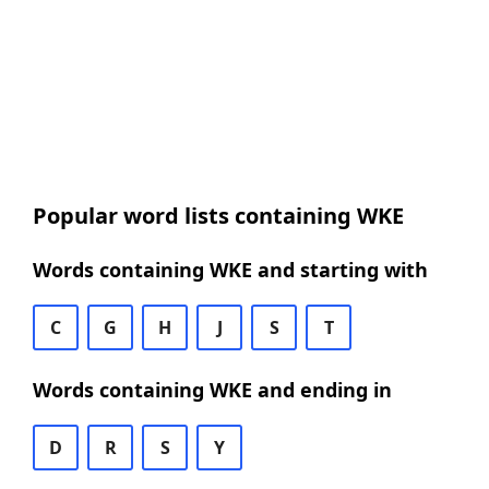
Popular word lists containing WKE
Words containing WKE and starting with
C
G
H
J
S
T
Words containing WKE and ending in
D
R
S
Y