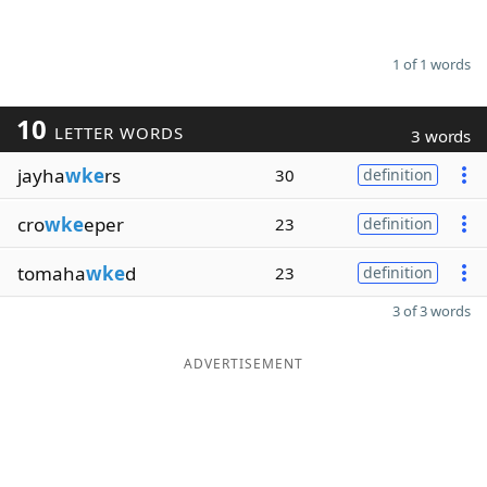
1 of 1 words
10
LETTER WORDS
3 words
jayha
wke
rs
30
definition
cro
wke
eper
23
definition
tomaha
wke
d
23
definition
3 of 3 words
ADVERTISEMENT