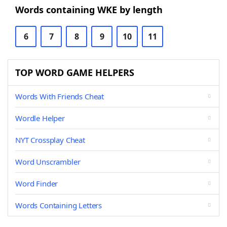
Words containing WKE by length
6
7
8
9
10
11
TOP WORD GAME HELPERS
Words With Friends Cheat
Wordle Helper
NYT Crossplay Cheat
Word Unscrambler
Word Finder
Words Containing Letters