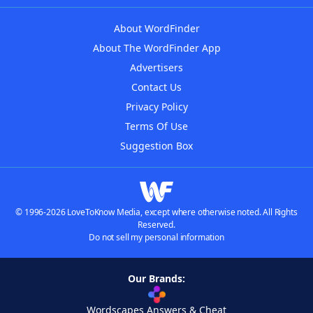
About WordFinder
About The WordFinder App
Advertisers
Contact Us
Privacy Policy
Terms Of Use
Suggestion Box
© 1996-2026 LoveToKnow Media, except where otherwise noted. All Rights
Reserved.
Do not sell my personal information
Our Brands:
Wordscapes Answers & Cheat