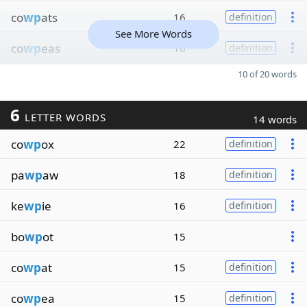
co
wp
ats
16
definition
See More Words
co
wp
eas
16
definition
10 of 20 words
6
LETTER WORDS
14 words
co
wp
ox
22
definition
pa
wp
aw
18
definition
ke
wp
ie
16
definition
bo
wp
ot
15
co
wp
at
15
definition
co
wp
ea
15
definition