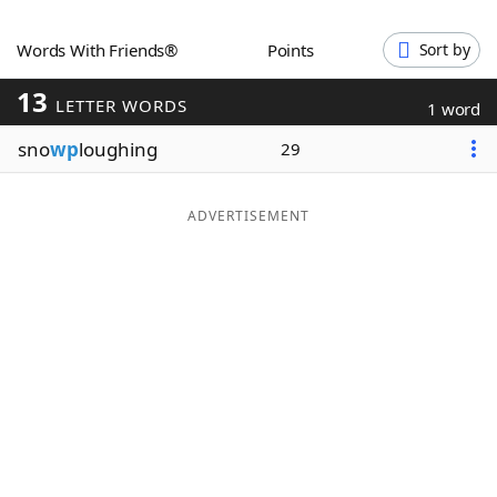
Word List
Maker
Words With Friends®
Points
Sort by
13
Blog
LETTER WORDS
1 word
sno
wp
loughing
29
Our Brands
ADVERTISEMENT