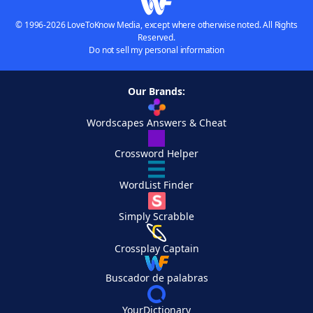
© 1996-2026 LoveToKnow Media, except where otherwise noted. All Rights
Reserved.
Do not sell my personal information
Our Brands:
Wordscapes Answers & Cheat
Crossword Helper
WordList Finder
Simply Scrabble
Crossplay Captain
Buscador de palabras
YourDictionary