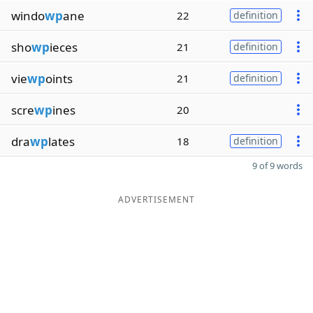
windo
wp
ane
22
definition
sho
wp
ieces
21
definition
vie
wp
oints
21
definition
scre
wp
ines
20
dra
wp
lates
18
definition
9 of 9 words
ADVERTISEMENT