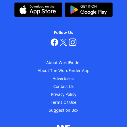
Follow Us
About WordFinder
About The WordFinder App
Advertisers
Contact Us
Privacy Policy
Terms Of Use
Suggestion Box