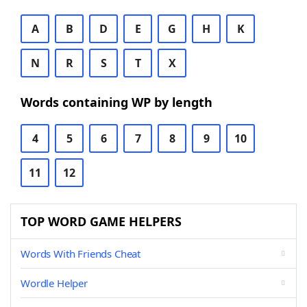
A
B
D
E
G
H
K
N
R
S
T
X
Words containing WP by length
4
5
6
7
8
9
10
11
12
TOP WORD GAME HELPERS
Words With Friends Cheat
Wordle Helper