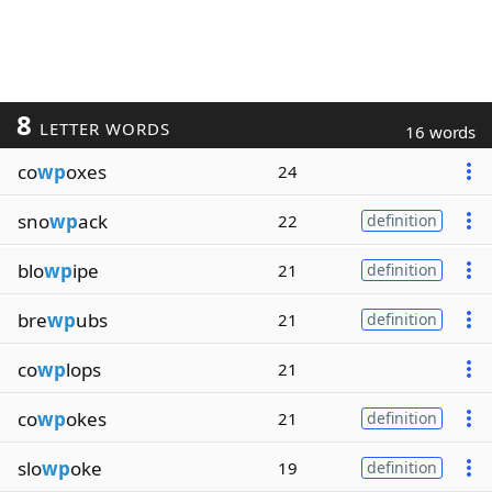
8
LETTER WORDS
16 words
co
wp
oxes
24
sno
wp
ack
22
definition
blo
wp
ipe
21
definition
bre
wp
ubs
21
definition
co
wp
lops
21
co
wp
okes
21
definition
slo
wp
oke
19
definition