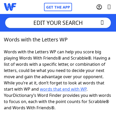
GET THE APP
EDIT YOUR SEARCH
Words with the Letters WP
Home
Words with the Letters WP can help you score big
Words With Friends
Cheat
playing Words With Friends® and Scrabble®. Having a
list of words with a specific letter, or combination of
NYT Crossplay Cheat
letters, could be what you need to decide your next
move and gain the advantage over your opponent.
Scrabble
Helpers
While you’re at it, don’t forget to look at words that
start with WP and
words that end with WP
.
YourDictionary’s Word Finder provides you with words
Today's NYT Games
Hints & Answers
to focus on, each with the point counts for Scrabble®
and Words With Friends®.
Word Games
Helpers