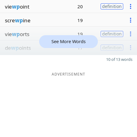
vie
wp
oint
20
definition
scre
wp
ine
19
vie
wp
orts
19
definition
See More Words
de
wp
oints
17
definition
10 of 13 words
ADVERTISEMENT