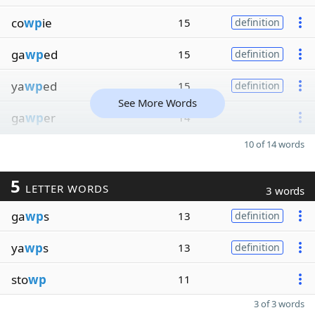
co
wp
ie
15
definition
ga
wp
ed
15
definition
ya
wp
ed
15
definition
See More Words
ga
wp
er
14
10 of 14 words
5
LETTER WORDS
3 words
ga
wp
s
13
definition
ya
wp
s
13
definition
sto
wp
11
3 of 3 words