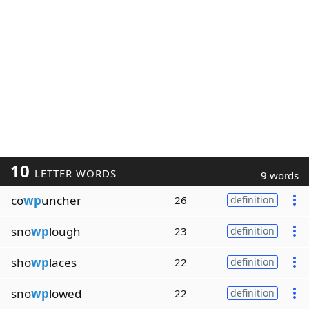
10
LETTER WORDS
9 words
co
wp
uncher
26
definition
sno
wp
lough
23
definition
sho
wp
laces
22
definition
sno
wp
lowed
22
definition