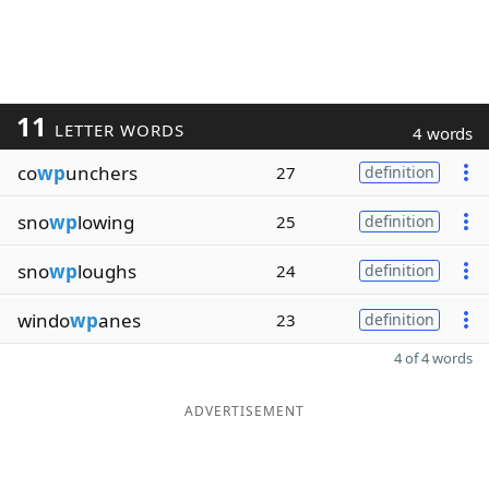
11
LETTER WORDS
4 words
co
wp
unchers
27
definition
sno
wp
lowing
25
definition
sno
wp
loughs
24
definition
windo
wp
anes
23
definition
4 of 4 words
ADVERTISEMENT