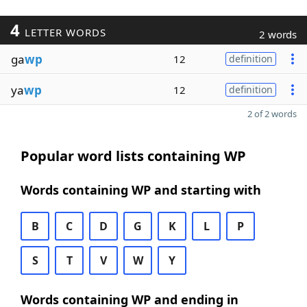
4
LETTER WORDS
2 words
ga
wp
12
definition
ya
wp
12
definition
2 of 2 words
Popular word lists containing WP
Words containing WP and starting with
B
C
D
G
K
L
P
S
T
V
W
Y
Words containing WP and ending in