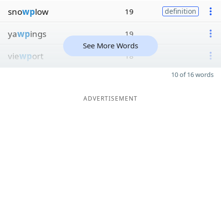
sno
wp
low
19
definition
ya
wp
ings
19
See More Words
vie
wp
ort
18
10 of 16 words
ADVERTISEMENT