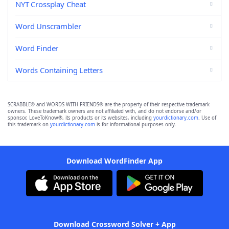
NYT Crossplay Cheat
Word Unscrambler
Word Finder
Words Containing Letters
SCRABBLE® and WORDS WITH FRIENDS® are the property of their respective trademark
owners. These trademark owners are not affiliated with, and do not endorse and/or
sponsor, LoveToKnow®, its products or its websites, including
yourdictionary.com
. Use of
this trademark on
yourdictionary.com
is for informational purposes only.
Download WordFinder App
Download Crossword Solver + App