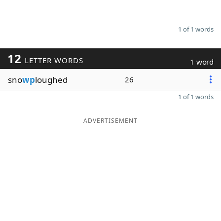
1 of 1 words
12
LETTER WORDS
1 word
sno
wp
loughed
26
1 of 1 words
ADVERTISEMENT