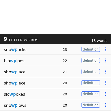
9
LETTER WORDS
13 words
sno
wp
acks
23
definition
blo
wp
ipes
22
definition
sho
wp
lace
21
definition
sho
wp
iece
20
definition
slo
wp
okes
20
definition
sno
wp
lows
20
definition