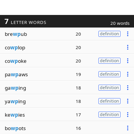
7
LETTER WORDS
20 words
bre
wp
ub
20
definition
co
wp
lop
20
co
wp
oke
20
definition
pa
wp
aws
19
definition
ga
wp
ing
18
definition
ya
wp
ing
18
definition
ke
wp
ies
17
definition
bo
wp
ots
16