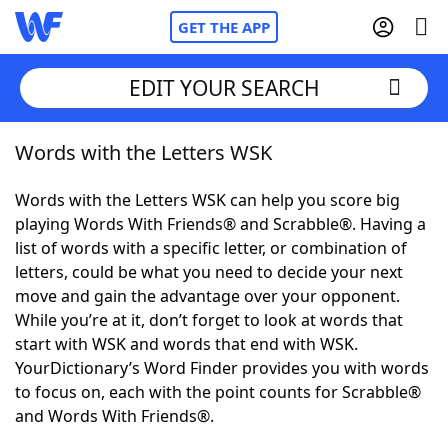
GET THE APP
EDIT YOUR SEARCH
Words with the Letters WSK
Home
Words with the Letters WSK can help you score big
Words With Friends
Cheat
playing Words With Friends® and Scrabble®. Having a
list of words with a specific letter, or combination of
NYT Crossplay Cheat
letters, could be what you need to decide your next
move and gain the advantage over your opponent.
Scrabble
Helpers
While you’re at it, don’t forget to look at words that
start with WSK and words that end with WSK.
YourDictionary’s Word Finder provides you with words
Today's NYT Games
Hints & Answers
to focus on, each with the point counts for Scrabble®
and Words With Friends®.
Word Games
Helpers