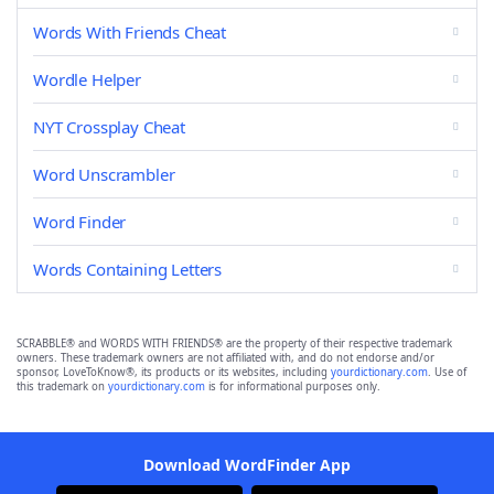
Words With Friends Cheat
Wordle Helper
NYT Crossplay Cheat
Word Unscrambler
Word Finder
Words Containing Letters
SCRABBLE® and WORDS WITH FRIENDS® are the property of their respective trademark
owners. These trademark owners are not affiliated with, and do not endorse and/or
sponsor, LoveToKnow®, its products or its websites, including
yourdictionary.com
. Use of
this trademark on
yourdictionary.com
is for informational purposes only.
Download WordFinder App