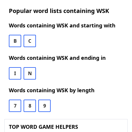
Popular word lists containing WSK
Words containing WSK and starting with
B
C
Words containing WSK and ending in
I
N
Words containing WSK by length
7
8
9
TOP WORD GAME HELPERS