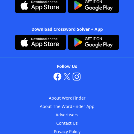
Download Crossword Solver + App
Follow Us
About WordFinder
About The WordFinder App
Advertisers
Contact Us
Privacy Policy