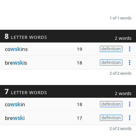
1 of 1 words
8
LETTER WORDS
2 words
co
wsk
ins
19
definition
bre
wsk
is
18
definition
2 of 2 words
7
LETTER WORDS
2 words
co
wsk
in
18
definition
bre
wsk
i
17
definition
2 of 2 words