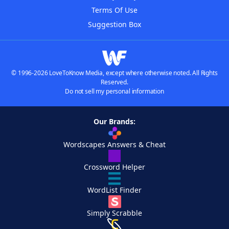
Terms Of Use
Suggestion Box
© 1996-2026 LoveToKnow Media, except where otherwise noted. All Rights
Reserved.
Do not sell my personal information
Our Brands:
Wordscapes Answers & Cheat
Crossword Helper
WordList Finder
Simply Scrabble