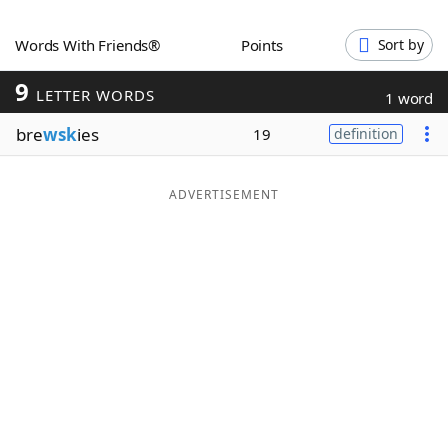
Word List
Maker
Words With Friends®
Points
Sort by
9
Blog
LETTER WORDS
1 word
bre
wsk
ies
19
definition
Our Brands
ADVERTISEMENT