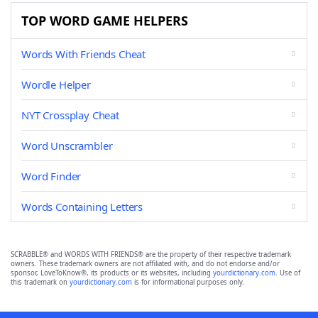
TOP WORD GAME HELPERS
Words With Friends Cheat
Wordle Helper
NYT Crossplay Cheat
Word Unscrambler
Word Finder
Words Containing Letters
SCRABBLE® and WORDS WITH FRIENDS® are the property of their respective trademark
owners. These trademark owners are not affiliated with, and do not endorse and/or
sponsor, LoveToKnow®, its products or its websites, including
yourdictionary.com
. Use of
this trademark on
yourdictionary.com
is for informational purposes only.