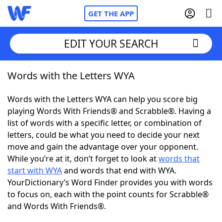
GET THE APP
EDIT YOUR SEARCH
Words with the Letters WYA
Home
Words with the Letters WYA can help you score big
Words With Friends
Cheat
playing Words With Friends® and Scrabble®. Having a
list of words with a specific letter, or combination of
NYT Crossplay Cheat
letters, could be what you need to decide your next
move and gain the advantage over your opponent.
Scrabble
Helpers
While you’re at it, don’t forget to look at
words that
start with WYA
and words that end with WYA.
YourDictionary’s Word Finder provides you with words
Today's NYT Games
Hints & Answers
to focus on, each with the point counts for Scrabble®
and Words With Friends®.
Word Games
Helpers