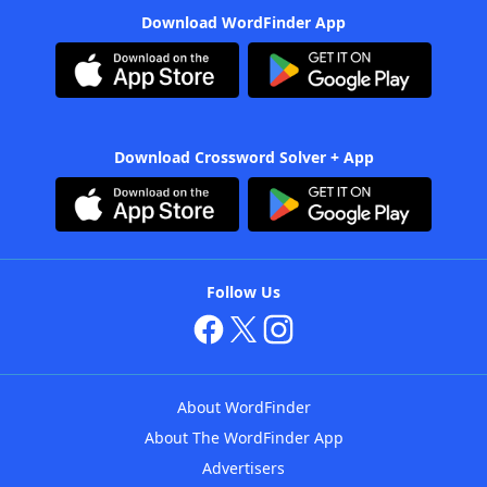
Download WordFinder App
Download Crossword Solver + App
Follow Us
About WordFinder
About The WordFinder App
Advertisers