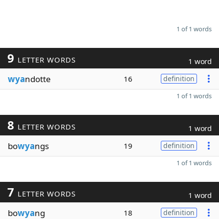
1 of 1 words
9
LETTER WORDS
1 word
wya
ndotte
16
definition
1 of 1 words
8
LETTER WORDS
1 word
bo
wya
ngs
19
definition
1 of 1 words
7
LETTER WORDS
1 word
bo
wya
ng
18
definition