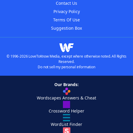
Contact Us
Privacy Policy
Terms Of Use
Suggestion Box
© 1996-2026 LoveToKnow Media, except where otherwise noted. All Rights
Reserved.
Do not sell my personal information
Our Brands:
Wordscapes Answers & Cheat
Crossword Helper
WordList Finder