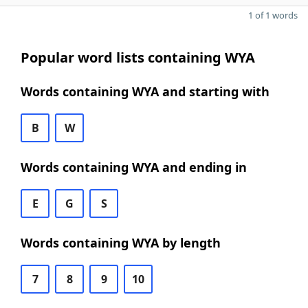
1 of 1 words
Popular word lists containing WYA
Words containing WYA and starting with
B
W
Words containing WYA and ending in
E
G
S
Words containing WYA by length
7
8
9
10