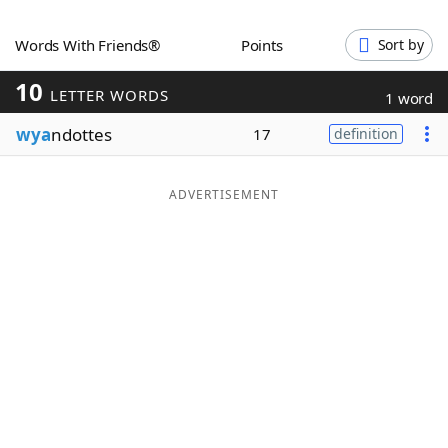
Word List
Maker
Words With Friends®
Points
Sort by
10
Blog
LETTER WORDS
1 word
wya
ndottes
17
definition
Our Brands
ADVERTISEMENT