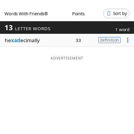
Word List
Maker
Words With Friends®
Points
Sort by
13
Blog
LETTER WORDS
1 word
he
xad
ecimally
33
definition
Our Brands
ADVERTISEMENT