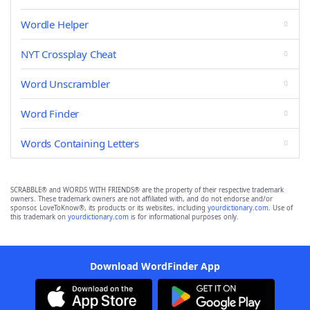
Wordle Helper
NYT Crossplay Cheat
Word Unscrambler
Word Finder
Words Containing Letters
SCRABBLE® and WORDS WITH FRIENDS® are the property of their respective trademark
owners. These trademark owners are not affiliated with, and do not endorse and/or
sponsor, LoveToKnow®, its products or its websites, including
yourdictionary.com
. Use of
this trademark on
yourdictionary.com
is for informational purposes only.
Download WordFinder App