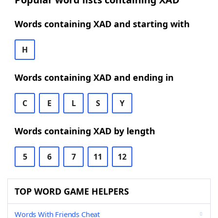
Words containing XAD and starting with
H
Words containing XAD and ending in
C
E
L
S
Y
Words containing XAD by length
5
6
7
11
12
TOP WORD GAME HELPERS
Words With Friends Cheat