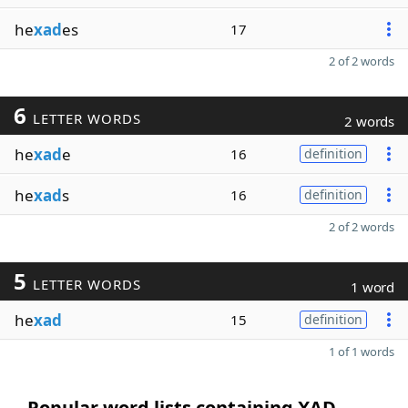
he
xad
es
17
2 of 2 words
6
LETTER WORDS
2 words
he
xad
e
16
definition
he
xad
s
16
definition
2 of 2 words
5
LETTER WORDS
1 word
he
xad
15
definition
1 of 1 words
Popular word lists containing XAD