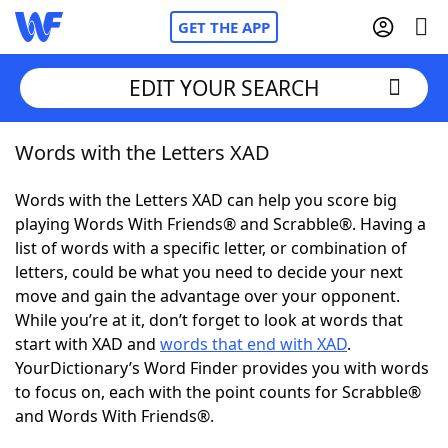
GET THE APP
EDIT YOUR SEARCH
Words with the Letters XAD
Home
Words with the Letters XAD can help you score big
Words With Friends
Cheat
playing Words With Friends® and Scrabble®. Having a
list of words with a specific letter, or combination of
NYT Crossplay Cheat
letters, could be what you need to decide your next
move and gain the advantage over your opponent.
Scrabble
Helpers
While you’re at it, don’t forget to look at words that
start with XAD and
words that end with XAD
.
YourDictionary’s Word Finder provides you with words
Today's NYT Games
Hints & Answers
to focus on, each with the point counts for Scrabble®
and Words With Friends®.
Word Games
Helpers