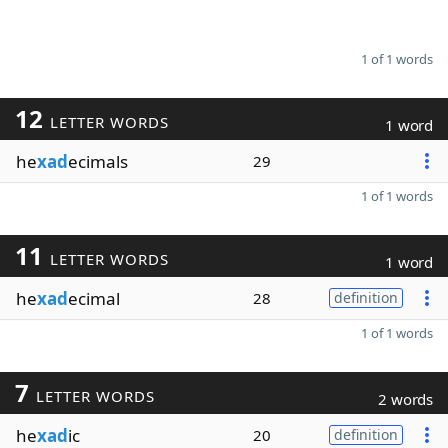
1 of 1 words
12
LETTER WORDS
1 word
he
xad
ecimals
29
1 of 1 words
11
LETTER WORDS
1 word
he
xad
ecimal
28
definition
1 of 1 words
7
LETTER WORDS
2 words
he
xad
ic
20
definition