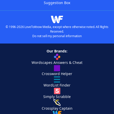
Suggestion Box
© 1996-2026 LoveToKnow Media, except where otherwise noted. All Rights
Reserved.
Do not sell my personal information
Our Brands:
Wordscapes Answers & Cheat
Crossword Helper
WordList Finder
Simply Scrabble
Crossplay Captain