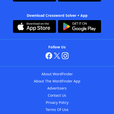
Download Crossword Solver + App
Follow Us
About WordFinder
About The WordFinder App
Advertisers
Contact Us
Privacy Policy
Terms Of Use