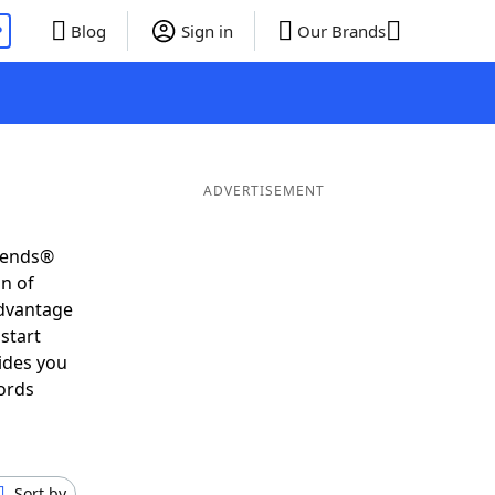
P
Blog
Sign in
Our Brands
ADVERTISEMENT
riends®
on of
advantage
start
ides you
ords
Sort by