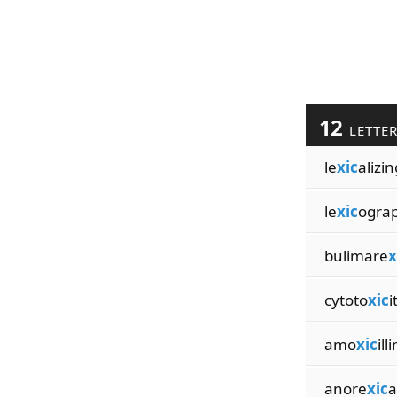
12
LETTE
le
xic
alizin
le
xic
ogra
bulimare
x
cytoto
xic
i
amo
xic
ill
anore
xic
a