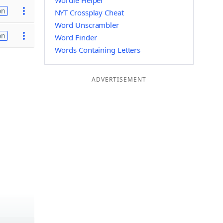
Wordle Helper
on
NYT Crossplay Cheat
Word Unscrambler
on
Word Finder
Words Containing Letters
ADVERTISEMENT