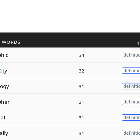
R WORDS
1
hic
34
definiti
c
ity
32
definiti
logy
31
definiti
pher
31
definiti
cal
31
definiti
ally
31
definiti