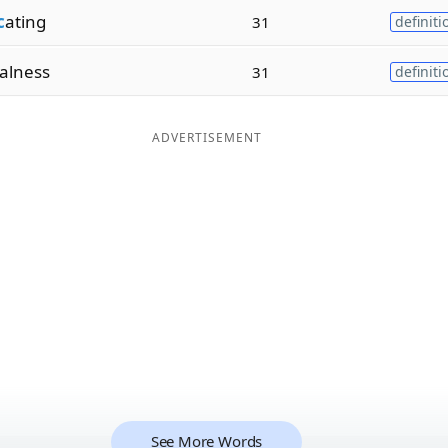
c
ating
31
definiti
alness
31
definiti
ADVERTISEMENT
See More Words