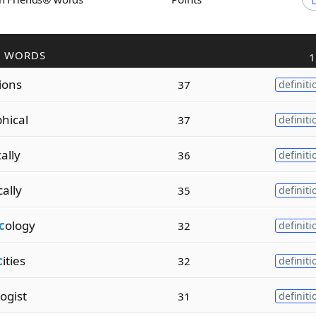
R WORDS
1
tions
37
definiti
hical
37
definiti
ally
36
definiti
cally
35
definiti
c
ology
32
definiti
c
ities
32
definiti
logist
31
definiti