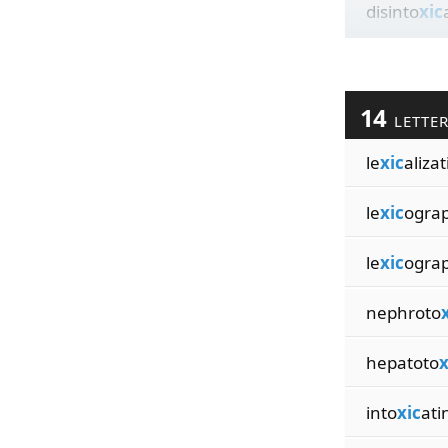
disinto
xic
14
LETTE
le
xic
aliza
le
xic
ogra
le
xic
ograp
nephroto
hepatoto
x
into
xic
ati