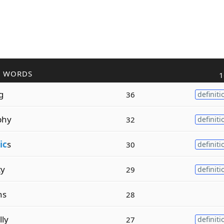
R WORDS
1
g
36
definiti
phy
32
definiti
ic
s
30
definiti
ty
29
definiti
ins
28
lly
27
definiti