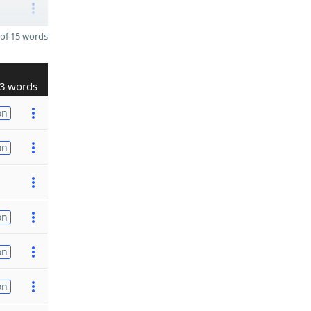
of 15 words
3 words
on
on
on
on
on