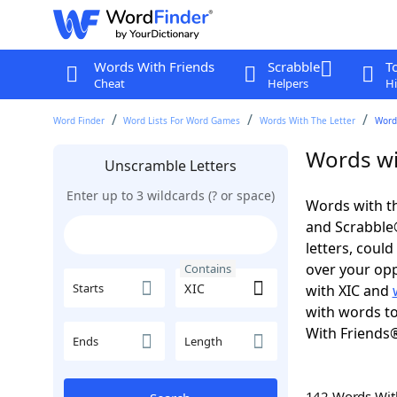
Words With Friends
Scrabble
T
Cheat
Helpers
Hi
Word Finder
Word Lists For Word Games
Words With The Letter
Words
Words wi
Unscramble Letters
Enter up to 3 wildcards (? or space)
Words with th
and Scrabble®.
letters, coul
over your oppo
Contains
Starts
with XIC and
with words to
With Friends
Ends
Length
142 Words Wi