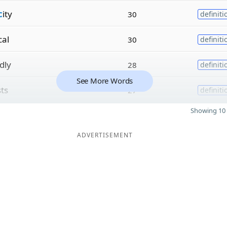
c
ity
30
definiti
cal
30
definiti
dly
28
definiti
See More Words
sts
27
definiti
Showing 10 
ADVERTISEMENT