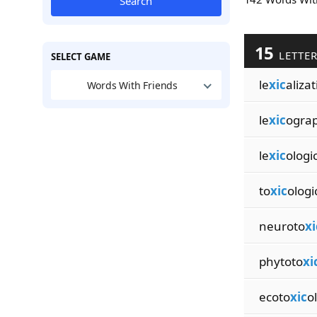
Search
15
LETTE
SELECT GAME
le
xic
aliza
Words With Friends
le
xic
ograp
le
xic
ologic
to
xic
ologi
neuroto
xi
phytoto
xi
ecoto
xic
o