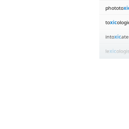
phototo
xi
to
xic
ologi
into
xic
ate
le
xic
ologi