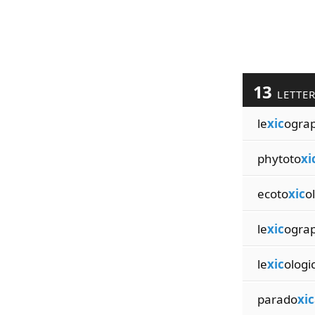
13
LETTE
le
xic
ograp
phytoto
xi
ecoto
xic
o
le
xic
ogra
le
xic
ologi
parado
xic