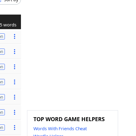
5 words
on
on
on
on
on
on
TOP WORD GAME HELPERS
on
Words With Friends Cheat