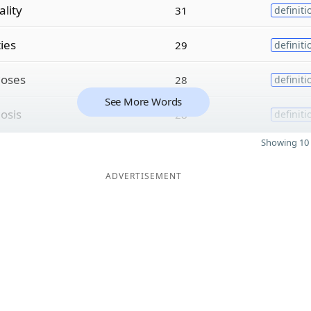
ality
31
definiti
ties
29
definiti
c
oses
28
definiti
See More Words
c
osis
28
definiti
Showing 10 
ADVERTISEMENT