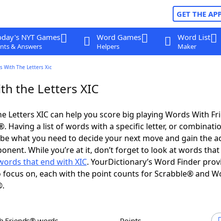
GET THE AP
oday's NYT Games
Word Games
Word List
nts & Answers
Helpers
Maker
 With The Letters Xic
th the Letters XIC
e Letters XIC can help you score big playing Words With F
 Having a list of words with a specific letter, or combinati
d be what you need to decide your next move and gain the 
nent. While you’re at it, don’t forget to look at words that 
words that end with XIC
. YourDictionary’s Word Finder prov
 focus on, each with the point counts for Scrabble® and W
®.
th Friends® words
Points