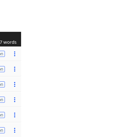
7 words
on
on
on
on
on
on