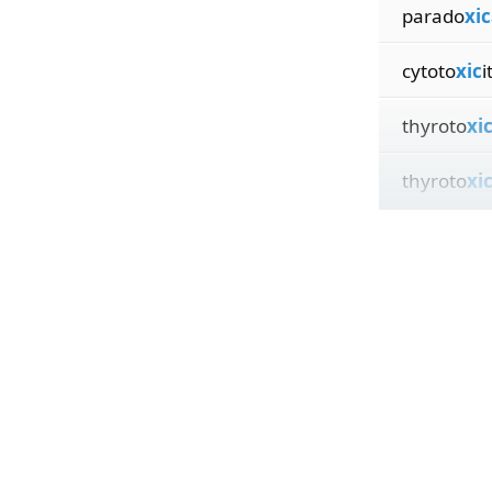
parado
xic
cytoto
xic
i
thyroto
xi
thyroto
xi