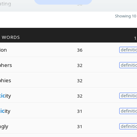
ating
30
Showing 10 
R WORDS
1
tion
36
definiti
phers
32
definiti
hies
32
xic
ity
32
definiti
ic
ity
31
definiti
ngly
31
definiti