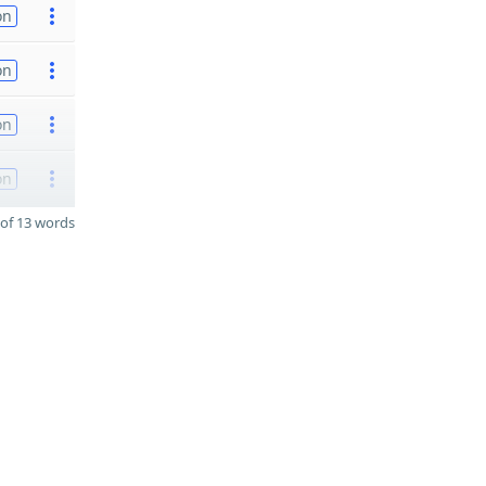
on
on
on
on
of 13 words