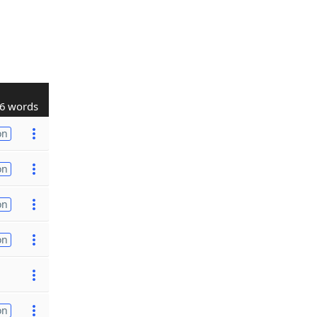
6 words
on
on
on
on
on