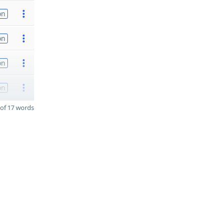
on
on
on
on
of 17 words