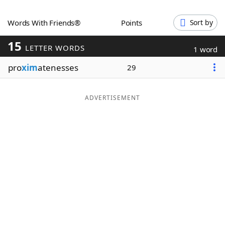
Word List
Maker
Words With Friends®
Points
Sort by
15
Blog
LETTER WORDS
1 word
pro
xim
atenesses
29
Our Brands
ADVERTISEMENT