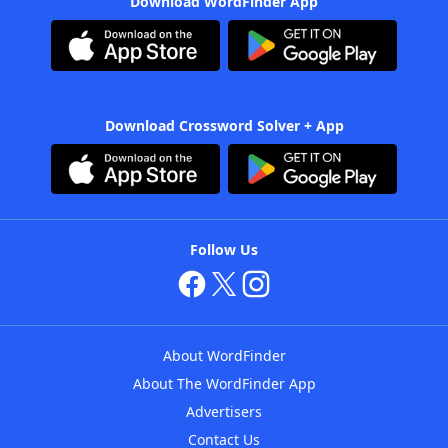
Download WordFinder App
Download Crossword Solver + App
Follow Us
About WordFinder
About The WordFinder App
Advertisers
Contact Us