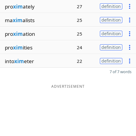
pro
xim
ately
27
definition
ma
xim
alists
25
definition
pro
xim
ation
25
definition
pro
xim
ities
24
definition
into
xim
eter
22
definition
7 of 7 words
ADVERTISEMENT