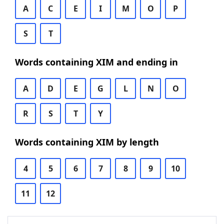
A
C
E
I
M
O
P
S
T
Words containing XIM and ending in
A
D
E
G
L
N
O
R
S
T
Y
Words containing XIM by length
4
5
6
7
8
9
10
11
12