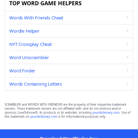
TOP WORD GAME HELPERS
Words With Friends Cheat
Wordle Helper
NYT Crossplay Cheat
Word Unscrambler
Word Finder
Words Containing Letters
SCRABBLE® and WORDS WITH FRIENDS® are the property of their respective trademark
owners. These trademark owners are not affiliated with, and do not endorse and/or
sponsor, LoveToKnow®, its products or its websites, including
yourdictionary.com
. Use of
this trademark on
yourdictionary.com
is for informational purposes only.