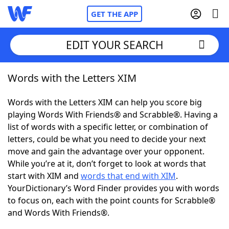
GET THE APP
EDIT YOUR SEARCH
Words with the Letters XIM
Home
Words with the Letters XIM can help you score big
Words With Friends
Cheat
playing Words With Friends® and Scrabble®. Having a
list of words with a specific letter, or combination of
NYT Crossplay Cheat
letters, could be what you need to decide your next
move and gain the advantage over your opponent.
Scrabble
Helpers
While you’re at it, don’t forget to look at words that
start with XIM and
words that end with XIM
.
YourDictionary’s Word Finder provides you with words
Today's NYT Games
Hints & Answers
to focus on, each with the point counts for Scrabble®
and Words With Friends®.
Word Games
Helpers