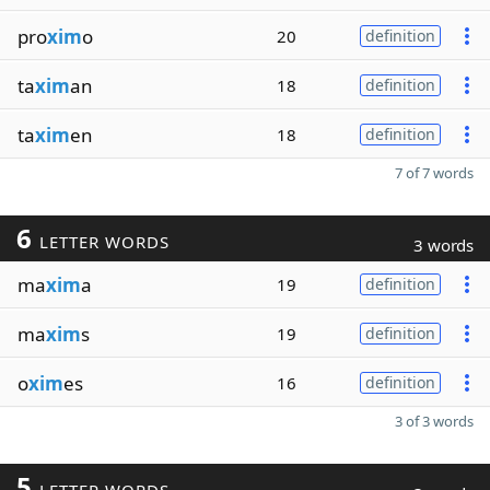
pro
xim
o
20
definition
ta
xim
an
18
definition
ta
xim
en
18
definition
7 of 7 words
6
LETTER WORDS
3 words
ma
xim
a
19
definition
ma
xim
s
19
definition
o
xim
es
16
definition
3 of 3 words
5