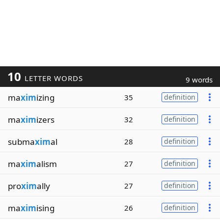
10
LETTER WORDS
9 words
ma
xim
izing
35
definition
ma
xim
izers
32
definition
subma
xim
al
28
definition
ma
xim
alism
27
definition
pro
xim
ally
27
definition
ma
xim
ising
26
definition