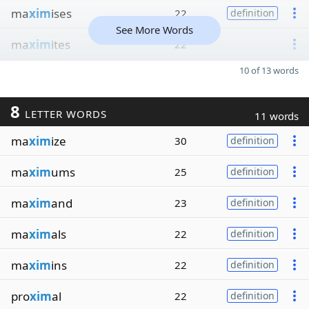
ma
xim
ises
22
definition
See More Words
ma
xim
ites
22
10 of 13 words
8
LETTER WORDS
11 words
ma
xim
ize
30
definition
ma
xim
ums
25
definition
ma
xim
and
23
definition
ma
xim
als
22
definition
ma
xim
ins
22
definition
pro
xim
al
22
definition