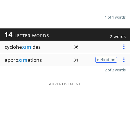
1 of 1 words
14
LETTER WORDS
2 words
cyclohe
xim
ides
36
appro
xim
ations
31
definition
2 of 2 words
ADVERTISEMENT