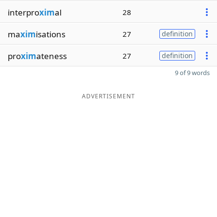
interpro
xim
al
28
ma
xim
isations
27
definition
pro
xim
ateness
27
definition
9 of 9 words
ADVERTISEMENT