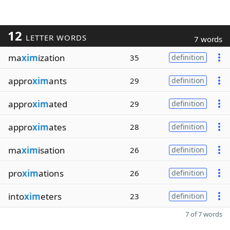
12
LETTER WORDS
7 words
ma
xim
ization
35
definition
appro
xim
ants
29
definition
appro
xim
ated
29
definition
appro
xim
ates
28
definition
ma
xim
isation
26
definition
pro
xim
ations
26
definition
into
xim
eters
23
definition
7 of 7 words