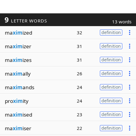
9
LETTER WORDS
13 words
ma
xim
ized
32
definition
ma
xim
izer
31
definition
ma
xim
izes
31
definition
ma
xim
ally
26
definition
ma
xim
ands
24
definition
pro
xim
ity
24
definition
ma
xim
ised
23
definition
ma
xim
iser
22
definition