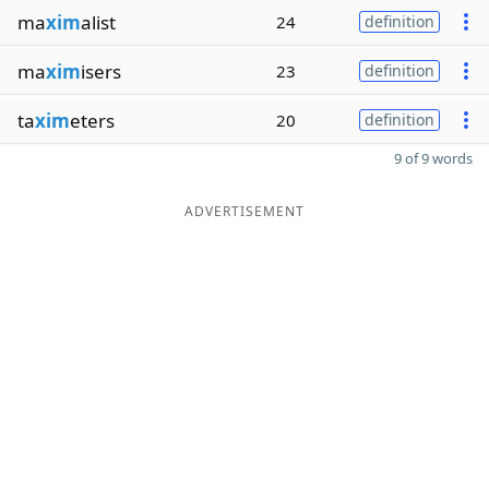
ma
xim
alist
24
definition
ma
xim
isers
23
definition
ta
xim
eters
20
definition
9 of 9 words
ADVERTISEMENT