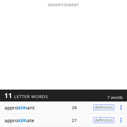
ADVERTISEMENT
11
LETTER WORDS
7 words
appro
xim
ant
28
definition
appro
xim
ate
27
definition