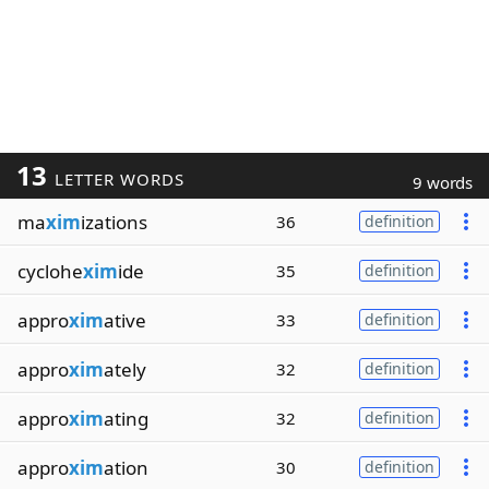
13
LETTER WORDS
9 words
ma
xim
izations
36
definition
cyclohe
xim
ide
35
definition
appro
xim
ative
33
definition
appro
xim
ately
32
definition
appro
xim
ating
32
definition
appro
xim
ation
30
definition