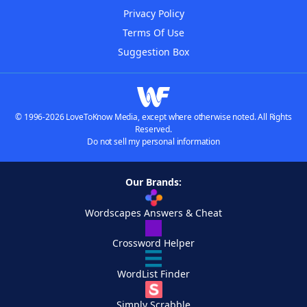
Privacy Policy
Terms Of Use
Suggestion Box
© 1996-2026 LoveToKnow Media, except where otherwise noted. All Rights
Reserved.
Do not sell my personal information
Our Brands:
Wordscapes Answers & Cheat
Crossword Helper
WordList Finder
Simply Scrabble