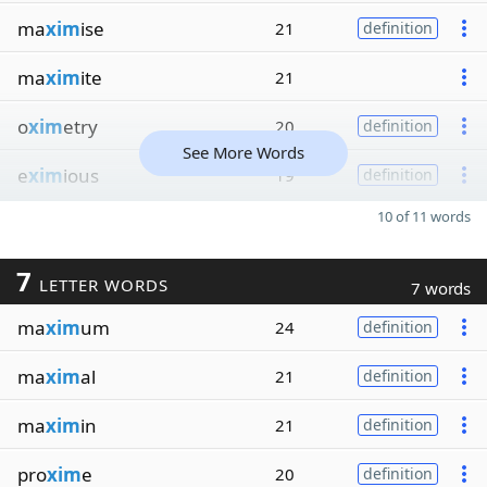
ma
xim
ise
21
definition
ma
xim
ite
21
o
xim
etry
20
definition
See More Words
e
xim
ious
19
definition
10 of 11 words
7
LETTER WORDS
7 words
ma
xim
um
24
definition
ma
xim
al
21
definition
ma
xim
in
21
definition
pro
xim
e
20
definition