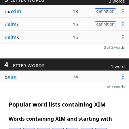
LETTER WORDS
3 words
ma
xim
18
definition
o
xim
e
15
definition
o
xim
s
15
3 of 3 words
4
LETTER WORDS
1 word
o
xim
14
1 of 1 words
Popular word lists containing XIM
Words containing XIM and starting with