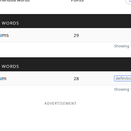
R WORDS
u
ms
29
Showing 1
R WORDS
u
m
28
definiti
Showing 1
ADVERTISEMENT