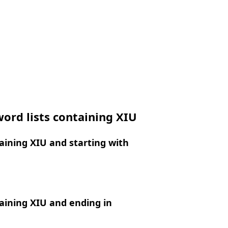
ord lists containing XIU
ining XIU and starting with
aining XIU and ending in