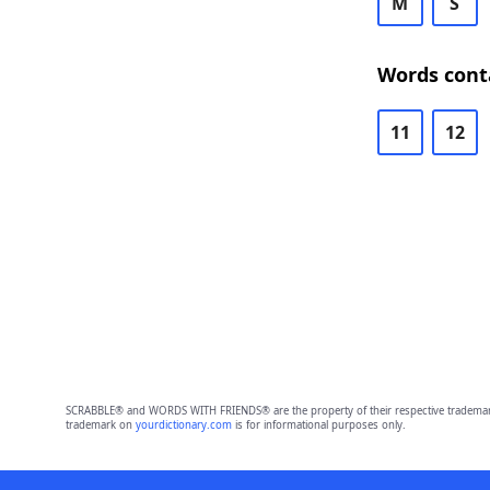
M
S
Words cont
11
12
SCRABBLE® and WORDS WITH FRIENDS® are the property of their respective trademark 
trademark on
yourdictionary.com
is for informational purposes only.