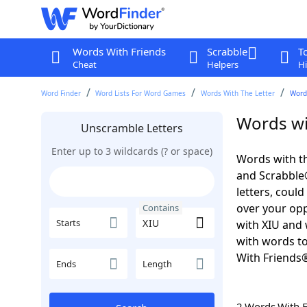
Words With Friends
Scrabble
T
Cheat
Helpers
Hi
Word Finder
Word Lists For Word Games
Words With The Letter
Word
Words wi
Unscramble Letters
Enter up to 3 wildcards (? or space)
Words with th
and Scrabble®.
letters, coul
over your oppo
Contains
Starts
with XIU and 
with words to
With Friends
Ends
Length
2 Words With 