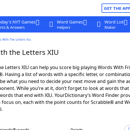
GET THE AP
oday's NYT Games
Word Games
Word List
nts & Answers
Helpers
Maker
s With The Letters Xiu
th the Letters XIU
e Letters XIU can help you score big playing Words With F
 Having a list of words with a specific letter, or combinati
d be what you need to decide your next move and gain the 
nent. While you’re at it, don’t forget to look at words that 
words that end with XIU. YourDictionary’s Word Finder pro
 focus on, each with the point counts for Scrabble® and W
®.
Friends® words
Points