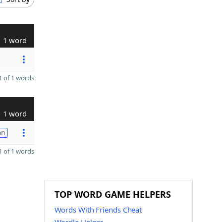
1 word
 of 1 words
1 word
on
 of 1 words
TOP WORD GAME HELPERS
Words With Friends Cheat