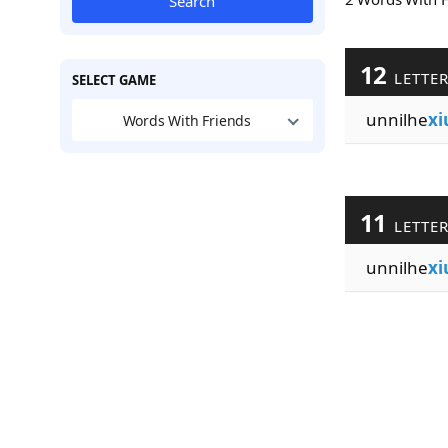
Search
12
LETTE
SELECT GAME
unnilhe
xi
Words With Friends
11
LETTE
unnilhe
xi