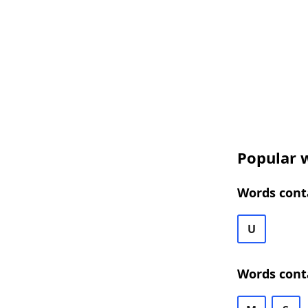
Popular w
Words conta
U
Words cont