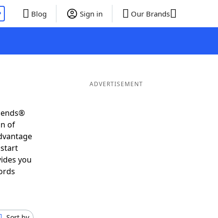
P
Blog
Sign in
Our Brands
ADVERTISEMENT
riends®
on of
advantage
start
vides you
ords
Sort by