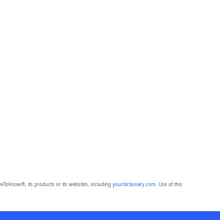
eToKnow®, its products or its websites, including
yourdictionary.com
. Use of this