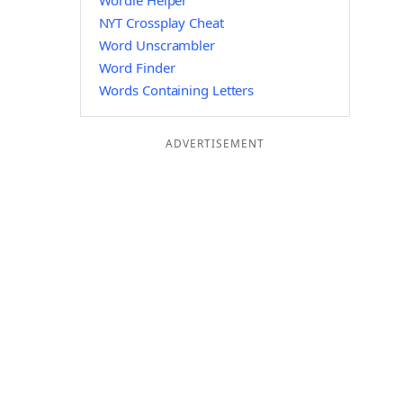
Wordle Helper
NYT Crossplay Cheat
Word Unscrambler
Word Finder
Words Containing Letters
ADVERTISEMENT