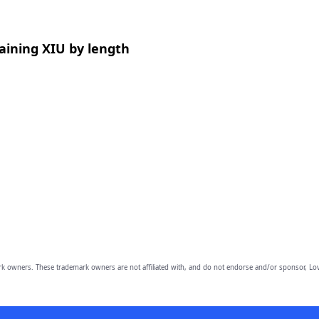
aining XIU by length
owners. These trademark owners are not affiliated with, and do not endorse and/or sponsor, Lov