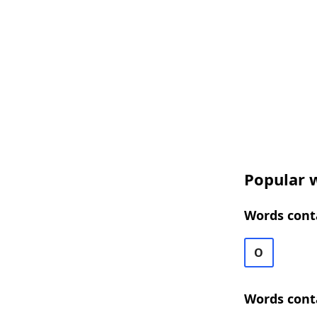
Popular 
Words cont
O
Words cont