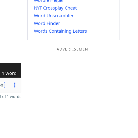
Wordle Helper
NYT Crossplay Cheat
Word Unscrambler
Word Finder
Words Containing Letters
ADVERTISEMENT
1 word
on
 of 1 words