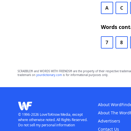
A
C
Words cont
7
8
SCRABBLE® and WORDS WITH FRIENDS® are the property of their respective trademark 
trademark on
yourdictionary.com
is for informational purposes only.
About WordFind
About The Word
© 1996-2026 LoveToKnow Media, except
where otherwise noted. All Rights Reserved.
Advertisers
Do not sell my personal information
Contact Us