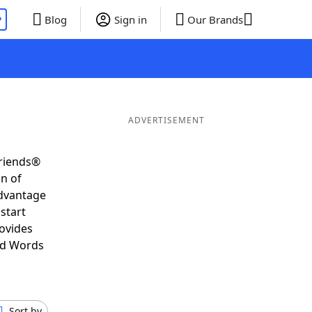
P
Blog
Sign in
Our Brands
ADVERTISEMENT
Friends®
on of
advantage
start
ovides
nd Words
Sort by