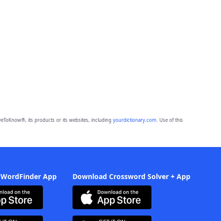
eToKnow®, its products or its websites, including
yourdictionary.com
. Use of this
 WordFinder App
Download Crossword Solver + App