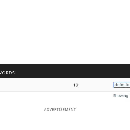
WORDS
19
definiti
Showing 1
ADVERTISEMENT