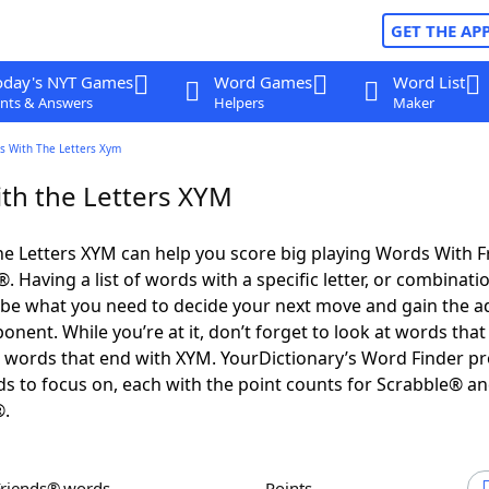
GET THE AP
oday's NYT Games
Word Games
Word List
nts & Answers
Helpers
Maker
s With The Letters Xym
th the Letters XYM
e Letters XYM can help you score big playing Words With 
 Having a list of words with a specific letter, or combinati
d be what you need to decide your next move and gain the 
nent. While you’re at it, don’t forget to look at words that 
 words that end with XYM. YourDictionary’s Word Finder pr
s to focus on, each with the point counts for Scrabble® a
®.
Friends® words
Points