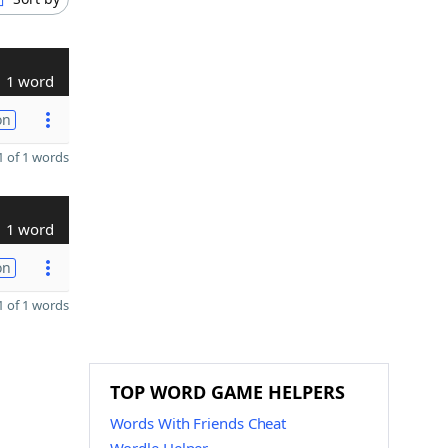
1 word
on
 of 1 words
1 word
on
 of 1 words
TOP WORD GAME HELPERS
Words With Friends Cheat