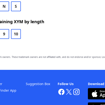
N
S
aining XYM by length
9
10
owners. These trademark owners are not affiliated with, and do not endorse and/or sponsor, Lov
er
Suggestion Box
Follow Us
Download
Finder App