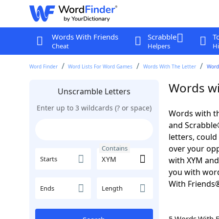
Words With Friends
Scrabble
T
Cheat
Helpers
Hi
Word Finder
Word Lists For Word Games
Words With The Letter
Word
Words wi
Unscramble Letters
Enter up to 3 wildcards (? or space)
Words with th
and Scrabble®.
letters, coul
over your oppo
Contains
Starts
with XYM and
you with word
With Friends
Ends
Length
5 Words With 