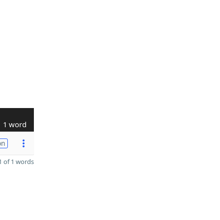
1 word
on
 of 1 words