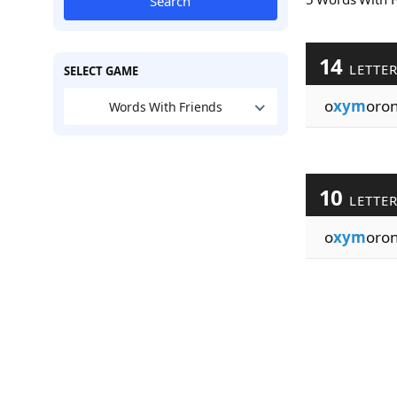
Search
14
LETTE
SELECT GAME
o
xym
oron
Words With Friends
10
LETTE
o
xym
oron