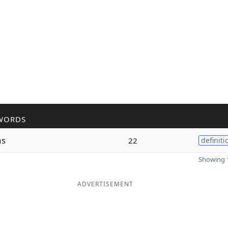
WORDS
ns
22
definiti
Showing 1
ADVERTISEMENT