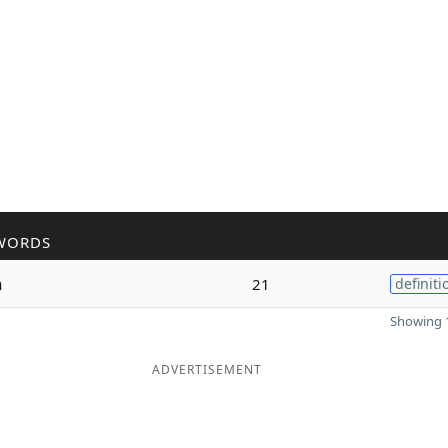
WORDS
n
21
definiti
Showing 1
ADVERTISEMENT