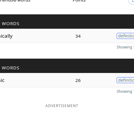
R WORDS
ically
34
definiti
Showing 1
R WORDS
ic
26
definiti
Showing 1
ADVERTISEMENT