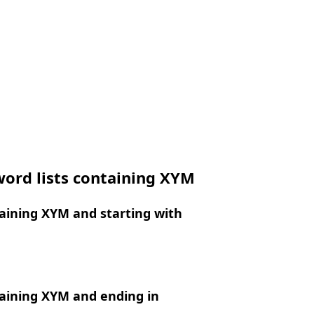
word lists containing XYM
aining XYM and starting with
aining XYM and ending in