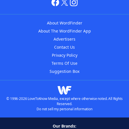
About WordFinder
About The WordFinder App
Advertisers
Contact Us
Privacy Policy
Terms Of Use
Suggestion Box
© 1996-2026 LoveToKnow Media, except where otherwise noted. All Rights
Reserved.
Do not sell my personal information
Our Brands: