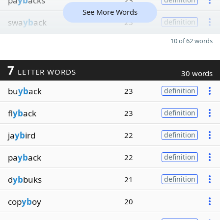
pa
yb
acks
23
See More Words
swa
yb
ack
23
definition
10 of 62 words
7
LETTER WORDS
30 words
bu
yb
ack
23
definition
fl
yb
ack
23
definition
ja
yb
ird
22
definition
pa
yb
ack
22
definition
d
yb
buks
21
definition
cop
yb
oy
20