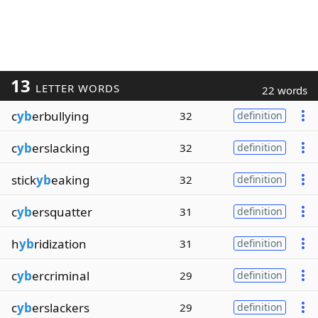
13
LETTER WORDS
22 words
c
yb
erbullying
32
definition
c
yb
erslacking
32
definition
stick
yb
eaking
32
definition
c
yb
ersquatter
31
definition
h
yb
ridization
31
definition
c
yb
ercriminal
29
definition
c
yb
erslackers
29
definition