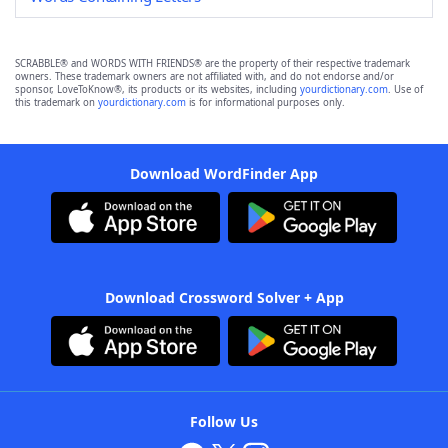
SCRABBLE® and WORDS WITH FRIENDS® are the property of their respective trademark
owners. These trademark owners are not affiliated with, and do not endorse and/or
sponsor, LoveToKnow®, its products or its websites, including
yourdictionary.com
. Use of
this trademark on
yourdictionary.com
is for informational purposes only.
Download WordFinder App
Download Crossword Solver + App
Follow Us