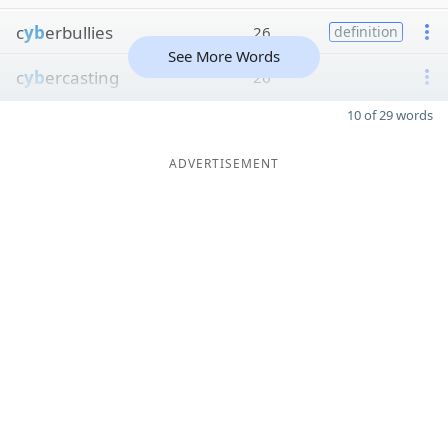
c
yb
erbullies
26
definition
See More Words
c
yb
ercasting
26
10 of 29 words
ADVERTISEMENT