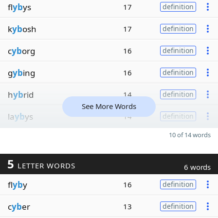
fl
yb
ys
17
definition
k
yb
osh
17
definition
c
yb
org
16
definition
g
yb
ing
16
definition
h
yb
rid
14
definition
See More Words
la
yb
ys
14
definition
10 of 14 words
5
LETTER WORDS
6 words
fl
yb
y
16
definition
c
yb
er
13
definition