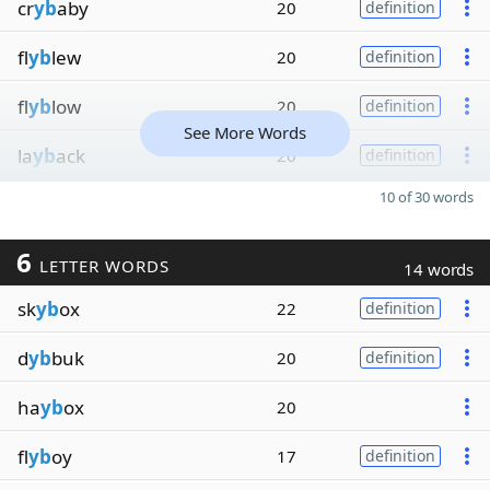
cr
yb
aby
20
definition
fl
yb
lew
20
definition
fl
yb
low
20
definition
See More Words
la
yb
ack
20
definition
10 of 30 words
6
LETTER WORDS
14 words
sk
yb
ox
22
definition
d
yb
buk
20
definition
ha
yb
ox
20
fl
yb
oy
17
definition