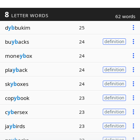
8
LETTER WORDS
62 words
d
yb
bukim
25
bu
yb
acks
24
definition
mone
yb
ox
24
pla
yb
ack
24
definition
sk
yb
oxes
24
definition
cop
yb
ook
23
definition
c
yb
ersex
23
definition
ja
yb
irds
23
definition
definition