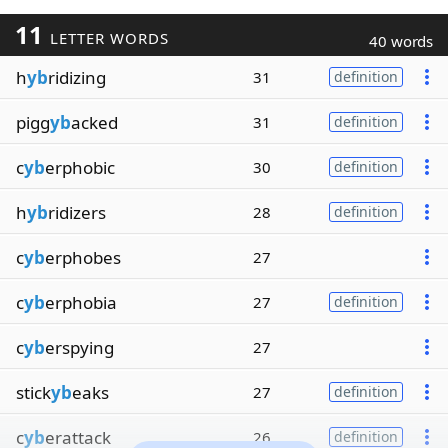
11
LETTER WORDS
40 words
h
yb
ridizing
31
definition
pigg
yb
acked
31
definition
c
yb
erphobic
30
definition
h
yb
ridizers
28
definition
c
yb
erphobes
27
c
yb
erphobia
27
definition
c
yb
erspying
27
stick
yb
eaks
27
definition
c
yb
erattack
26
definition