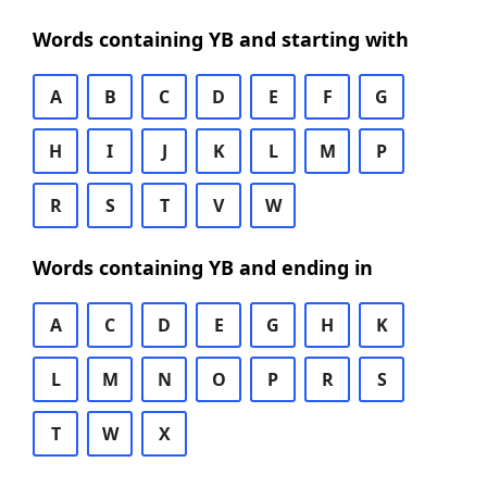
Words containing YB and starting with
A
B
C
D
E
F
G
H
I
J
K
L
M
P
R
S
T
V
W
Words containing YB and ending in
A
C
D
E
G
H
K
L
M
N
O
P
R
S
T
W
X