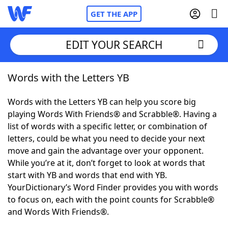
GET THE APP
EDIT YOUR SEARCH
Words with the Letters YB
Home
Words with the Letters YB can help you score big
Words With Friends
Cheat
playing Words With Friends® and Scrabble®. Having a
list of words with a specific letter, or combination of
NYT Crossplay Cheat
letters, could be what you need to decide your next
move and gain the advantage over your opponent.
Scrabble
Helpers
While you’re at it, don’t forget to look at words that
start with YB and words that end with YB.
YourDictionary’s Word Finder provides you with words
Today's NYT Games
Hints & Answers
to focus on, each with the point counts for Scrabble®
and Words With Friends®.
Word Games
Helpers