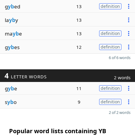
g
yb
ed
13
definition
la
yb
y
13
ma
yb
e
13
definition
g
yb
es
12
definition
6 of 6 words
4
LETTER WORDS
2 words
g
yb
e
11
definition
s
yb
o
9
definition
2 of 2 words
Popular word lists containing YB