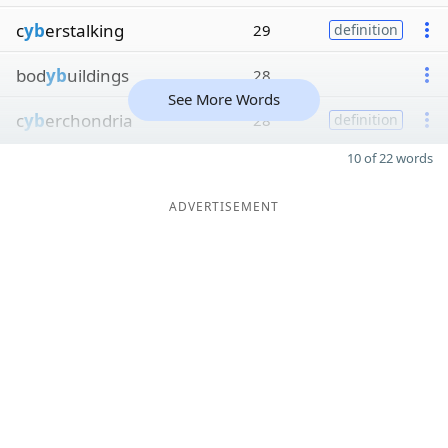
c
yb
erstalking
29
definition
bod
yb
uildings
28
See More Words
c
yb
erchondria
28
definition
10 of 22 words
ADVERTISEMENT