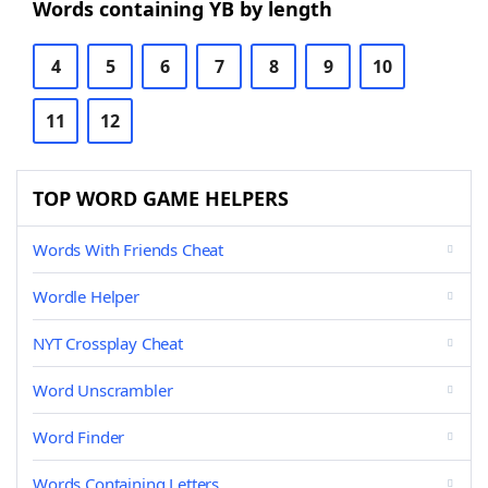
Words containing YB by length
4
5
6
7
8
9
10
11
12
TOP WORD GAME HELPERS
Words With Friends Cheat
Wordle Helper
NYT Crossplay Cheat
Word Unscrambler
Word Finder
Words Containing Letters