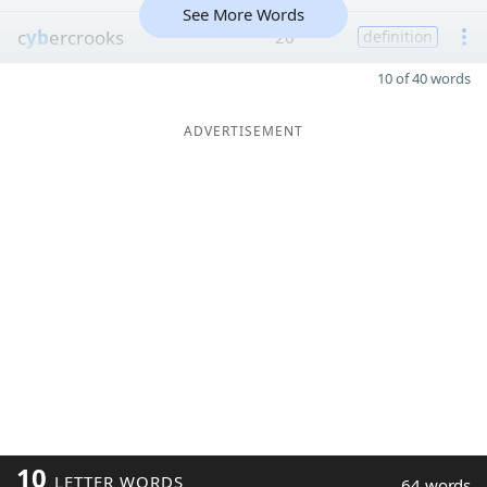
See More Words
c
yb
ercrooks
26
definition
10 of 40 words
ADVERTISEMENT
10
LETTER WORDS
64 words