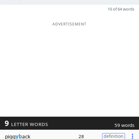
10 of 64 words
ADVERTISEMENT
9
LETTER WORDS
59 words
pigg
yb
ack
28
definition