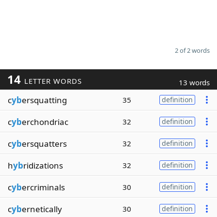
2 of 2 words
14
LETTER WORDS
13 words
c
yb
ersquatting
35
definition
c
yb
erchondriac
32
definition
c
yb
ersquatters
32
definition
h
yb
ridizations
32
definition
c
yb
ercriminals
30
definition
c
yb
ernetically
30
definition