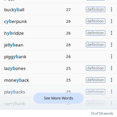
buck
yb
all
27
definition
c
yb
erpunk
26
definition
h
yb
ridize
26
definition
jell
yb
ean
26
definition
pigg
yb
ank
26
laz
yb
ones
25
definition
mone
yb
ack
25
definition
pla
yb
acks
25
definition
See More Words
carr
yb
ack
24
definition
10 of 59 words