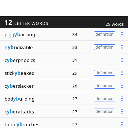
12
LETTER WORDS
29 words
pigg
yb
acking
34
definition
h
yb
ridizable
33
definition
c
yb
erphobics
31
stick
yb
eaked
29
definition
c
yb
erslacker
28
definition
bod
yb
uilding
27
definition
c
yb
erattacks
27
definition
hone
yb
unches
27