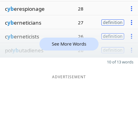
c
yb
erespionage
28
c
yb
erneticians
27
definition
c
yb
erneticists
26
definition
See More Words
pol
yb
utadienes
26
definition
10 of 13 words
ADVERTISEMENT