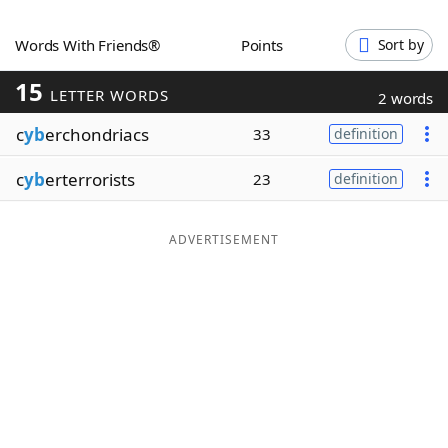
Word List
Maker
Words With Friends®
Points
Sort by
15
Blog
LETTER WORDS
2 words
c
yb
erchondriacs
33
definition
Our Brands
c
yb
erterrorists
23
definition
ADVERTISEMENT