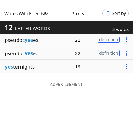
Word List
Maker
Words With Friends®
Points
Sort by
12
Blog
LETTER WORDS
3 words
pseudoc
yes
es
22
definition
Our Brands
pseudoc
yes
is
22
definition
yes
ternights
19
ADVERTISEMENT