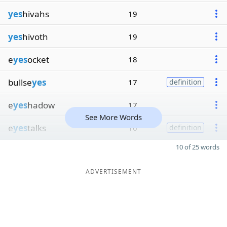
yes
hivahs
19
yes
hivoth
19
e
yes
ocket
18
bullse
yes
17
definition
e
yes
hadow
17
See More Words
e
yes
talks
16
definition
10 of 25 words
ADVERTISEMENT