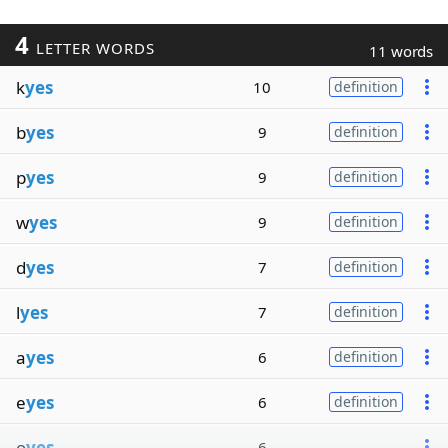
4
LETTER WORDS
11 words
k
yes
10
definition
b
yes
9
definition
p
yes
9
definition
w
yes
9
definition
d
yes
7
definition
l
yes
7
definition
a
yes
6
definition
e
yes
6
definition
o
yes
6