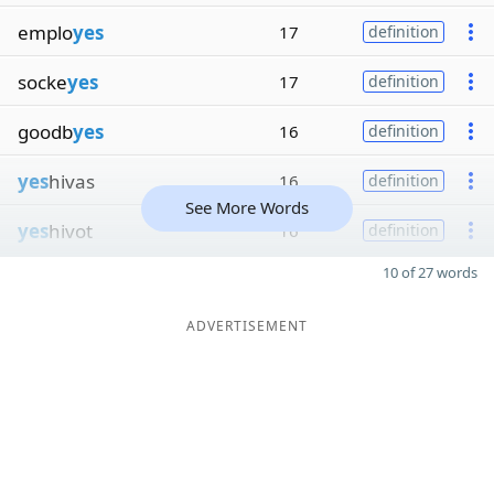
emplo
yes
17
definition
socke
yes
17
definition
goodb
yes
16
definition
yes
hivas
16
definition
See More Words
yes
hivot
16
definition
10 of 27 words
ADVERTISEMENT