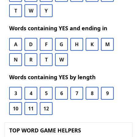
T
W
Y
Words containing YES and ending in
A
D
F
G
H
K
M
N
R
T
W
Words containing YES by length
3
4
5
6
7
8
9
10
11
12
TOP WORD GAME HELPERS