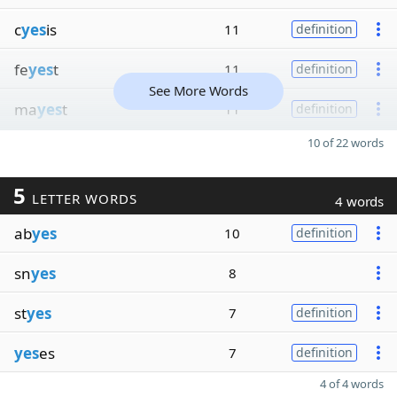
c
yes
is
11
definition
fe
yes
t
11
definition
See More Words
ma
yes
t
11
definition
10 of 22 words
5
LETTER WORDS
4 words
ab
yes
10
definition
sn
yes
8
st
yes
7
definition
yes
es
7
definition
4 of 4 words