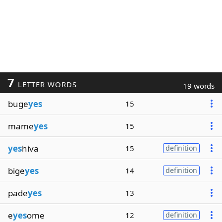
7
LETTER WORDS
19 words
buge
yes
15
mame
yes
15
yes
hiva
15
definition
bige
yes
14
definition
pade
yes
13
e
yes
ome
12
definition