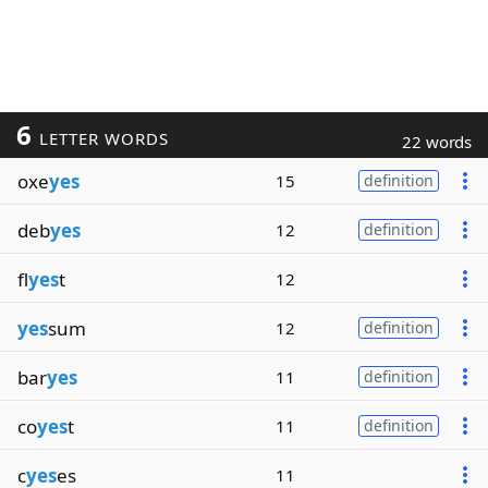
6
LETTER WORDS
22 words
oxe
yes
15
definition
deb
yes
12
definition
fl
yes
t
12
yes
sum
12
definition
bar
yes
11
definition
co
yes
t
11
definition
c
yes
es
11