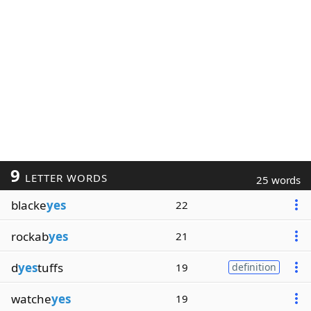
9
LETTER WORDS
25 words
blacke
yes
22
rockab
yes
21
d
yes
tuffs
19
definition
watche
yes
19