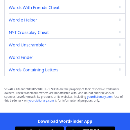
Words With Friends Cheat
Wordle Helper
NYT Crossplay Cheat
Word Unscrambler
Word Finder
Words Containing Letters
SCRABBLE® and WORDS WITH FRIENDS® are the property of their respective trademark
owners. These trademark owners are not affiliated with, and do not endorse and/or
sponsor, LoveToKnow®, its products or its websites, including
yourdictionary.com
. Use of
this trademark on
yourdictionary.com
is for informational purposes only.
Download WordFinder App