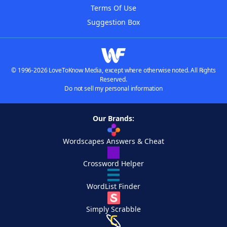
Terms Of Use
Suggestion Box
© 1996-2026 LoveToKnow Media, except where otherwise noted. All Rights
Reserved.
Do not sell my personal information
Our Brands:
Wordscapes Answers & Cheat
Crossword Helper
WordList Finder
Simply Scrabble