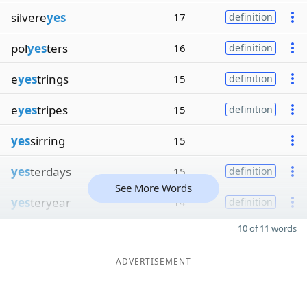
silvere
yes
17
definition
pol
yes
ters
16
definition
e
yes
trings
15
definition
e
yes
tripes
15
definition
yes
sirring
15
yes
terdays
15
definition
See More Words
yes
teryear
14
definition
10 of 11 words
ADVERTISEMENT