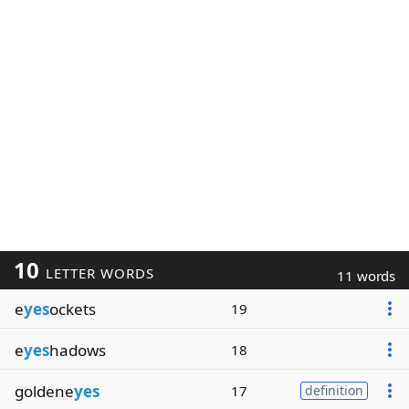
10
LETTER WORDS
11 words
e
yes
ockets
19
e
yes
hadows
18
goldene
yes
17
definition