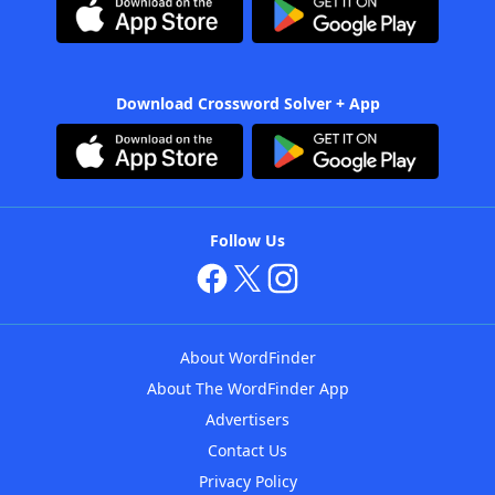
Download Crossword Solver + App
Follow Us
About WordFinder
About The WordFinder App
Advertisers
Contact Us
Privacy Policy