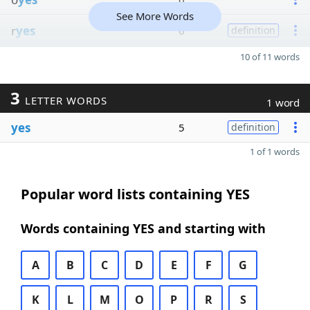
See More Words
r
yes
6
definition
10 of 11 words
3
LETTER WORDS
1 word
yes
5
definition
1 of 1 words
Popular word lists containing YES
Words containing YES and starting with
A
B
C
D
E
F
G
K
L
M
O
P
R
S