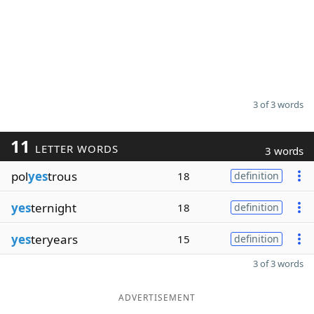
3 of 3 words
11
LETTER WORDS
3 words
pol
yes
trous
18
definition
yes
ternight
18
definition
yes
teryears
15
definition
3 of 3 words
ADVERTISEMENT