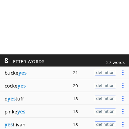
8
LETTER WORDS
27 words
bucke
yes
21
definition
cocke
yes
20
definition
d
yes
tuff
18
definition
pinke
yes
18
definition
yes
hivah
18
definition