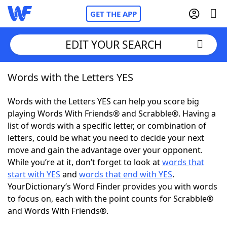
GET THE APP
EDIT YOUR SEARCH
Words with the Letters YES
Home
Words with the Letters YES can help you score big
Words With Friends
Cheat
playing Words With Friends® and Scrabble®. Having a
list of words with a specific letter, or combination of
NYT Crossplay Cheat
letters, could be what you need to decide your next
move and gain the advantage over your opponent.
Scrabble
Helpers
While you’re at it, don’t forget to look at
words that
start with YES
and
words that end with YES
.
YourDictionary’s Word Finder provides you with words
Today's NYT Games
Hints & Answers
to focus on, each with the point counts for Scrabble®
and Words With Friends®.
Word Games
Helpers