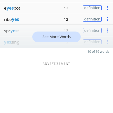
e
yes
pot
12
definition
ribe
yes
12
definition
spr
yes
t
12
definition
See More Words
yes
sing
12
definition
10 of 19 words
ADVERTISEMENT