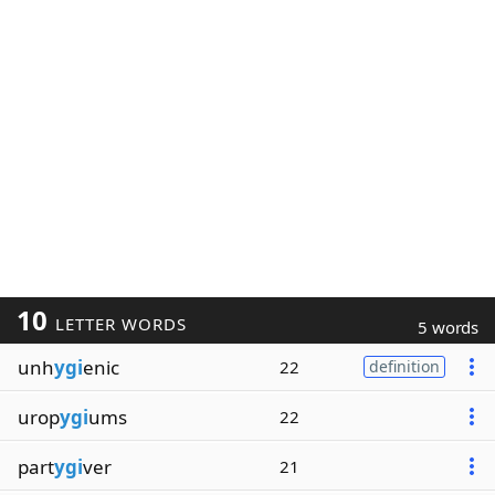
10
LETTER WORDS
5 words
unh
ygi
enic
22
definition
urop
ygi
ums
22
part
ygi
ver
21