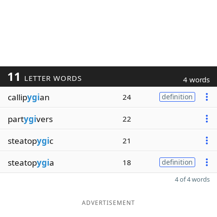
11
LETTER WORDS
4 words
callip
ygi
an
24
definition
part
ygi
vers
22
steatop
ygi
c
21
steatop
ygi
a
18
definition
4 of 4 words
ADVERTISEMENT