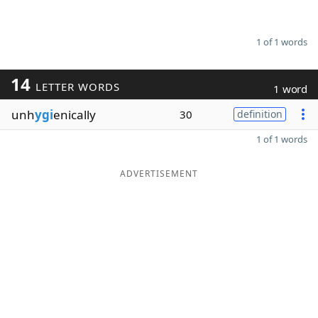
1 of 1 words
14
LETTER WORDS
1 word
unh
ygi
enically
30
definition
1 of 1 words
ADVERTISEMENT