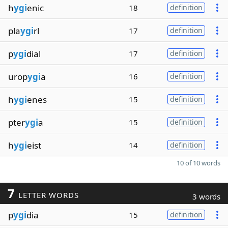
h
ygi
enic
18
definition
pla
ygi
rl
17
definition
p
ygi
dial
17
definition
urop
ygi
a
16
definition
h
ygi
enes
15
definition
pter
ygi
a
15
definition
h
ygi
eist
14
definition
10 of 10 words
7
LETTER WORDS
3 words
p
ygi
dia
15
definition