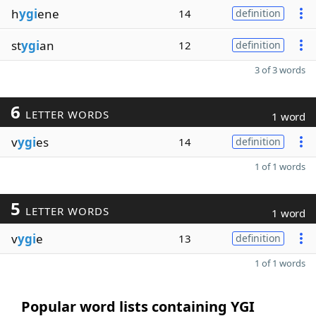
h
ygi
ene
14
definition
st
ygi
an
12
definition
3 of 3 words
6
LETTER WORDS
1 word
v
ygi
es
14
definition
1 of 1 words
5
LETTER WORDS
1 word
v
ygi
e
13
definition
1 of 1 words
Popular word lists containing YGI