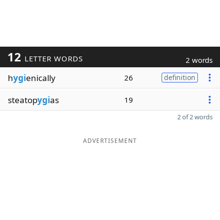
12
LETTER WORDS
2 words
h
ygi
enically
26
definition
steatop
ygi
as
19
2 of 2 words
ADVERTISEMENT