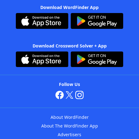
Download WordFinder App
Download Crossword Solver + App
Follow Us
About WordFinder
About The WordFinder App
Advertisers