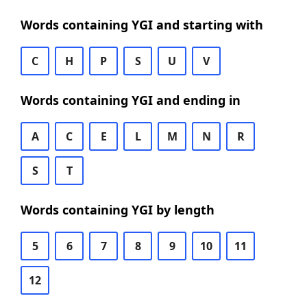
Words containing YGI and starting with
C
H
P
S
U
V
Words containing YGI and ending in
A
C
E
L
M
N
R
S
T
Words containing YGI by length
5
6
7
8
9
10
11
12