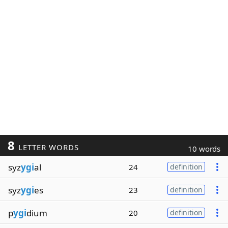
8
LETTER WORDS
10 words
syz
ygi
al
24
definition
syz
ygi
es
23
definition
p
ygi
dium
20
definition