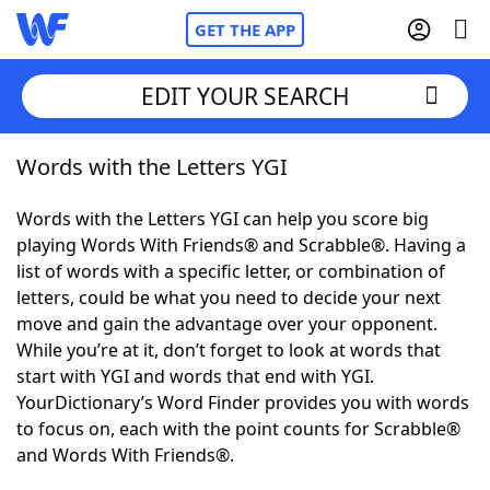
GET THE APP
EDIT YOUR SEARCH
Words with the Letters YGI
Home
Words with the Letters YGI can help you score big
Words With Friends
Cheat
playing Words With Friends® and Scrabble®. Having a
list of words with a specific letter, or combination of
NYT Crossplay Cheat
letters, could be what you need to decide your next
move and gain the advantage over your opponent.
Scrabble
Helpers
While you’re at it, don’t forget to look at words that
start with YGI and words that end with YGI.
YourDictionary’s Word Finder provides you with words
Today's NYT Games
Hints & Answers
to focus on, each with the point counts for Scrabble®
and Words With Friends®.
Word Games
Helpers