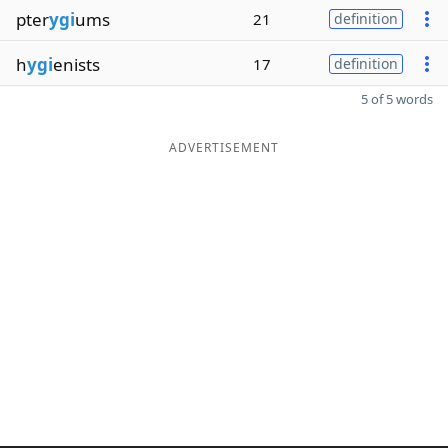
pter
ygi
ums
21
definition
h
ygi
enists
17
definition
5 of 5 words
ADVERTISEMENT