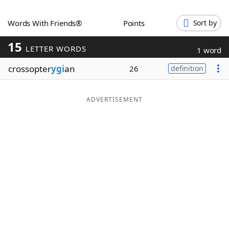
Word List
Maker
Words With Friends®
Points
Sort by
15
Blog
LETTER WORDS
1 word
crossopter
ygi
an
26
definition
Our Brands
ADVERTISEMENT