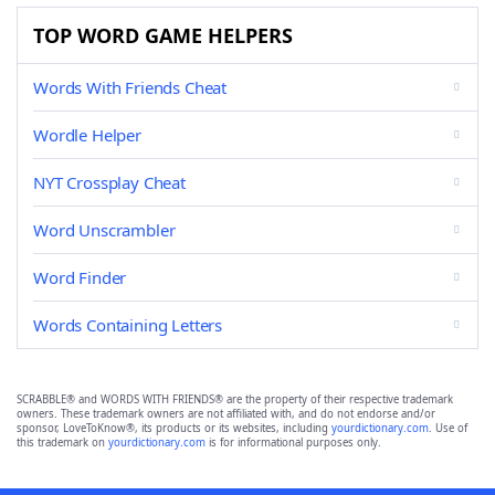
TOP WORD GAME HELPERS
Words With Friends Cheat
Wordle Helper
NYT Crossplay Cheat
Word Unscrambler
Word Finder
Words Containing Letters
SCRABBLE® and WORDS WITH FRIENDS® are the property of their respective trademark
owners. These trademark owners are not affiliated with, and do not endorse and/or
sponsor, LoveToKnow®, its products or its websites, including
yourdictionary.com
. Use of
this trademark on
yourdictionary.com
is for informational purposes only.