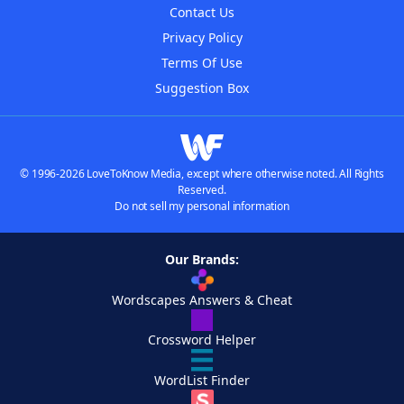
Contact Us
Privacy Policy
Terms Of Use
Suggestion Box
© 1996-2026 LoveToKnow Media, except where otherwise noted. All Rights
Reserved.
Do not sell my personal information
Our Brands:
Wordscapes Answers & Cheat
Crossword Helper
WordList Finder