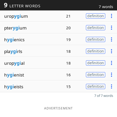
9
LETTER WORDS
7 words
urop
ygi
um
21
definition
pter
ygi
um
20
definition
h
ygi
enics
19
definition
pla
ygi
rls
18
definition
urop
ygi
al
18
definition
h
ygi
enist
16
definition
h
ygi
eists
15
definition
7 of 7 words
ADVERTISEMENT