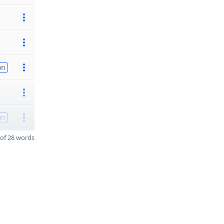
on
on
of 28 words