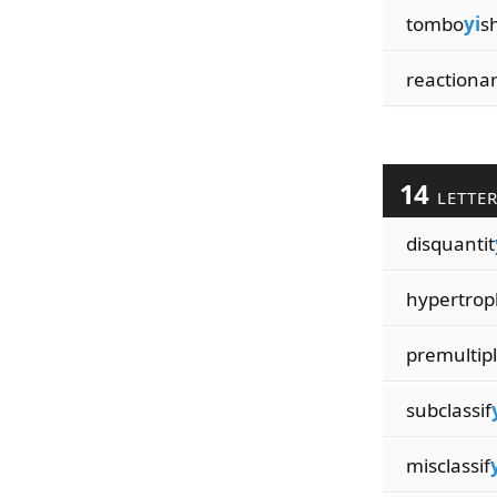
tombo
yi
s
reactiona
14
LETTE
disquantit
hypertrop
premultipl
subclassif
misclassif