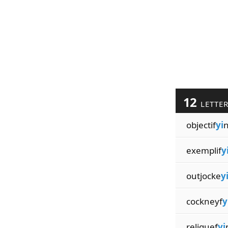
12
LETTE
objectif
yi
exemplif
y
outjocke
y
cockneyf
y
reliquef
yi