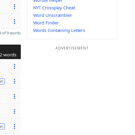
Wordle Helper
NYT Crossplay Cheat
Word Unscrambler
Word Finder
Words Containing Letters
 of 9 words
ADVERTISEMENT
2 words
on
on