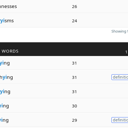
hnesses
26
r
yi
sms
24
Showing 9
R WORDS
1
yi
ng
31
h
yi
ng
31
definiti
yi
ng
31
yi
ng
30
yi
ng
29
definiti