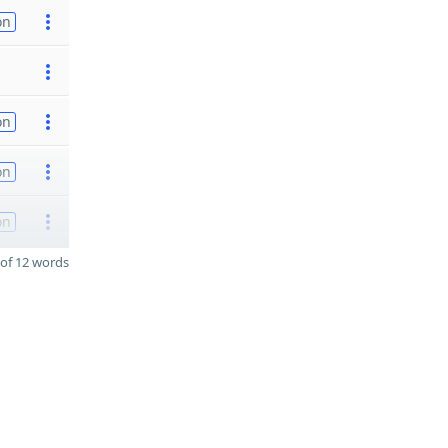
on
on
on
on
of 12 words