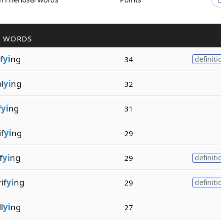
R WORDS
f
yi
ng
34
definiti
l
yi
ng
32
f
yi
ng
31
f
yi
ng
29
f
yi
ng
29
definiti
if
yi
ng
29
definiti
l
yi
ng
27