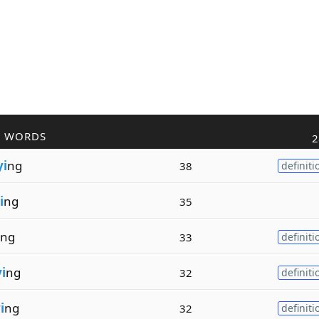
R WORDS
2
yi
ng
38
definiti
i
ng
35
ng
33
definiti
i
ng
32
definiti
i
ng
32
definiti