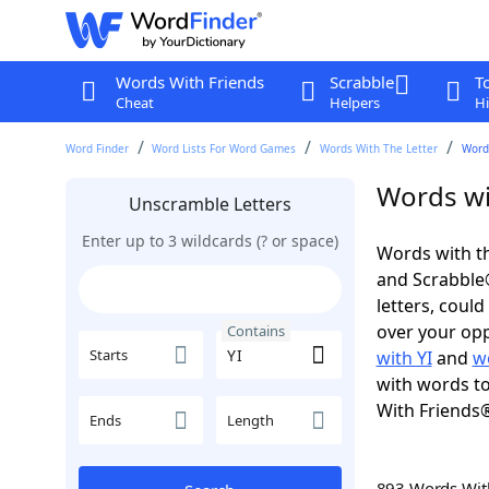
Words With Friends
Scrabble
T
Cheat
Helpers
Hi
Word Finder
Word Lists For Word Games
Words With The Letter
Words
Words wi
Unscramble Letters
Enter up to 3 wildcards (? or space)
Words with th
and Scrabble®.
letters, coul
over your oppo
Contains
Starts
with YI
and
w
with words to
With Friends
Ends
Length
893 Words Wi