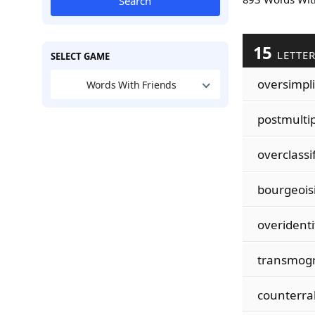
Search
15
LETTE
SELECT GAME
oversimpli
Words With Friends
postmultip
overclassi
bourgeoisi
overidenti
transmogr
counterral