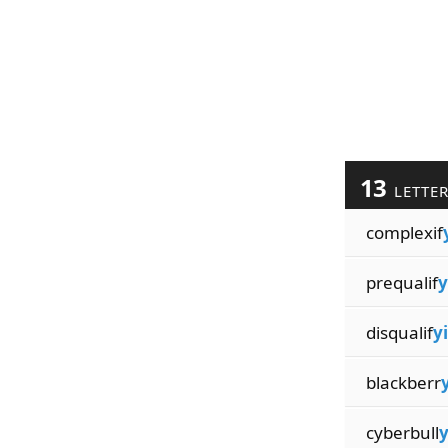
13
LETTE
complexif
prequalif
y
disqualif
yi
blackberr
y
cyberbull
y