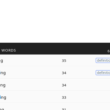
R WORDS
6
ng
35
definiti
i
ng
34
definiti
i
ng
34
i
ng
33
ng
31