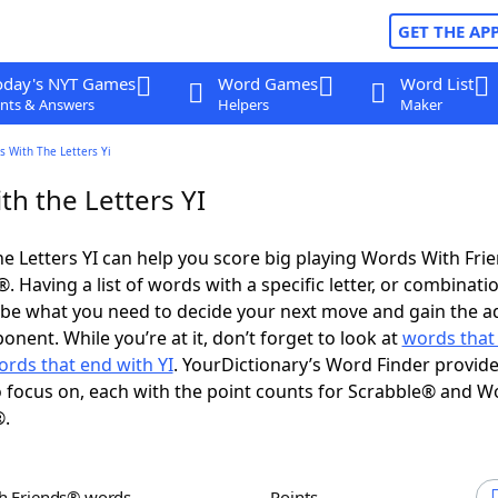
GET THE AP
oday's NYT Games
Word Games
Word List
nts & Answers
Helpers
Maker
 With The Letters Yi
th the Letters YI
e Letters YI can help you score big playing Words With Fri
 Having a list of words with a specific letter, or combinati
d be what you need to decide your next move and gain the 
nent. While you’re at it, don’t forget to look at
words that 
ords that end with YI
. YourDictionary’s Word Finder provid
 focus on, each with the point counts for Scrabble® and W
®.
th Friends® words
Points