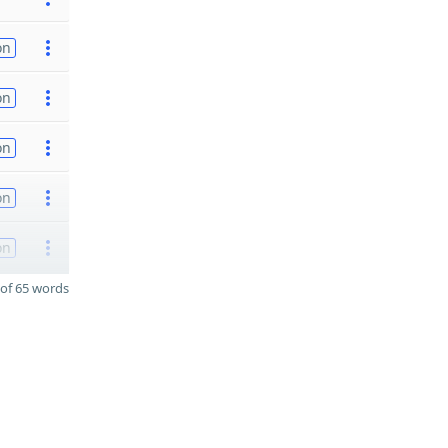
on
on
on
on
on
of 65 words