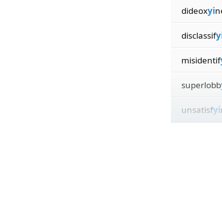
dideox
yi
n
disclassif
y
misidentif
superlobb
unsatisf
yi