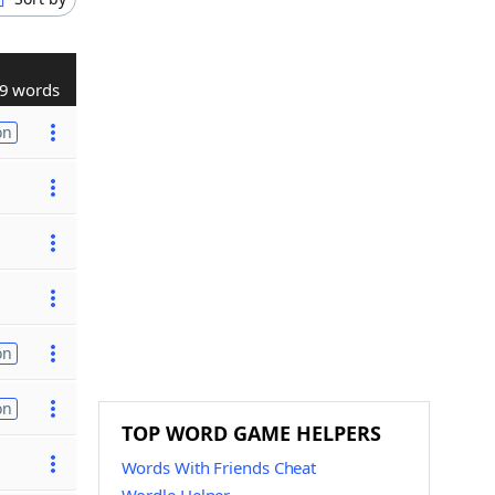
9 words
on
on
on
TOP WORD GAME HELPERS
Words With Friends Cheat