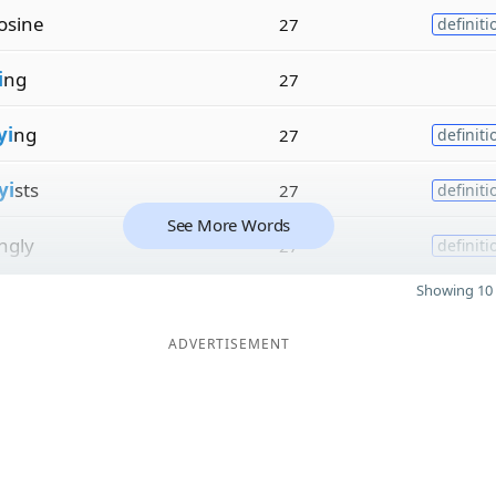
osine
27
definiti
i
ng
27
yi
ng
27
definiti
yi
sts
27
definiti
See More Words
ngly
27
definiti
Showing 10 
ADVERTISEMENT