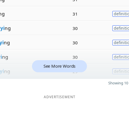
ng
31
definiti
n
yi
ng
30
definiti
yi
ng
30
definiti
i
ng
30
definiti
See More Words
yi
ng
29
definiti
Showing 10 
ADVERTISEMENT