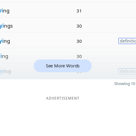
yi
ng
31
yi
ngs
30
yi
ng
30
definiti
i
ng
30
See More Words
yi
ng
29
definiti
Showing 10 
ADVERTISEMENT