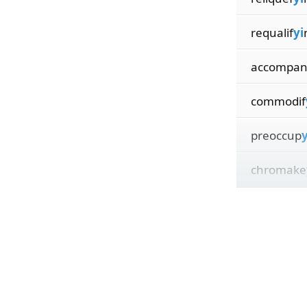
requalif
yi
accompa
commodif
preoccup
y
chromake