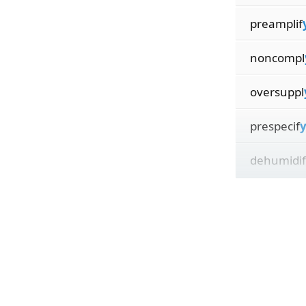
preamplif
noncompl
oversuppl
prespecif
y
dehumidif