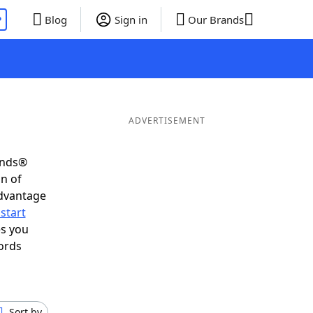
P
Blog
Sign in
Our Brands
ADVERTISEMENT
ends®
on of
advantage
start
es you
ords
Sort by