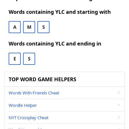
Words containing YLC and starting with
A
M
S
Words containing YLC and ending in
E
S
TOP WORD GAME HELPERS
Words With Friends Cheat
Wordle Helper
NYT Crossplay Cheat