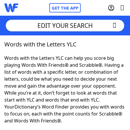
GET THE APP
EDIT YOUR SEARCH
Words with the Letters YLC
Home
Words with the Letters YLC can help you score big
Words With Friends
Cheat
playing Words With Friends® and Scrabble®. Having a
list of words with a specific letter, or combination of
NYT Crossplay Cheat
letters, could be what you need to decide your next
move and gain the advantage over your opponent.
Scrabble
Helpers
While you’re at it, don’t forget to look at words that
start with YLC and words that end with YLC.
YourDictionary’s Word Finder provides you with words
Today's NYT Games
Hints & Answers
to focus on, each with the point counts for Scrabble®
and Words With Friends®.
Word Games
Helpers