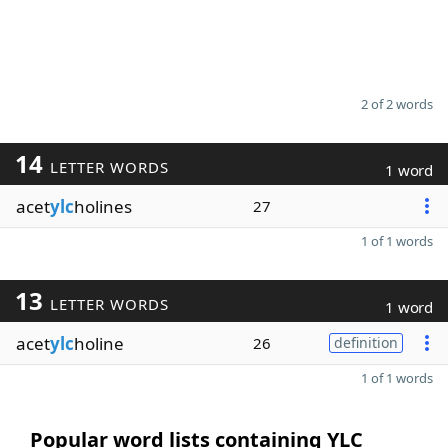
2 of 2 words
14
LETTER WORDS
1 word
acet
ylc
holines
27
1 of 1 words
13
LETTER WORDS
1 word
acet
ylc
holine
26
definition
1 of 1 words
Popular word lists containing YLC