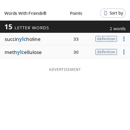
Word List
Maker
Words With Friends®
Points
Sort by
15
Blog
LETTER WORDS
2 words
succin
ylc
holine
33
definition
Our Brands
meth
ylc
ellulose
30
definition
ADVERTISEMENT