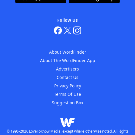
Follow Us
About WordFinder
About The WordFinder App
Advertisers
Contact Us
Privacy Policy
Terms Of Use
Suggestion Box
© 1996-2026 LoveToKnow Media, except where otherwise noted. All Rights