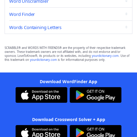
Word Unscrambler
Word Finder
Words Containing Letters
SCRABBLE® and WORDS WITH FRIENDS® are the property of their respective trademark
owners. These trademark owners are not affiliated with, and do not endorse and/or
sponsor, LoveToKnow®, its products or its websites, including
yourdictionary.com
. Use of
this trademark on
yourdictionary.com
is for informational purposes only.
Download WordFinder App
Download Crossword Solver + App