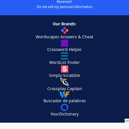
Reserved.
Do not sell my personal information
Our Brands:
Wordscapes Answers & Cheat
Crossword Helper
WordList Finder
Simply Scrabble
Crossplay Captain
Buscador de palabras
YourDictionary