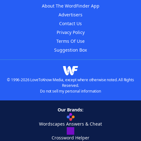
About The WordFinder App
Advertisers
Contact Us
Privacy Policy
Terms Of Use
Suggestion Box
© 1996-2026 LoveToKnow Media, except where otherwise noted. All Rights
Reserved.
Do not sell my personal information
Our Brands:
Wordscapes Answers & Cheat
Crossword Helper