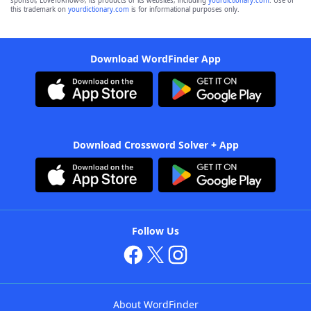
sponsor, LoveToKnow®, its products or its websites, including
yourdictionary.com
. Use of
this trademark on
yourdictionary.com
is for informational purposes only.
Download WordFinder App
Download Crossword Solver + App
Follow Us
About WordFinder