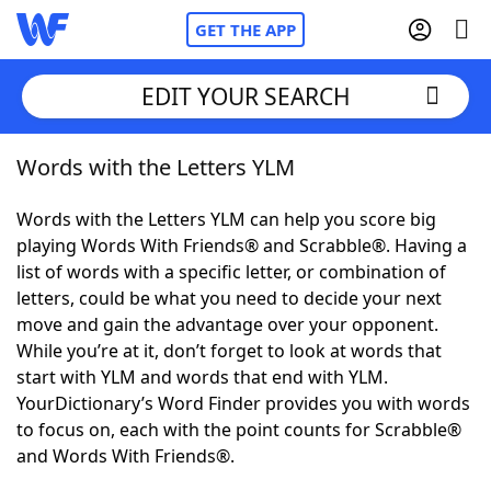
GET THE APP
EDIT YOUR SEARCH
Words with the Letters YLM
Home
Words with the Letters YLM can help you score big
Words With Friends
Cheat
playing Words With Friends® and Scrabble®. Having a
list of words with a specific letter, or combination of
NYT Crossplay Cheat
letters, could be what you need to decide your next
move and gain the advantage over your opponent.
Scrabble
Helpers
While you’re at it, don’t forget to look at words that
start with YLM and words that end with YLM.
YourDictionary’s Word Finder provides you with words
Today's NYT Games
Hints & Answers
to focus on, each with the point counts for Scrabble®
and Words With Friends®.
Word Games
Helpers