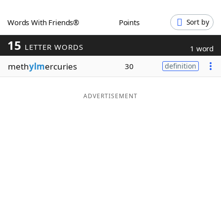
Word List
Maker
Words With Friends®
Points
Sort by
15
Blog
LETTER WORDS
1 word
meth
ylm
ercuries
30
definition
Our Brands
ADVERTISEMENT