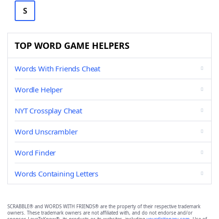
S
TOP WORD GAME HELPERS
Words With Friends Cheat
Wordle Helper
NYT Crossplay Cheat
Word Unscrambler
Word Finder
Words Containing Letters
SCRABBLE® and WORDS WITH FRIENDS® are the property of their respective trademark
owners. These trademark owners are not affiliated with, and do not endorse and/or