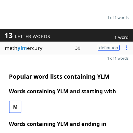
1 of 1 words
13
LETTER WORDS
1 word
meth
ylm
ercury
30
definition
1 of 1 words
Popular word lists containing YLM
Words containing YLM and starting with
M
Words containing YLM and ending in