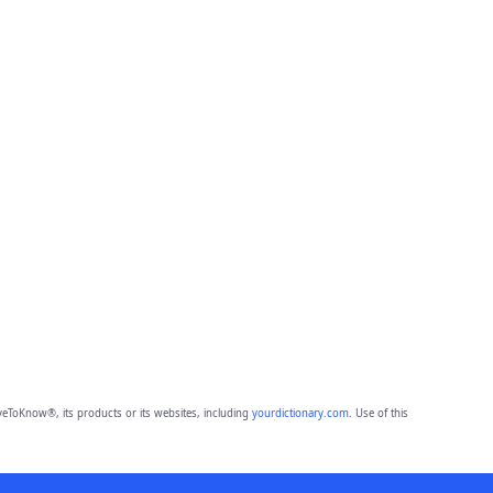
eToKnow®, its products or its websites, including
yourdictionary.com
. Use of this