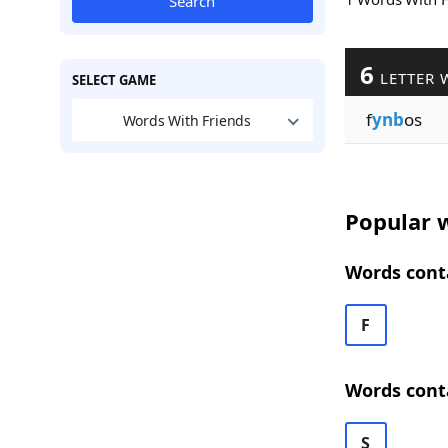
Search
6
LETTER 
SELECT GAME
f
ynb
os
Words With Friends
Popular w
Words cont
F
Words cont
S