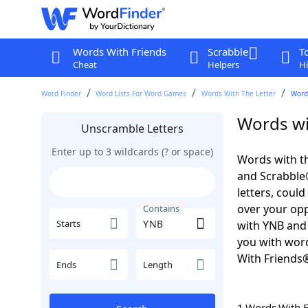
Words With Friends
Scrabble
T
Cheat
Helpers
Hi
Word Finder
Word Lists For Word Games
Words With The Letter
Word
Words wi
Unscramble Letters
Enter up to 3 wildcards (? or space)
Words with th
and Scrabble®.
letters, coul
over your oppo
Contains
Starts
with YNB and 
you with word
With Friends
Ends
Length
1 Words With 