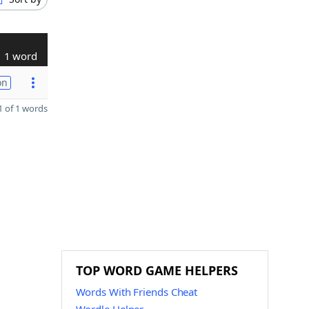
1 word
on
 of 1 words
TOP WORD GAME HELPERS
Words With Friends Cheat