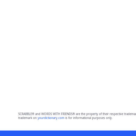
SCRABBLE® and WORDS WITH FRIENDS® are the property of their respective trademark 
trademark on
yourdictionary.com
is for informational purposes only.