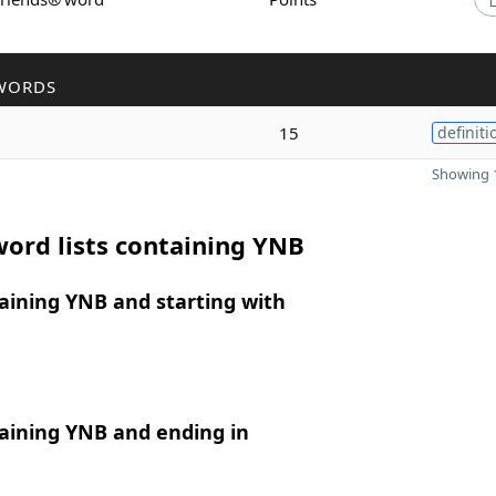
WORDS
15
definiti
Showing 1
ord lists containing YNB
aining YNB and starting with
aining YNB and ending in