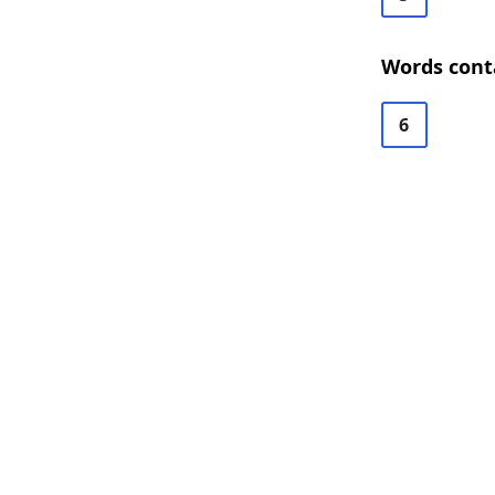
Words cont
6