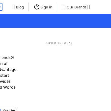
P
Blog
Sign in
Our Brands
ADVERTISEMENT
Friends®
on of
advantage
start
ovides
nd Words
Sort by