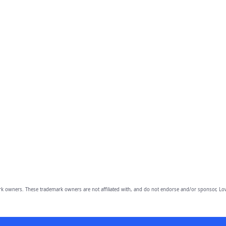
owners. These trademark owners are not affiliated with, and do not endorse and/or sponsor, Lov