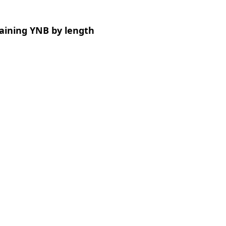
aining YNB by length