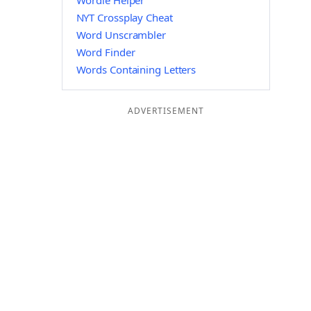
Wordle Helper
NYT Crossplay Cheat
Word Unscrambler
Word Finder
Words Containing Letters
ADVERTISEMENT