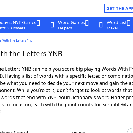
GET THE AP
oday's NYT Games
Word Games
Word List
nts & Answers
Helpers
Maker
s With The Letters Ynb
th the Letters YNB
e Letters YNB can help you score big playing Words With 
 Having a list of words with a specific letter, or combinati
d be what you need to decide your next move and gain the 
nent. While you’re at it, don’t forget to look at words that 
words that end with YNB. YourDictionary’s Word Finder pr
s to focus on, each with the point counts for Scrabble® a
®.
Friends® word
Points