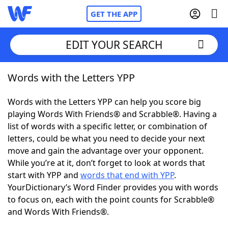
GET THE APP
EDIT YOUR SEARCH
Words with the Letters YPP
Home
Words with the Letters YPP can help you score big
Words With Friends
Cheat
playing Words With Friends® and Scrabble®. Having a
list of words with a specific letter, or combination of
NYT Crossplay Cheat
letters, could be what you need to decide your next
move and gain the advantage over your opponent.
Scrabble
Helpers
While you’re at it, don’t forget to look at words that
start with YPP and
words that end with YPP
.
YourDictionary’s Word Finder provides you with words
Today's NYT Games
Hints & Answers
to focus on, each with the point counts for Scrabble®
and Words With Friends®.
Word Games
Helpers