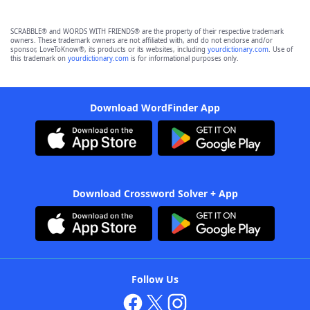
SCRABBLE® and WORDS WITH FRIENDS® are the property of their respective trademark
owners. These trademark owners are not affiliated with, and do not endorse and/or
sponsor, LoveToKnow®, its products or its websites, including
yourdictionary.com
. Use of
this trademark on
yourdictionary.com
is for informational purposes only.
Download WordFinder App
Download Crossword Solver + App
Follow Us