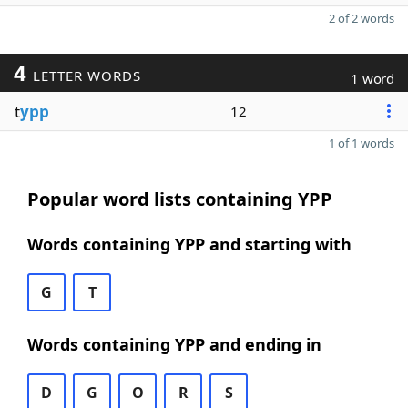
2 of 2 words
4
LETTER WORDS
1 word
t
ypp
12
1 of 1 words
Popular word lists containing YPP
Words containing YPP and starting with
G
T
Words containing YPP and ending in
D
G
O
R
S