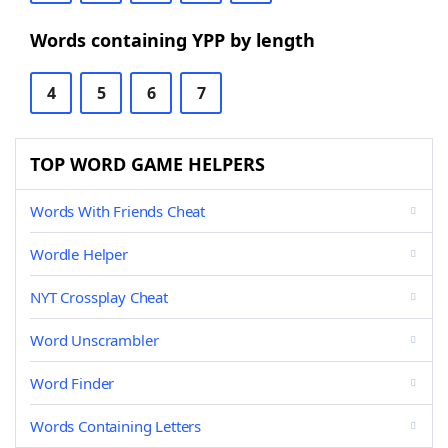
Words containing YPP by length
4
5
6
7
TOP WORD GAME HELPERS
Words With Friends Cheat
Wordle Helper
NYT Crossplay Cheat
Word Unscrambler
Word Finder
Words Containing Letters