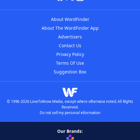
About WordFinder
About The WordFinder App
Advertisers
Contact Us
Privacy Policy
Terms Of Use
Suggestion Box
© 1996-2026 LoveToKnow Media, except where otherwise noted. All Rights
Reserved.
Do not sell my personal information
Our Brands: