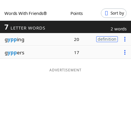
Word List
Maker
Words With Friends®
Points
Sort by
7
Blog
LETTER WORDS
2 words
g
ypp
ing
20
definition
Our Brands
g
ypp
ers
17
ADVERTISEMENT