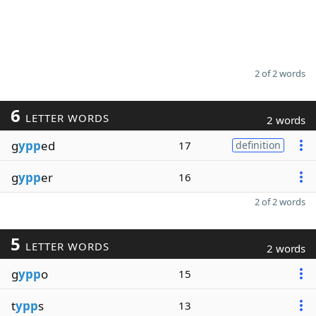
2 of 2 words
6
LETTER WORDS
2 words
g
ypp
ed
17
definition
g
ypp
er
16
2 of 2 words
5
LETTER WORDS
2 words
g
ypp
o
15
t
ypp
s
13