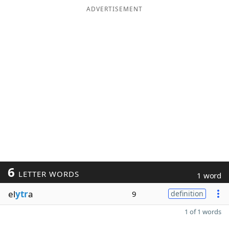
ADVERTISEMENT
6
LETTER WORDS
1 word
el
ytr
a
9
definition
1 of 1 words