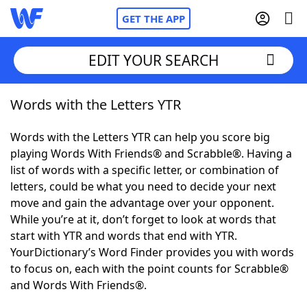
GET THE APP
EDIT YOUR SEARCH
Words with the Letters YTR
Home
Words with the Letters YTR can help you score big
Words With Friends
Cheat
playing Words With Friends® and Scrabble®. Having a
list of words with a specific letter, or combination of
NYT Crossplay Cheat
letters, could be what you need to decide your next
move and gain the advantage over your opponent.
Scrabble
Helpers
While you’re at it, don’t forget to look at words that
start with YTR and words that end with YTR.
YourDictionary’s Word Finder provides you with words
Today's NYT Games
Hints & Answers
to focus on, each with the point counts for Scrabble®
and Words With Friends®.
Word Games
Helpers