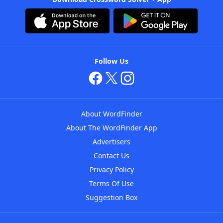
Follow Us
About WordFinder
About The WordFinder App
Advertisers
Contact Us
Privacy Policy
Terms Of Use
Suggestion Box