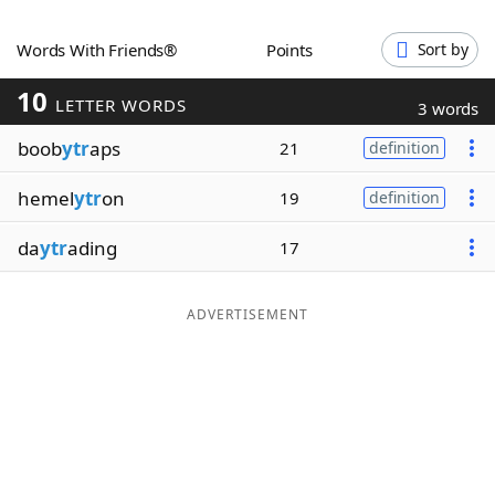
Word List
Maker
Words With Friends®
Points
Sort by
10
Blog
LETTER WORDS
3 words
boob
ytr
aps
21
definition
Our Brands
hemel
ytr
on
19
definition
da
ytr
ading
17
ADVERTISEMENT