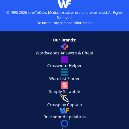
© 1996-2026 LoveToKnow Media, except where otherwise noted. All Rights
Reserved.
Do not sell my personal information
Our Brands:
Wordscapes Answers & Cheat
Crossword Helper
WordList Finder
Simply Scrabble
Crossplay Captain
Buscador de palabras