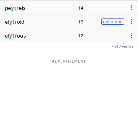
pe
ytr
els
14
el
ytr
oid
12
definition
el
ytr
ous
12
7 of 7 words
ADVERTISEMENT