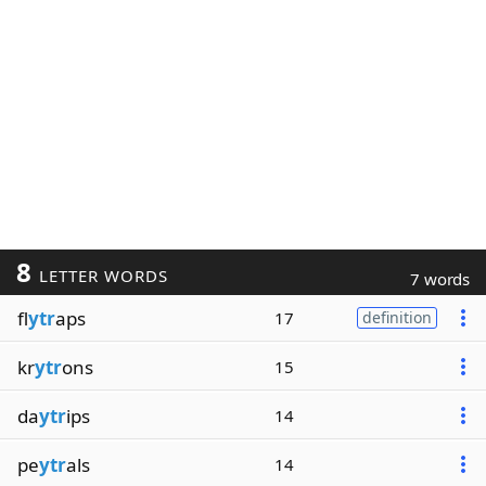
8
LETTER WORDS
7 words
fl
ytr
aps
17
definition
kr
ytr
ons
15
da
ytr
ips
14
pe
ytr
als
14