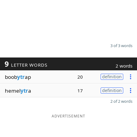
3 of 3 words
9
LETTER WORDS
2 words
boob
ytr
ap
20
definition
hemel
ytr
a
17
definition
2 of 2 words
ADVERTISEMENT