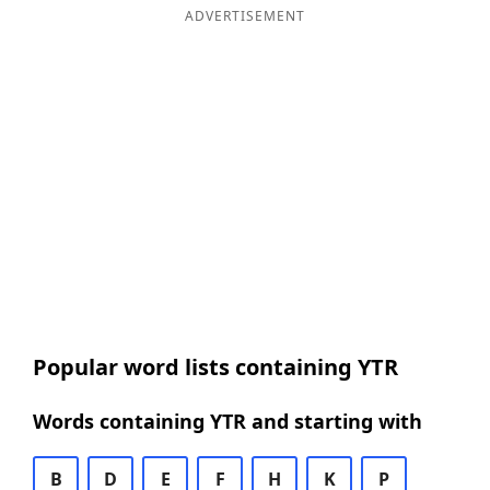
ADVERTISEMENT
Popular word lists containing YTR
Words containing YTR and starting with
B
D
E
F
H
K
P