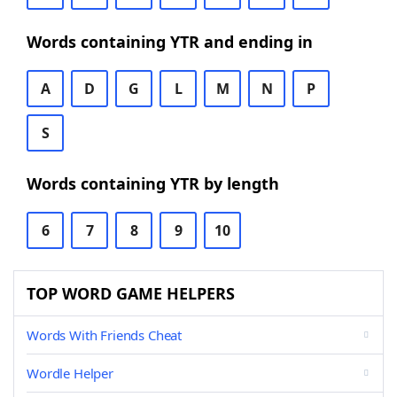
Words containing YTR and ending in
A
D
G
L
M
N
P
S
Words containing YTR by length
6
7
8
9
10
TOP WORD GAME HELPERS
Words With Friends Cheat
Wordle Helper