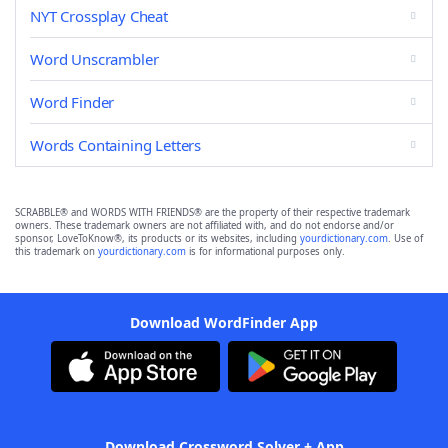
NYT Crossplay Cheat
Word Unscrambler
Word Finder
Words Containing Letters
SCRABBLE® and WORDS WITH FRIENDS® are the property of their respective trademark
owners. These trademark owners are not affiliated with, and do not endorse and/or
sponsor, LoveToKnow®, its products or its websites, including
yourdictionary.com
. Use of
this trademark on
yourdictionary.com
is for informational purposes only.
Download WordFinder App
Download Crossword Solver + App