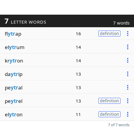
7
LETTER WORDS
7 words
fl
ytr
ap
16
definition
el
ytr
um
14
kr
ytr
on
14
da
ytr
ip
13
pe
ytr
al
13
pe
ytr
el
13
definition
el
ytr
on
11
definition
7 of 7 words