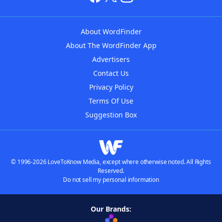
About WordFinder
About The WordFinder App
Advertisers
Contact Us
Privacy Policy
Terms Of Use
Suggestion Box
© 1996-2026 LoveToKnow Media, except where otherwise noted. All Rights
Reserved.
Do not sell my personal information
Our Brands: