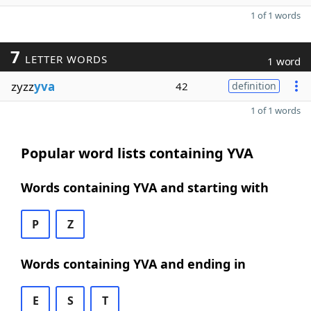
1 of 1 words
7
LETTER WORDS
1 word
zyzz
yva
42
definition
1 of 1 words
Popular word lists containing YVA
Words containing YVA and starting with
P
Z
Words containing YVA and ending in
E
S
T