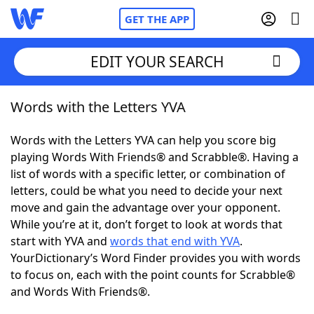
GET THE APP
EDIT YOUR SEARCH
Words with the Letters YVA
Home
Words with the Letters YVA can help you score big
Words With Friends
Cheat
playing Words With Friends® and Scrabble®. Having a
list of words with a specific letter, or combination of
NYT Crossplay Cheat
letters, could be what you need to decide your next
move and gain the advantage over your opponent.
Scrabble
Helpers
While you’re at it, don’t forget to look at words that
start with YVA and
words that end with YVA
.
YourDictionary’s Word Finder provides you with words
Today's NYT Games
Hints & Answers
to focus on, each with the point counts for Scrabble®
and Words With Friends®.
Word Games
Helpers