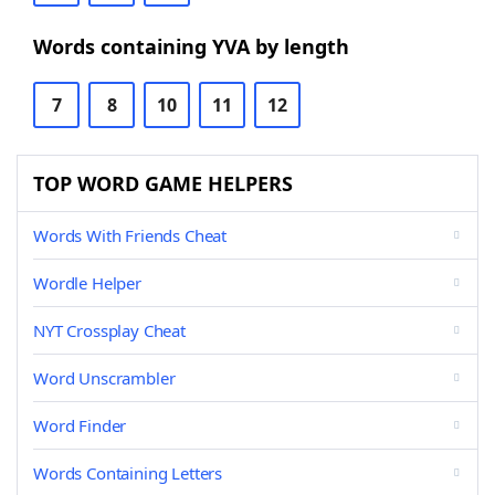
Words containing YVA by length
7
8
10
11
12
TOP WORD GAME HELPERS
Words With Friends Cheat
Wordle Helper
NYT Crossplay Cheat
Word Unscrambler
Word Finder
Words Containing Letters