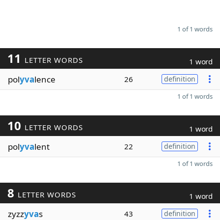
1 of 1 words
11
LETTER WORDS
1 word
pol
yva
lence
26
definition
1 of 1 words
10
LETTER WORDS
1 word
pol
yva
lent
22
definition
1 of 1 words
8
LETTER WORDS
1 word
zyzz
yva
s
43
definition