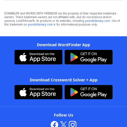
SCRABBLE® and WORDS WITH FRIENDS® are the property of their respective trademark
owners. These trademark owners are not affiliated with, and do not endorse and/or
sponsor, LoveToKnow®, its products or its websites, including
yourdictionary.com
. Use of
this trademark on
yourdictionary.com
is for informational purposes only.
Download WordFinder App
Download Crossword Solver + App
Follow Us