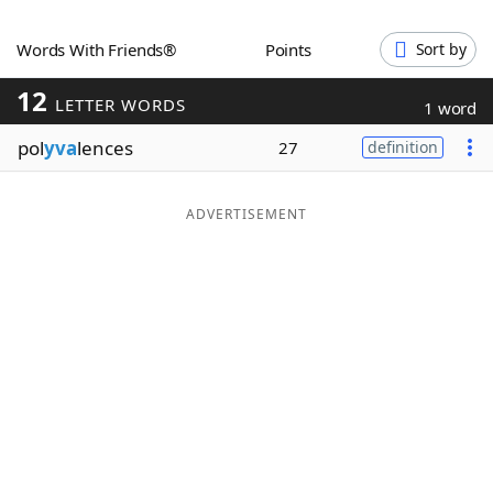
Word List
Maker
Words With Friends®
Points
Sort by
12
Blog
LETTER WORDS
1 word
pol
yva
lences
27
definition
Our Brands
ADVERTISEMENT