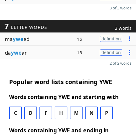
3 of 3 words
7
LETTER WORDS
2 words
ma
ywe
ed
16
definition
da
ywe
ar
13
definition
2 of 2 words
Popular word lists containing YWE
Words containing YWE and starting with
C
D
F
H
M
N
P
Words containing YWE and ending in