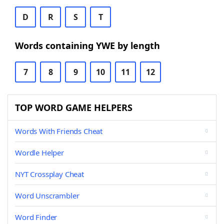
D
R
S
T
Words containing YWE by length
7
8
9
10
11
12
TOP WORD GAME HELPERS
Words With Friends Cheat
Wordle Helper
NYT Crossplay Cheat
Word Unscrambler
Word Finder