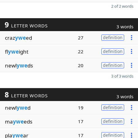
2 of 2 words
9
LETTER WORDS
3 words
craz
ywe
ed
27
definition
fl
ywe
ight
22
definition
newl
ywe
ds
20
definition
3 of 3 words
8
LETTER WORDS
3 words
newl
ywe
d
19
definition
ma
ywe
eds
17
definition
pla
ywe
ar
17
definition