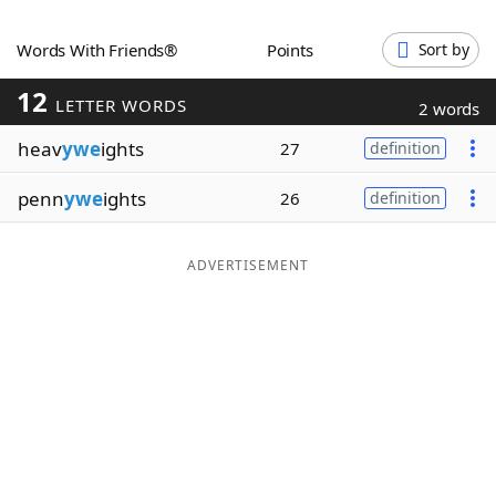
Word List
Maker
Words With Friends®
Points
Sort by
12
Blog
LETTER WORDS
2 words
heav
ywe
ights
27
definition
Our Brands
penn
ywe
ights
26
definition
ADVERTISEMENT