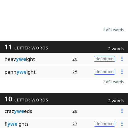
2 of 2 words
11
LETTER WORDS
2 words
heav
ywe
ight
26
definition
penn
ywe
ight
25
definition
2 of 2 words
10
LETTER WORDS
2 words
craz
ywe
eds
28
fl
ywe
ights
23
definition