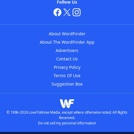
Follow Us
About WordFinder
About The WordFinder App
Advertisers
Contact Us
Privacy Policy
Terms Of Use
Suggestion Box
© 1996-2026 LoveToKnow Media, except where otherwise noted. All Rights
Reserved.
Do not sell my personal information