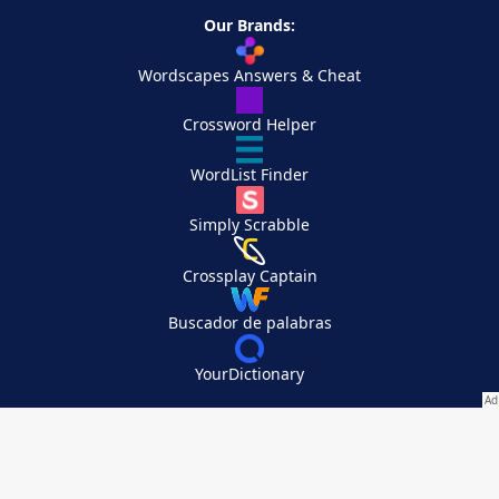
Our Brands:
Wordscapes Answers & Cheat
Crossword Helper
WordList Finder
Simply Scrabble
Crossplay Captain
Buscador de palabras
YourDictionary