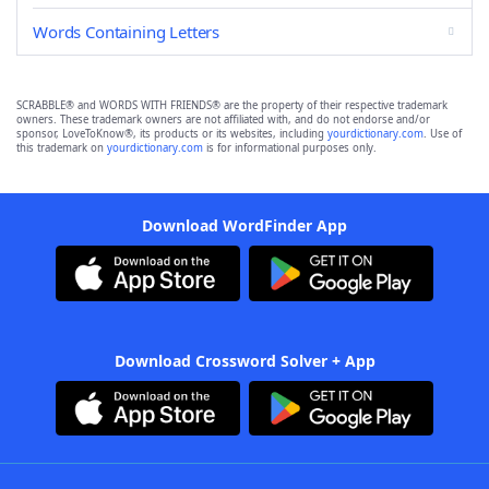
Words Containing Letters
SCRABBLE® and WORDS WITH FRIENDS® are the property of their respective trademark
owners. These trademark owners are not affiliated with, and do not endorse and/or
sponsor, LoveToKnow®, its products or its websites, including
yourdictionary.com
. Use of
this trademark on
yourdictionary.com
is for informational purposes only.
Download WordFinder App
Download Crossword Solver + App