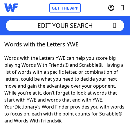
GET THE APP
EDIT YOUR SEARCH
Words with the Letters YWE
Home
Words with the Letters YWE can help you score big
Words With Friends
Cheat
playing Words With Friends® and Scrabble®. Having a
list of words with a specific letter, or combination of
NYT Crossplay Cheat
letters, could be what you need to decide your next
move and gain the advantage over your opponent.
Scrabble
Helpers
While you’re at it, don’t forget to look at words that
start with YWE and words that end with YWE.
YourDictionary’s Word Finder provides you with words
Today's NYT Games
Hints & Answers
to focus on, each with the point counts for Scrabble®
and Words With Friends®.
Word Games
Helpers