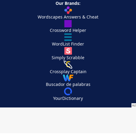
Our Brands:
Wordscapes Answers & Cheat
Crossword Helper
WordList Finder
Simply Scrabble
Crossplay Captain
Buscador de palabras
YourDictionary