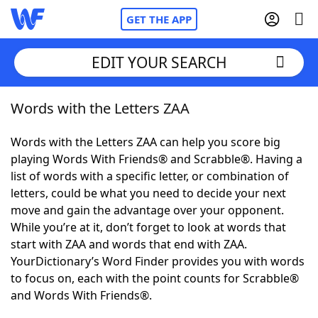
GET THE APP
EDIT YOUR SEARCH
Words with the Letters ZAA
Home
Words with the Letters ZAA can help you score big
Words With Friends
Cheat
playing Words With Friends® and Scrabble®. Having a
list of words with a specific letter, or combination of
NYT Crossplay Cheat
letters, could be what you need to decide your next
move and gain the advantage over your opponent.
Scrabble
Helpers
While you’re at it, don’t forget to look at words that
start with ZAA and words that end with ZAA.
YourDictionary’s Word Finder provides you with words
Today's NYT Games
Hints & Answers
to focus on, each with the point counts for Scrabble®
and Words With Friends®.
Word Games
Helpers