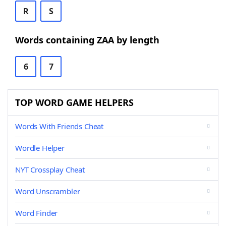
R
S
Words containing ZAA by length
6
7
TOP WORD GAME HELPERS
Words With Friends Cheat
Wordle Helper
NYT Crossplay Cheat
Word Unscrambler
Word Finder