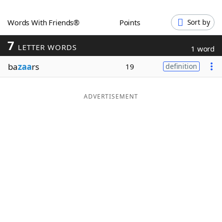
Word List
Maker
Words With Friends®
Points
Sort by
7
Blog
LETTER WORDS
1 word
ba
zaa
rs
19
definition
Our Brands
ADVERTISEMENT