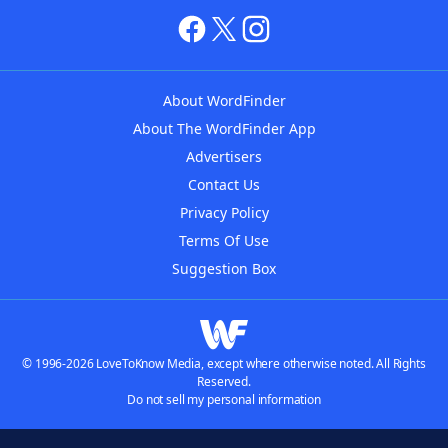
About WordFinder
About The WordFinder App
Advertisers
Contact Us
Privacy Policy
Terms Of Use
Suggestion Box
© 1996-2026 LoveToKnow Media, except where otherwise noted. All Rights
Reserved.
Do not sell my personal information