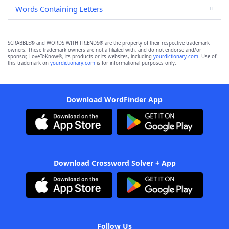
Words Containing Letters
SCRABBLE® and WORDS WITH FRIENDS® are the property of their respective trademark
owners. These trademark owners are not affiliated with, and do not endorse and/or
sponsor, LoveToKnow®, its products or its websites, including
yourdictionary.com
. Use of
this trademark on
yourdictionary.com
is for informational purposes only.
Download WordFinder App
Download Crossword Solver + App
Follow Us