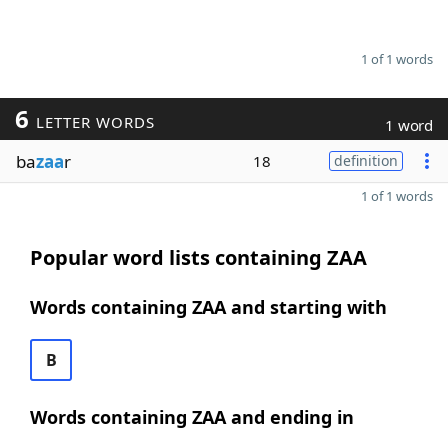
1 of 1 words
6
LETTER WORDS
1 word
ba
zaa
r
18
definition
1 of 1 words
Popular word lists containing ZAA
Words containing ZAA and starting with
B
Words containing ZAA and ending in